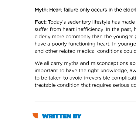
Myth: Heart failure only occurs in the elderl
Fact:
Today’s sedentary lifestyle has made 
suffer from heart inefficiency. In the past,
elderly more commonly than the younger g
have a poorly functioning heart. In younger
and other related medical conditions could
We all carry myths and misconceptions abou
important to have the right knowledge, aw
to be taken to avoid irreversible complicat
treatable condition that requires serious 
WRITTEN BY