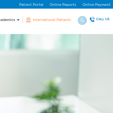
Patient Portal
Online Reports
Online Payment
CALL US
cademics
International Patients