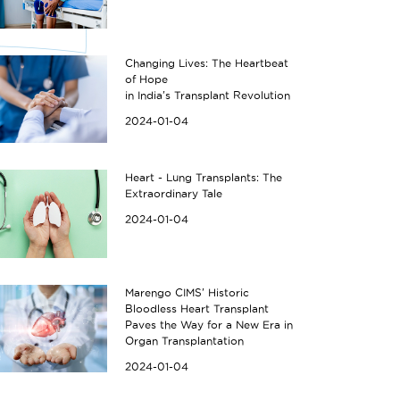
Changing Lives: The Heartbeat
of Hope
in India's Transplant Revolution
2024-01-04
Heart - Lung Transplants: The
Extraordinary Tale
2024-01-04
Marengo CIMS' Historic
Bloodless Heart Transplant
Paves the Way for a New Era in
Organ Transplantation
2024-01-04