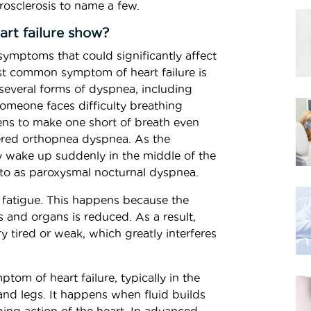
rosclerosis to name a few.
rt failure show?
f symptoms that could significantly affect
ost common symptom of heart failure is
several forms of dyspnea, including
meone faces difficulty breathing
ens to make one short of breath even
dered orthopnea dyspnea. As the
y wake up suddenly in the middle of the
 to as paroxysmal nocturnal dyspnea.
 fatigue. This happens because the
 and organs is reduced. As a result,
ry tired or weak, which greatly interferes
om of heart failure, typically in the
 and legs. It happens when fluid builds