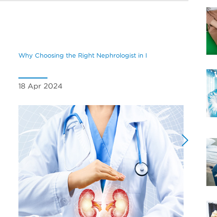
Why Choosing the Right Nephrologist in I
Underst
18 Apr 2024
04 Oc