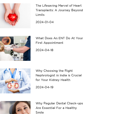
The Lifesaving Marvel of Heart
Transplants: A Journey Beyond
Limits
2024-01-04
What Does An ENT Do At Your
First Appointment
2024-04-18
Why Choosing the Right
Nephrologist in India is Crucial
for Your Kidney Health
2024-04-19
Why Regular Dental Check-ups
Are Essential For a Healthy
Smile