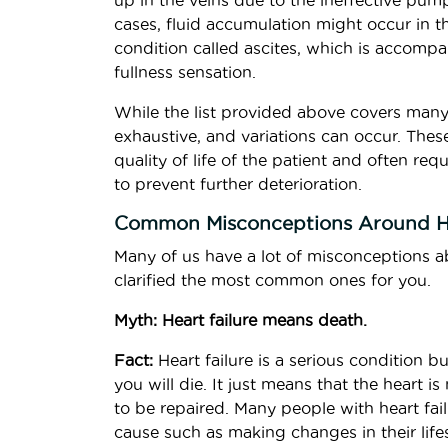
up in the veins due to the ineffective pum
cases, fluid accumulation might occur in t
condition called ascites, which is accomp
fullness sensation.
While the list provided above covers man
exhaustive, and variations can occur. Thes
quality of life of the patient and often r
to prevent further deterioration.
Common Misconceptions Around He
Many of us have a lot of misconceptions ab
clarified the most common ones for you.
Myth: Heart failure means death.
Fact:
Heart failure is a serious condition bu
you will die. It just means that the hear
to be repaired. Many people with heart failu
cause such as making changes in their lifes