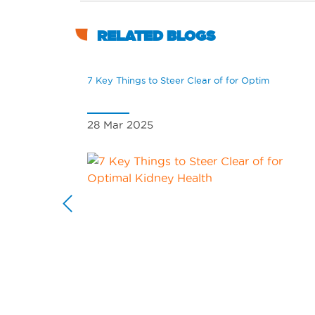
RELATED BLOGS
7 Key Things to Steer Clear of for Optim
28 Mar 2025