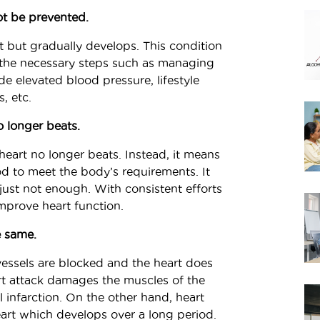
not be prevented.
nt but gradually develops. This condition
 the necessary steps such as managing
ude elevated blood pressure, lifestyle
, etc.
o longer beats.
heart no longer beats. Instead, it means
d to meet the body’s requirements. It
, just not enough. With consistent efforts
improve heart function.
e same.
vessels are blocked and the heart does
t attack damages the muscles of the
 infarction. On the other hand, heart
heart which develops over a long period.