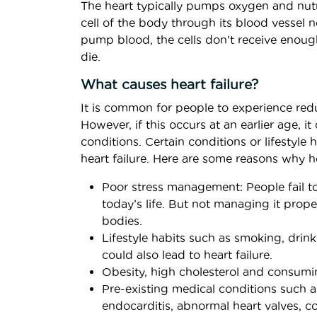
The heart typically pumps oxygen and nutr
cell of the body through its blood vessel ne
pump blood, the cells don’t receive enoug
die.
What causes heart failure?
It is common for people to experience red
However, if this occurs at an earlier age, it
conditions. Certain conditions or lifestyle
heart failure. Here are some reasons why he
Poor stress management: People fail to
today’s life. But not managing it proper
bodies.
Lifestyle habits such as smoking, drink
could also lead to heart failure.
Obesity, high cholesterol and consumin
Pre-existing medical conditions such as
endocarditis, abnormal heart valves, c