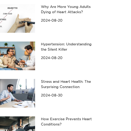
Why Are More Young Adults
Dying of Heart Attacks?
2024-08-20
Hypertension: Understanding
the Silent Killer
2024-08-20
Stress and Heart Health: The
Surprising Connection
2024-08-30
How Exercise Prevents Heart
Conditions?