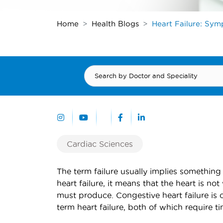
Home
Health Blogs
Heart Failure: Sy
Cardiac Sciences
The term failure usually implies something 
heart failure, it means that the heart is no
must produce. Congestive heart failure is 
term heart failure, both of which require t