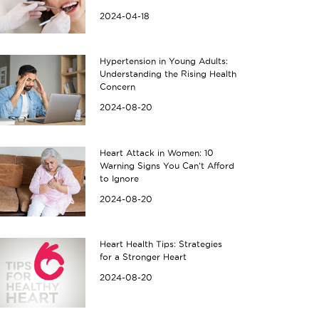
2024-04-18
Hypertension in Young Adults:
Understanding the Rising Health
Concern
2024-08-20
Heart Attack in Women: 10
Warning Signs You Can’t Afford
to Ignore
2024-08-20
Heart Health Tips: Strategies
for a Stronger Heart
2024-08-20