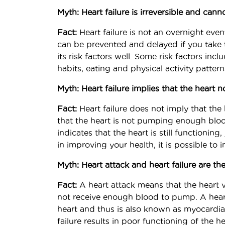
Myth: Heart failure is irreversible and can
Fact:
Heart failure is not an overnight eve
can be prevented and delayed if you take
its risk factors well. Some risk factors incl
habits, eating and physical activity patterns
Myth: Heart failure implies that the heart n
Fact:
Heart failure does not imply that the 
that the heart is not pumping enough bloo
indicates that the heart is still functioning
in improving your health, it is possible to 
Myth: Heart attack and heart failure are th
Fact:
A heart attack means that the heart 
not receive enough blood to pump. A hear
heart and thus is also known as myocardial
failure results in poor functioning of the 