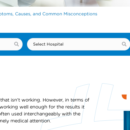
mptoms, Causes, and Common Misconceptions
that isn’t working. However, in terms of
t working well enough for the results it
often used interchangeably with the
imely medical attention.