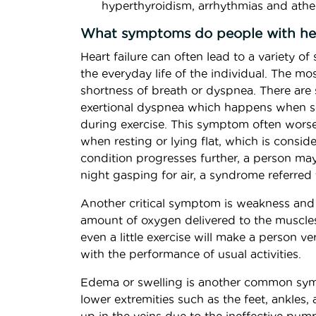
hyperthyroidism, arrhythmias and athe
What symptoms do people with hea
Heart failure can often lead to a variety o
the everyday life of the individual. The m
shortness of breath or dyspnea. There are 
exertional dyspnea which happens when so
during exercise. This symptom often wors
when resting or lying flat, which is consi
condition progresses further, a person ma
night gasping for air, a syndrome referred
Another critical symptom is weakness and
amount of oxygen delivered to the muscles
even a little exercise will make a person ve
with the performance of usual activities.
Edema or swelling is another common sympt
lower extremities such as the feet, ankles,