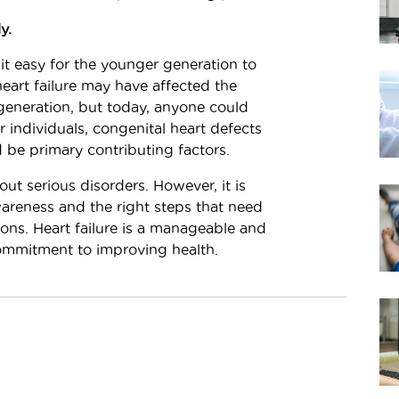
y.
it easy for the younger generation to
 heart failure may have affected the
eneration, but today, anyone could
 individuals, congenital heart defects
 be primary contributing factors.
t serious disorders. However, it is
areness and the right steps that need
ions. Heart failure is a manageable and
commitment to improving health.