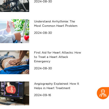
2024-08-30
Understand Arrhythmia: The
Most Common Heart Problem
2024-08-30
First Aid for Heart Attacks: How
to Treat a Heart Attack
Emergency
2024-08-30
Angiography Explained: How It
Helps in Heart Treatment
2024-09-16