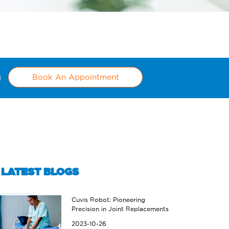
Book An Appointment
LATEST BLOGS
Cuvis Robot: Pioneering
Precision in Joint Replacements
2023-10-26