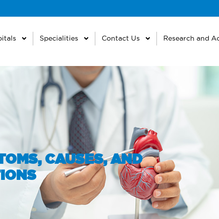
itals
Specialities
Contact Us
Research and A
TOMS, CAUSES, AND
IONS