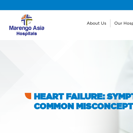
About Us
Our Hosp
HEART FAILURE: SYMP
COMMON MISCONCEPT