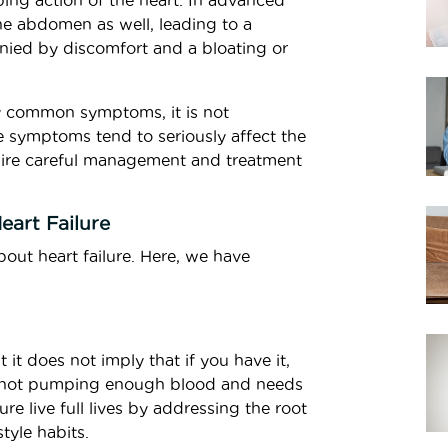
ping action of the heart. In advanced
he abdomen as well, leading to a
anied by discomfort and a bloating or
y common symptoms, it is not
e symptoms tend to seriously affect the
equire careful management and treatment
art Failure
out heart failure. Here, we have
t it does not imply that if you have it,
t is not pumping enough blood and needs
re live full lives by addressing the root
tyle habits.