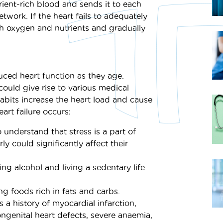
ient-rich blood and sends it to each
twork. If the heart fails to adequately
h oxygen and nutrients and gradually
uced heart function as they age.
 could give rise to various medical
 habits increase the heart load and cause
art failure occurs:
 understand that stress is a part of
ly could significantly affect their
ing alcohol and living a sedentary life
g foods rich in fats and carbs.
 a history of myocardial infarction,
ongenital heart defects, severe anaemia,