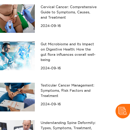
Cervical Cancer: Comprehensive
Guide to Symptoms, Causes,
and Treatment
2024-09-16
anding and Managing IBS (Irritabl
Understanding GERD
Gut Microbiome and Its Impact
on Digestive Health: How the
t 2024
04 Oct 2024
gut flora influences overall well-
being
2024-09-16
Testicular Cancer Management:
Symptoms, Risk Factors and
Treatment
2024-09-16
Understanding Spine Deformity:
Types, Symptoms, Treatment,