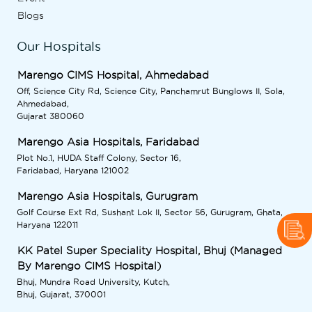
Blogs
Our Hospitals
Marengo CIMS Hospital, Ahmedabad
Off, Science City Rd, Science City, Panchamrut Bunglows II, Sola,
Ahmedabad,
Gujarat 380060
Marengo Asia Hospitals, Faridabad
Plot No.1, HUDA Staff Colony, Sector 16,
Faridabad, Haryana 121002
Marengo Asia Hospitals, Gurugram
Golf Course Ext Rd, Sushant Lok II, Sector 56, Gurugram, Ghata,
Haryana 122011
KK Patel Super Speciality Hospital, Bhuj (Managed
By Marengo CIMS Hospital)
Bhuj, Mundra Road University, Kutch,
Bhuj, Gujarat, 370001