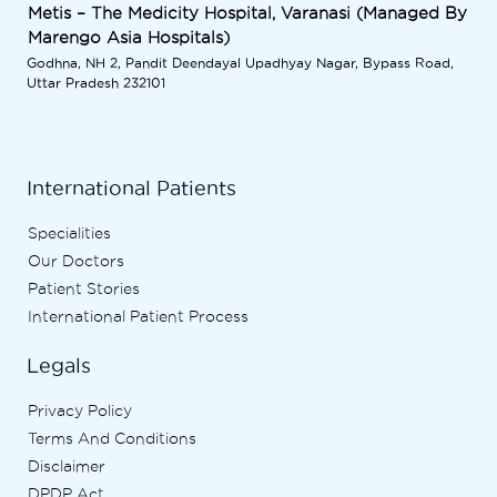
Metis – The Medicity Hospital, Varanasi (Managed By
Marengo Asia Hospitals)
Godhna, NH 2, Pandit Deendayal Upadhyay Nagar, Bypass Road,
Uttar Pradesh 232101
International Patients
Specialities
Our Doctors
Patient Stories
International Patient Process
Legals
Privacy Policy
Terms And Conditions
Disclaimer
DPDP Act