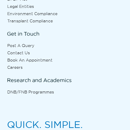
Legal Entities
Environment Compliance
Transplant Compliance
Get in Touch
Post A Query
Contact Us
Book An Appointment
Careers
Research and Academics
DNB/FNB Programmes
QUICK. SIMPLE.