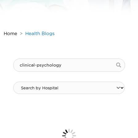
Home
Health Blogs