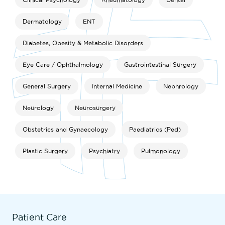
Dermatology
ENT
Diabetes, Obesity & Metabolic Disorders
Eye Care / Ophthalmology
Gastrointestinal Surgery
General Surgery
Internal Medicine
Nephrology
Neurology
Neurosurgery
Obstetrics and Gynaecology
Paediatrics (Ped)
Plastic Surgery
Psychiatry
Pulmonology
Patient Care