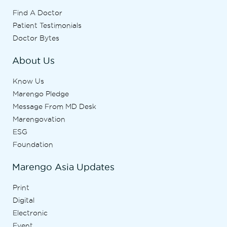
Find A Doctor
Patient Testimonials
Doctor Bytes
About Us
Know Us
Marengo Pledge
Message From MD Desk
Marengovation
ESG
Foundation
Marengo Asia Updates
Print
Digital
Electronic
Event