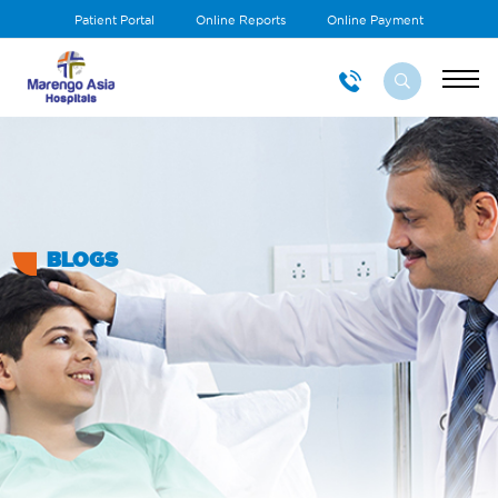
Patient Portal
Online Reports
Online Payment
BLOGS