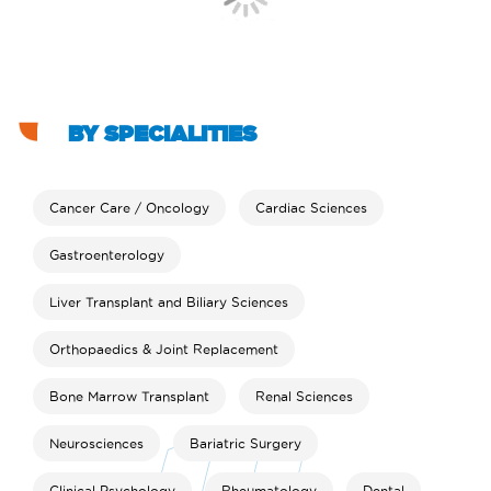
BY SPECIALITIES
Cancer Care / Oncology
Cardiac Sciences
Gastroenterology
Liver Transplant and Biliary Sciences
Orthopaedics & Joint Replacement
Bone Marrow Transplant
Renal Sciences
Neurosciences
Bariatric Surgery
Clinical Psychology
Rheumatology
Dental