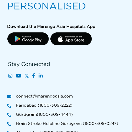
PERSONALISED
Download the Marengo Asia Hospitals App
Stay Connected
connect@marengoasia.com
Faridabad (1800-309-2222)
Gurugram(1800-309-4444)
Brain Stroke Helpline Gurugram (1800-309-0247)