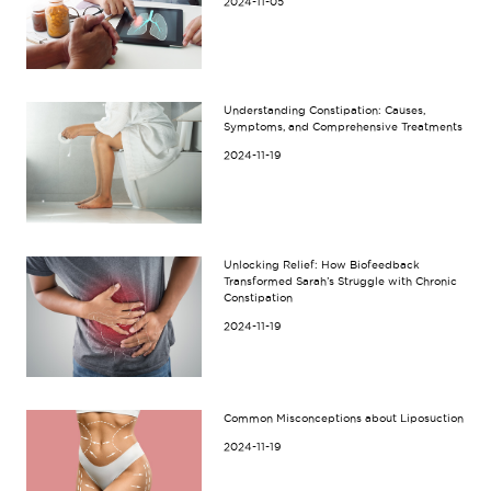
2024-11-05
Understanding Constipation: Causes,
Symptoms, and Comprehensive Treatments
2024-11-19
Unlocking Relief: How Biofeedback
Transformed Sarah’s Struggle with Chronic
Constipation
2024-11-19
Common Misconceptions about Liposuction
2024-11-19