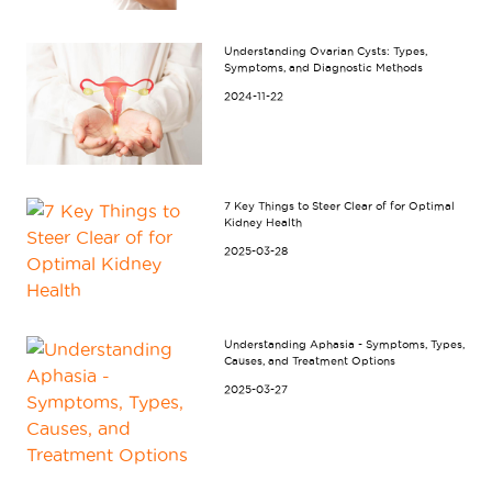
Understanding Ovarian Cysts: Types,
Symptoms, and Diagnostic Methods
2024-11-22
7 Key Things to Steer Clear of for Optimal
Kidney Health
2025-03-28
Understanding Aphasia - Symptoms, Types,
Causes, and Treatment Options
2025-03-27