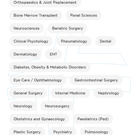
Orthopaedics & Joint Replacement
Bone Marrow Transplant
Renal Sciences
Neurosciences
Bariatric Surgery
Clinical Psychology
Rheumatology
Dental
Dermatology
ENT
Diabetes, Obesity & Metabolic Disorders
Eye Care / Ophthalmology
Gastrointestinal Surgery
General Surgery
Internal Medicine
Nephrology
Neurology
Neurosurgery
Obstetrics and Gynaecology
Paediatrics (Ped)
Plastic Surgery
Psychiatry
Pulmonology