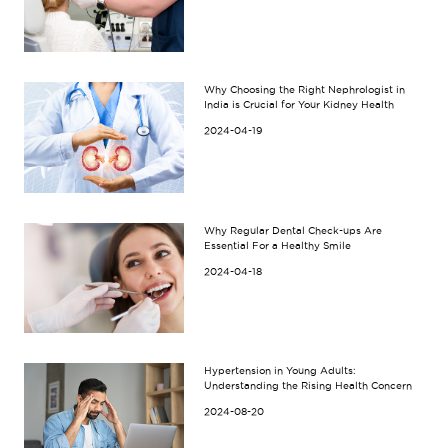
Why Choosing the Right Nephrologist in
India is Crucial for Your Kidney Health
2024-04-19
Why Regular Dental Check-ups Are
Essential For a Healthy Smile
2024-04-18
Hypertension in Young Adults:
Understanding the Rising Health Concern
2024-08-20