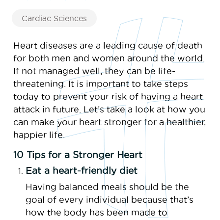
Cardiac Sciences
Heart diseases are a leading cause of death
for both men and women around the world.
If not managed well, they can be life-
threatening. It is important to take steps
today to prevent your risk of having a heart
attack in future. Let’s take a look at how you
can make your heart stronger for a healthier,
happier life.
10 Tips for a Stronger Heart
Eat a heart-friendly diet
Having balanced meals should be the
goal of every individual because that’s
how the body has been made to