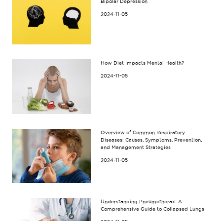
Bipolar Depression
2024-11-05
How Diet Impacts Mental Health?
2024-11-05
Overview of Common Respiratory
Diseases: Causes, Symptoms, Prevention,
and Management Strategies
2024-11-05
Understanding Pneumothorax: A
Comprehensive Guide to Collapsed Lungs