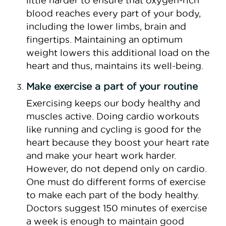
little harder to ensure that oxygen-rich
blood reaches every part of your body,
including the lower limbs, brain and
fingertips. Maintaining an optimum
weight lowers this additional load on the
heart and thus, maintains its well-being.
Make exercise a part of your routine
Exercising keeps our body healthy and
muscles active. Doing cardio workouts
like running and cycling is good for the
heart because they boost your heart rate
and make your heart work harder.
However, do not depend only on cardio.
One must do different forms of exercise
to make each part of the body healthy.
Doctors suggest 150 minutes of exercise
a week is enough to maintain good