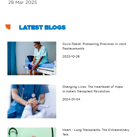
28 Mar 2025
18
LATEST BLOGS
Cuvis Robot: Pioneering Precision in Joint
Replacements
2023-10-26
Changing Lives: The Heartbeat of Hope
in India's Transplant Revolution
2024-01-04
Heart - Lung Transplants: The Extraordinary
Tale