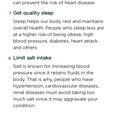
can prevent the risk of heart disease.
Get quality sleep
Sleep helps our body rest and maintains
overall health. People who sleep less are
at a higher risk of being obese, high
blood pressure, diabetes, heart attack
and others.
Limit salt intake
Salt is known for increasing blood
pressure since it retains fluids in the
body. That is why, people who have
hypertension, cardiovascular diseases,
renal diseases must avoid taking too
much salt since it may aggravate your
condition.