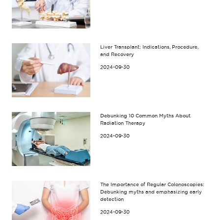
Liver Transplant: Indications, Procedure,
and Recovery
2024-09-30
Debunking 10 Common Myths About
Radiation Therapy
2024-09-30
The Importance of Regular Colonoscopies:
Debunking myths and emphasizing early
detection
2024-09-30