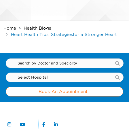
Home
Health Blogs
Heart Health Tips: Strategies
for a Stronger Heart
Book An Appointment