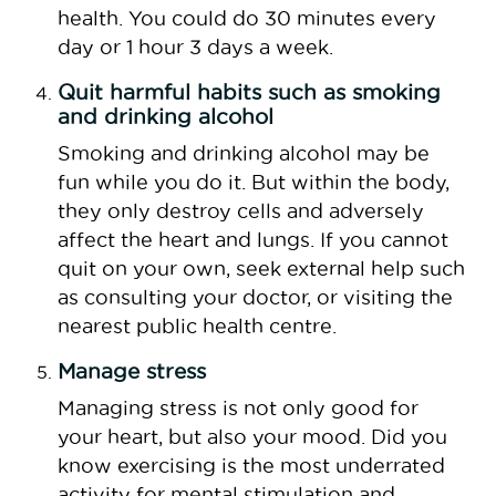
health. You could do 30 minutes every
day or 1 hour 3 days a week.
Quit harmful habits such as smoking
and drinking alcohol
Smoking and drinking alcohol may be
fun while you do it. But within the body,
they only destroy cells and adversely
affect the heart and lungs. If you cannot
quit on your own, seek external help such
as consulting your doctor, or visiting the
nearest public health centre.
Manage stress
Managing stress is not only good for
your heart, but also your mood. Did you
know exercising is the most underrated
activity for mental stimulation and