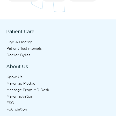
Patient Care
Find A Doctor
Patient Testimonials
Doctor Bytes
About Us
Know Us
Marengo Pledge
Message From MD Desk
Marengovation
ESG
Foundation