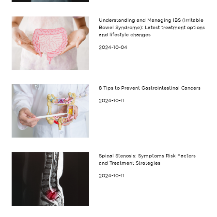
Understanding and Managing IBS (Irritable
Bowel Syndrome): Latest treatment options
and lifestyle changes
2024-10-04
8 Tips to Prevent Gastrointestinal Cancers
2024-10-11
Spinal Stenosis: Symptoms Risk Factors
and Treatment Strategies
2024-10-11