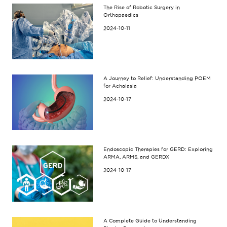
The Rise of Robotic Surgery in
Orthopaedics
2024-10-11
A Journey to Relief: Understanding POEM
for Achalasia
2024-10-17
Endoscopic Therapies for GERD: Exploring
ARMA, ARMS, and GERDX
2024-10-17
A Complete Guide to Understanding