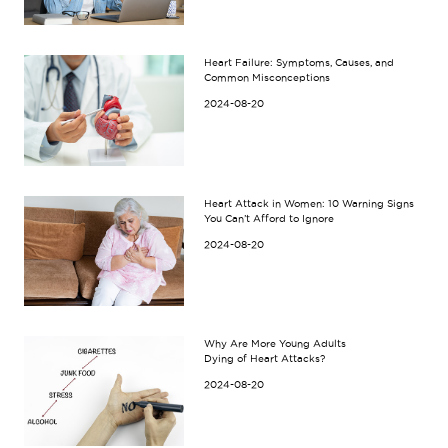
Heart Failure: Symptoms, Causes, and
Common Misconceptions
2024-08-20
Heart Attack in Women: 10 Warning Signs
You Can’t Afford to Ignore
2024-08-20
Why Are More Young Adults
Dying of Heart Attacks?
2024-08-20