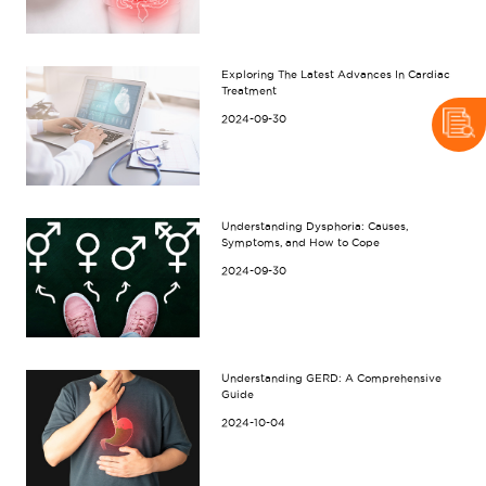
Exploring The Latest Advances In Cardiac
Treatment
2024-09-30
Understanding Dysphoria: Causes,
Symptoms, and How to Cope
2024-09-30
Understanding GERD: A Comprehensive
Guide
2024-10-04