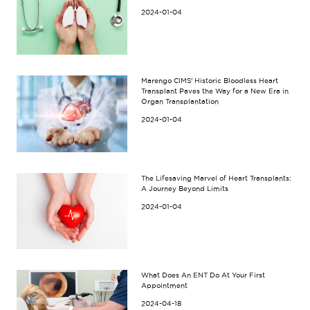
2024-01-04
Marengo CIMS' Historic Bloodless Heart
Transplant Paves the Way for a New Era in
Organ Transplantation
2024-01-04
The Lifesaving Marvel of Heart Transplants:
A Journey Beyond Limits
2024-01-04
What Does An ENT Do At Your First
Appointment
2024-04-18