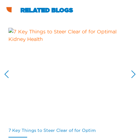
RELATED BLOGS
7 Key Things to Steer Clear of for Optim
Wh