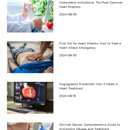
Understand Arrhythmia: The Most Common
Heart Problem
2024-08-30
First Aid for Heart Attacks: How to Treat a
Heart Attack Emergency
2024-08-30
Angiography Explained: How It Helps in
Heart Treatment
2024-09-16
Cervical Cancer: Comprehensive Guide to
Symptoms, Causes, and Treatment