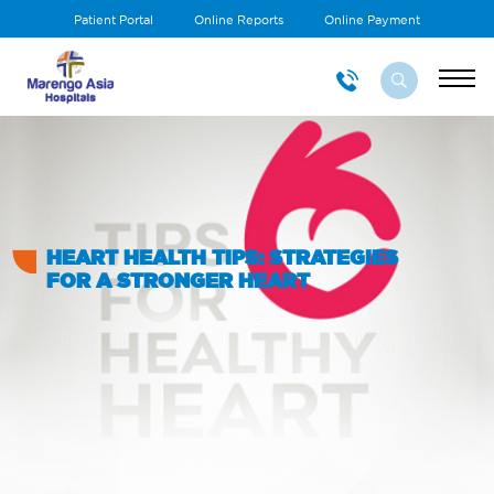
Patient Portal
Online Reports
Online Payment
HEART HEALTH TIPS: STRATEGIES
FOR A STRONGER HEART