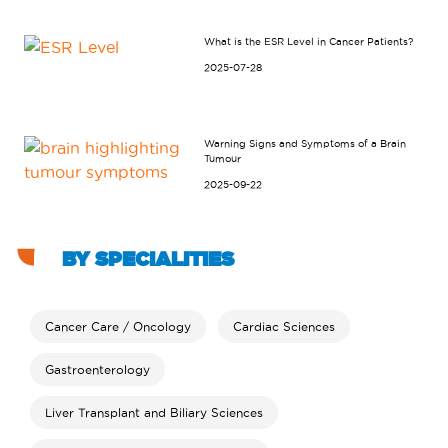
What is the ESR Level in Cancer Patients?
2025-07-28
Warning Signs and Symptoms of a Brain
Tumour
2025-09-22
BY SPECIALITIES
Cancer Care / Oncology
Cardiac Sciences
Gastroenterology
Liver Transplant and Biliary Sciences