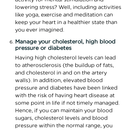
lowering stress? Well, including activities
like yoga, exercise and meditation can
keep your heart in a healthier state than
you ever imagined.
Manage your cholesterol, high blood
pressure or diabetes
Having high cholesterol levels can lead
to atherosclerosis (the buildup of fats,
and cholesterol in and on the artery
walls). In addition, elevated blood
pressure and diabetes have been linked
with the risk of having heart disease at
some point in life if not timely managed.
Hence, if you can maintain your blood
sugars, cholesterol levels and blood
pressure within the normal range, you