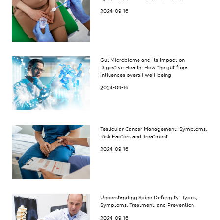
2024-09-16
Gut Microbiome and Its Impact on
Digestive Health: How the gut flora
influences overall well-being
2024-09-16
Testicular Cancer Management: Symptoms,
Risk Factors and Treatment
2024-09-16
Understanding Spine Deformity: Types,
Symptoms, Treatment, and Prevention
2024-09-16