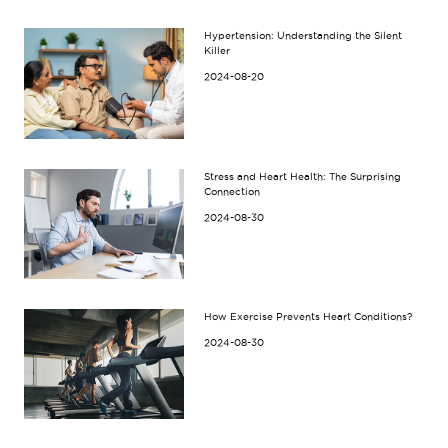
Hypertension: Understanding the Silent
Killer
2024-08-20
Stress and Heart Health: The Surprising
Connection
2024-08-30
How Exercise Prevents Heart Conditions?
2024-08-30