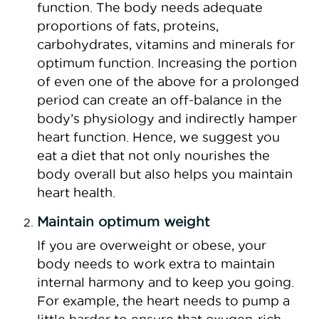
function. The body needs adequate
proportions of fats, proteins,
carbohydrates, vitamins and minerals for
optimum function. Increasing the portion
of even one of the above for a prolonged
period can create an off-balance in the
body’s physiology and indirectly hamper
heart function. Hence, we suggest you
eat a diet that not only nourishes the
body overall but also helps you maintain
heart health.
Maintain optimum weight
If you are overweight or obese, your
body needs to work extra to maintain
internal harmony and to keep you going.
For example, the heart needs to pump a