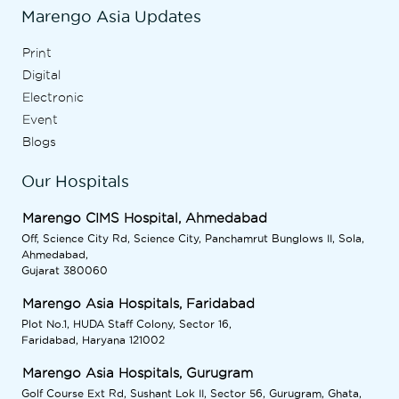
Marengo Asia Updates
Print
Digital
Electronic
Event
Blogs
Our Hospitals
Marengo CIMS Hospital, Ahmedabad
Off, Science City Rd, Science City, Panchamrut Bunglows II, Sola,
Ahmedabad,
Gujarat 380060
Marengo Asia Hospitals, Faridabad
Plot No.1, HUDA Staff Colony, Sector 16,
Faridabad, Haryana 121002
Marengo Asia Hospitals, Gurugram
Golf Course Ext Rd, Sushant Lok II, Sector 56, Gurugram, Ghata,