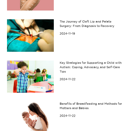
The Journey of Cleft Lip and Palate
Surgery: From Diagnosis to Recovery
2024-11-19
Key Strategies for Supporting a Child with
Autism: Coping, Advocacy, and Self-Care
Tips
2024-11-22
Benefits of Breastfeeding and Methods for
Mothers and Babies
2024-11-22