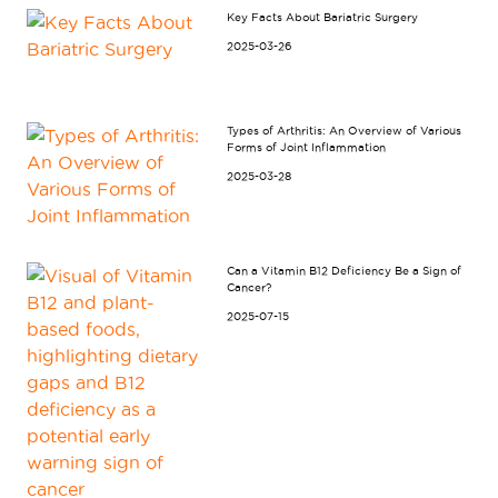
Key Facts About Bariatric Surgery
2025-03-26
Types of Arthritis: An Overview of Various
Forms of Joint Inflammation
2025-03-28
Can a Vitamin B12 Deficiency Be a Sign of
Cancer?
2025-07-15