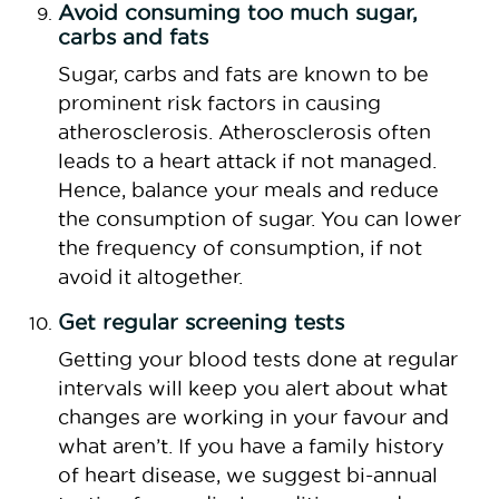
Avoid consuming too much sugar,
carbs and fats
Sugar, carbs and fats are known to be
prominent risk factors in causing
atherosclerosis. Atherosclerosis often
leads to a heart attack if not managed.
Hence, balance your meals and reduce
the consumption of sugar. You can lower
the frequency of consumption, if not
avoid it altogether.
Get regular screening tests
Getting your blood tests done at regular
intervals will keep you alert about what
changes are working in your favour and
what aren’t. If you have a family history
of heart disease, we suggest bi-annual