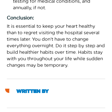
testing for medical conditions, and
annually, if not.
Conclusion:
It is essential to keep your heart healthy
than to regret visiting the hospital several
times later. You don’t have to change
everything overnight. Do it step by step and
build healthier habits over time. Habits stay
with you throughout your life while sudden
changes may be temporary.
WRITTEN BY