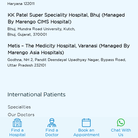
Haryana 122011
KK Patel Super Speciality Hospital, Bhuj (Managed
By Marengo CIMS Hospital)
Bhuj, Mundra Road University, Kutch,
Bhuj, Gujarat, 370001
Metis – The Medicity Hospital, Varanasi (Managed By
Marengo Asia Hospitals)
Godhna, NH 2, Pandit Deendayal Upadhyay Nagar, Bypass Road,
Uttar Pradesh 232101
International Patients
Specialities
Our Doctors
Patient Stories
International Patient Process
Find a
Find a
Book an
Chat With
Hospital
Doctor
Appointment
Us