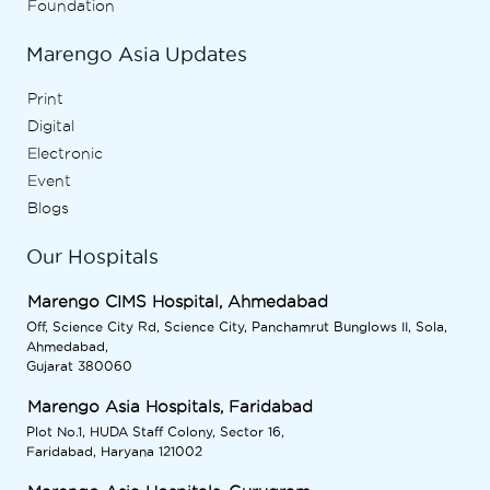
Foundation
Marengo Asia Updates
Print
Digital
Electronic
Event
Blogs
Our Hospitals
Marengo CIMS Hospital, Ahmedabad
Off, Science City Rd, Science City, Panchamrut Bunglows II, Sola,
Ahmedabad,
Gujarat 380060
Marengo Asia Hospitals, Faridabad
Plot No.1, HUDA Staff Colony, Sector 16,
Faridabad, Haryana 121002