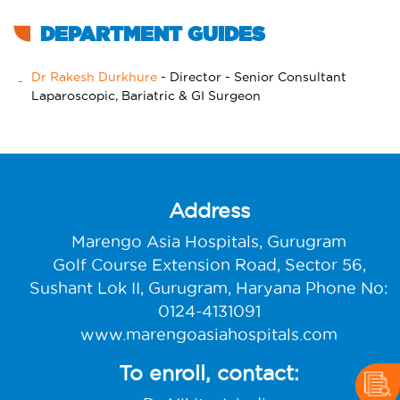
DEPARTMENT GUIDES
Dr Rakesh Durkhure
- Director - Senior Consultant
Laparoscopic, Bariatric & GI Surgeon
Address
Marengo Asia Hospitals, Gurugram
Golf Course Extension Road, Sector 56,
Sushant Lok II, Gurugram, Haryana Phone No:
0124-4131091
www.marengoasiahospitals.com
To enroll, contact: