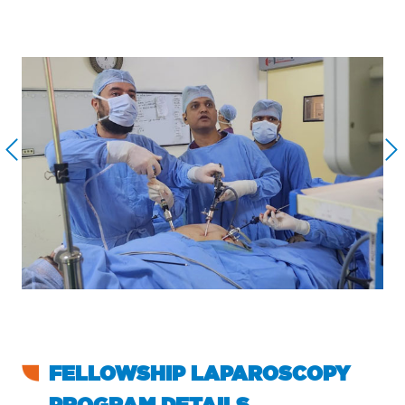
FELLOWSHIP LAPAROSCOPY
PROGRAM DETAILS