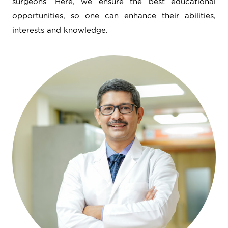
surgeons. Here, we ensure the best educational
opportunities, so one can enhance their abilities,
interests and knowledge.