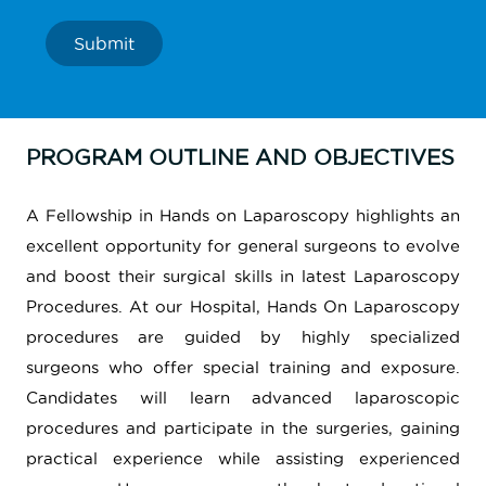
Submit
PROGRAM OUTLINE AND OBJECTIVES
A Fellowship in Hands on Laparoscopy highlights an
excellent opportunity for general surgeons to evolve
and boost their surgical skills in latest Laparoscopy
Procedures. At our Hospital, Hands On Laparoscopy
procedures are guided by highly specialized
surgeons who offer special training and exposure.
Candidates will learn advanced laparoscopic
procedures and participate in the surgeries, gaining
practical experience while assisting experienced