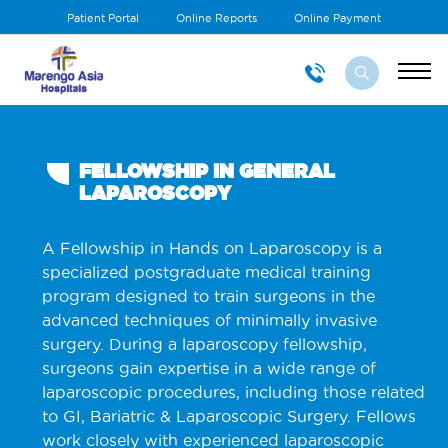
Patient Portal
Online Reports
Online Payment
FELLOWSHIP IN GENERAL
LAPAROSCOPY
A Fellowship in Hands on Laparoscopy is a
specialized postgraduate medical training
program designed to train surgeons in the
advanced techniques of minimally invasive
surgery. During a laparoscopy fellowship,
surgeons gain expertise in a wide range of
laparoscopic procedures, including those related
to GI, Bariatric & Laparoscopic Surgery. Fellows
work closely with experienced laparoscopic