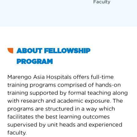
Faculty
ABOUT FELLOWSHIP
PROGRAM
Marengo Asia Hospitals offers full-time
training programs comprised of hands-on
training supported by formal teaching along
with research and academic exposure. The
programs are structured in a way which
facilitates the best learning outcomes
supervised by unit heads and experienced
faculty.