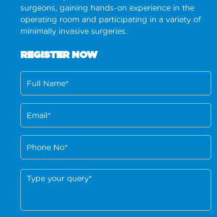
surgeons, gaining hands-on experience in the
operating room and participating in a variety of
minimally invasive surgeries.
REGISTER NOW