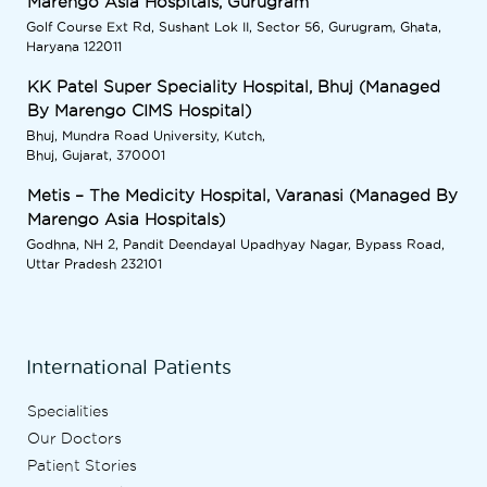
Marengo Asia Hospitals, Gurugram
Golf Course Ext Rd, Sushant Lok II, Sector 56, Gurugram, Ghata,
Haryana 122011
KK Patel Super Speciality Hospital, Bhuj (Managed
By Marengo CIMS Hospital)
Bhuj, Mundra Road University, Kutch,
Bhuj, Gujarat, 370001
Metis – The Medicity Hospital, Varanasi (Managed By
Marengo Asia Hospitals)
Godhna, NH 2, Pandit Deendayal Upadhyay Nagar, Bypass Road,
Uttar Pradesh 232101
International Patients
Specialities
Our Doctors
Patient Stories