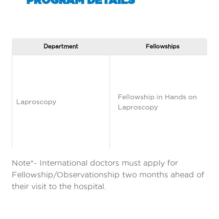
Department
Fellowships
Fellowship in Hands on
Laproscopy
Laproscopy
Note*- International doctors must apply for
Fellowship/Observationship two months ahead of
their visit to the hospital.