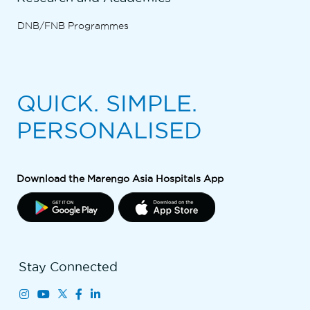
DNB/FNB Programmes
QUICK. SIMPLE.
PERSONALISED
Download the Marengo Asia Hospitals App
Stay Connected