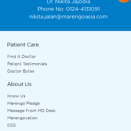
Dr. Nikita Jajodia
Phone No: 0124-4131091
nikita.jalan@marengoasia.com
Patient Care
Find A Doctor
Patient Testimonials
Doctor Bytes
About Us
Know Us
Marengo Pledge
Message From MD Desk
Marengovation
ESG