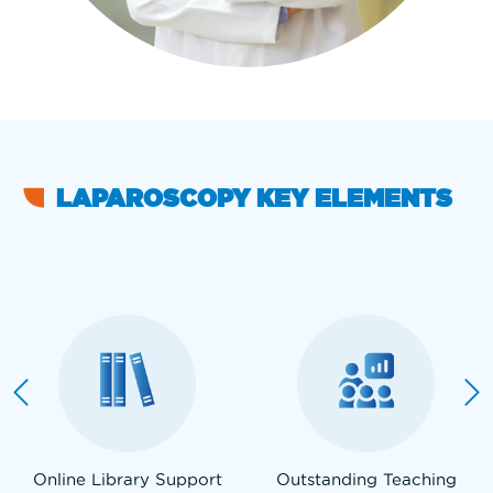
LAPAROSCOPY KEY ELEMENTS
Online Library Support
Outstanding Teaching