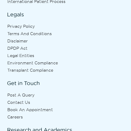
International Patient Process
Legals
Privacy Policy
Terms And Conditions
Disclaimer
DPDP Act
Legal Entities
Environment Compliance
Transplant Compliance
Get in Touch
Post A Query
Contact Us
Book An Appointment
Careers
Research and Academics