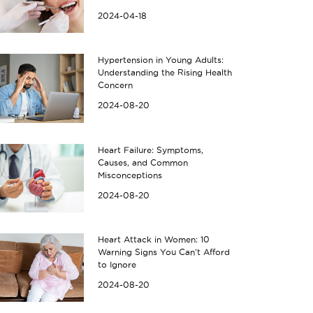
2024-04-18
Hypertension in Young Adults:
Understanding the Rising Health
Concern
2024-08-20
Heart Failure: Symptoms,
Causes, and Common
Misconceptions
2024-08-20
Heart Attack in Women: 10
Warning Signs You Can’t Afford
to Ignore
2024-08-20