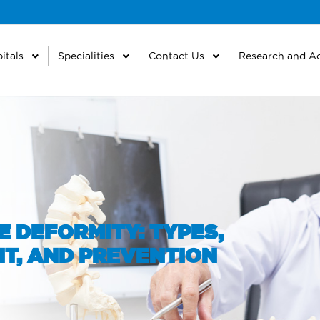
itals
Specialities
Contact Us
Research and A
 DEFORMITY: TYPES,
T, AND PREVENTION