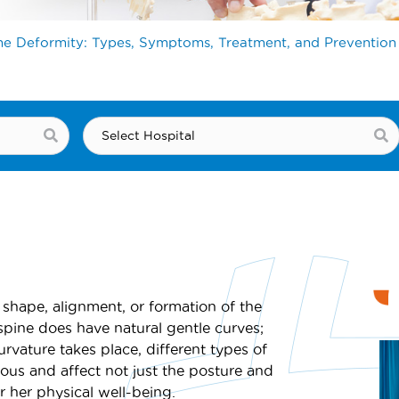
ne Deformity: Types, Symptoms, Treatment, and Prevention
 shape, alignment, or formation of the
pine does have natural gentle curves;
vature takes place, different types of
ious and affect not just the posture and
r her physical well-being.