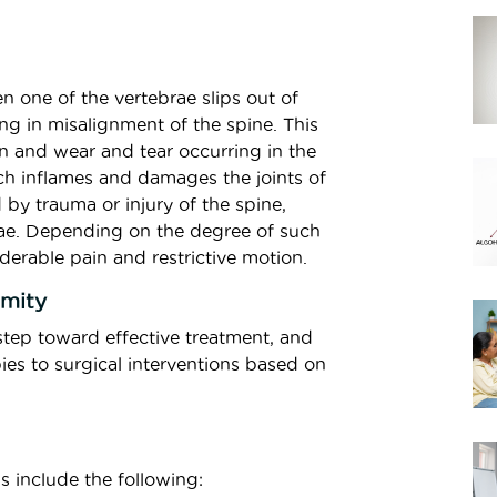
n one of the vertebrae slips out of
ng in misalignment of the spine. This
n and wear and tear occurring in the
ich inflames and damages the joints of
 by trauma or injury of the spine,
brae. Depending on the degree of such
derable pain and restrictive motion.
rmity
t step toward effective treatment, and
es to surgical interventions based on
s include the following: