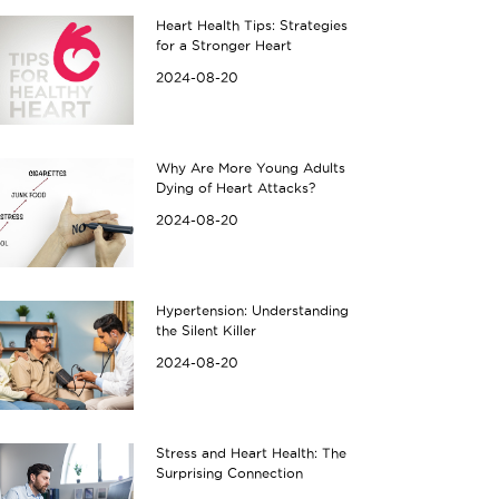
Heart Health Tips: Strategies
for a Stronger Heart
2024-08-20
Why Are More Young Adults
Dying of Heart Attacks?
2024-08-20
Hypertension: Understanding
the Silent Killer
2024-08-20
Stress and Heart Health: The
Surprising Connection