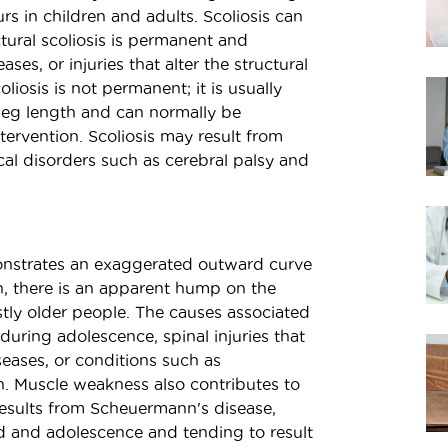
rs in children and adults. Scoliosis can
ctural scoliosis is permanent and
es, or injuries that alter the structural
liosis is not permanent; it is usually
leg length and can normally be
tervention. Scoliosis may result from
ical disorders such as cerebral palsy and
nstrates an exaggerated outward curve
on, there is an apparent hump on the
stly older people. The causes associated
during adolescence, spinal injuries that
seases, or conditions such as
on. Muscle weakness also contributes to
results from Scheuermann's disease,
od and adolescence and tending to result