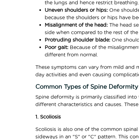
the lungs and hence restrict breathing.
Uneven shoulders or hips:
One shoulder
because the shoulders or hips have b
Misalignment of the head:
The head see
side when compared to the rest of the
Protruding shoulder blade:
One shoulde
Poor gait:
Because of the misalignmen
different from normal.
These symptoms can vary from mild and ma
day activities and even causing complicati
Common Types of Spine Deformity
Spine deformity is primarily classified int
different characteristics and causes. These
1. Scoliosis
Scoliosis is also one of the common spinal
sideways in an "S" or "C" pattern. This co