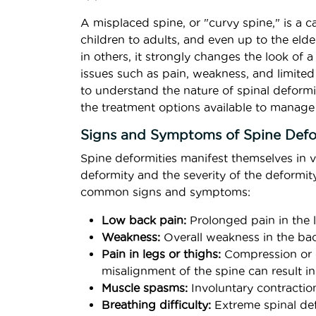
A misplaced spine, or "curvy spine," is a 
children to adults, and even up to the elder
in others, it strongly changes the look of 
issues such as pain, weakness, and limited m
to understand the nature of spinal deform
the treatment options available to manage
Signs and Symptoms of Spine Defo
Spine deformities manifest themselves in 
deformity and the severity of the deformit
common signs and symptoms:
Low back pain:
Prolonged pain in the l
Weakness:
Overall weakness in the bac
Pain in legs or thighs:
Compression or d
misalignment of the spine can result in 
Muscle spasms:
Involuntary contractio
Breathing difficulty:
Extreme spinal def