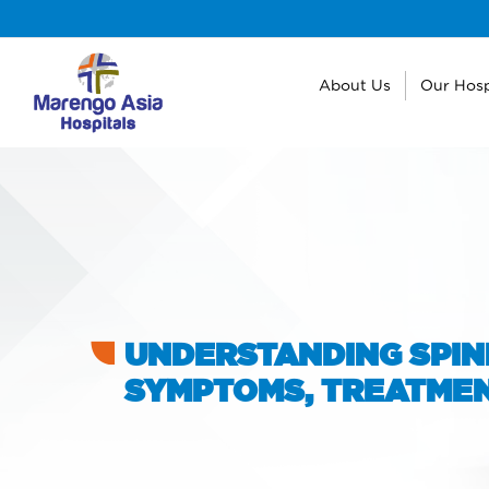
About Us
Our Hosp
UNDERSTANDING SPINE
SYMPTOMS, TREATMEN