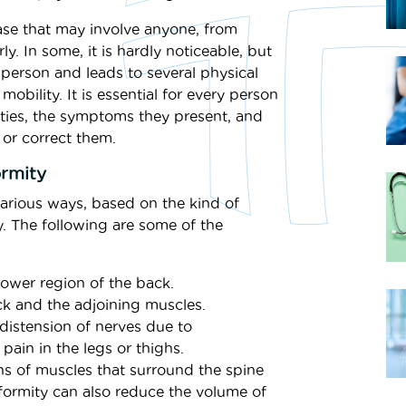
case that may involve anyone, from
ly. In some, it is hardly noticeable, but
a person and leads to several physical
obility. It is essential for every person
ities, the symptoms they present, and
 or correct them.
rmity
various ways, based on the kind of
y. The following are some of the
ower region of the back.
k and the adjoining muscles.
istension of nerves due to
pain in the legs or thighs.
ns of muscles that surround the spine
ormity can also reduce the volume of