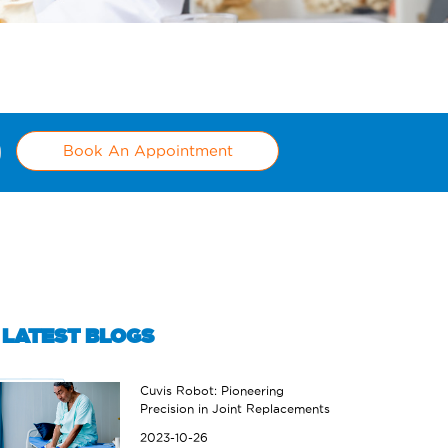
Book An Appointment
LATEST BLOGS
Cuvis Robot: Pioneering
Precision in Joint Replacements
2023-10-26