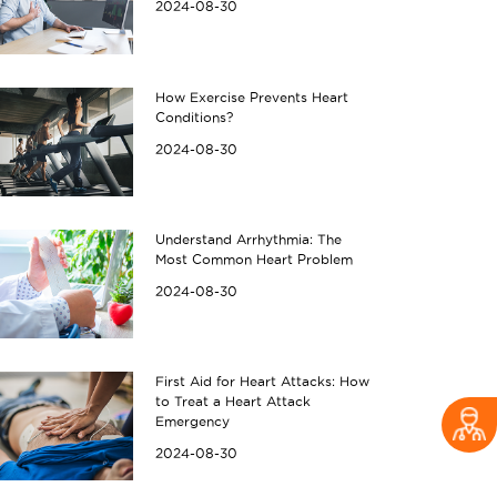
2024-08-30
How Exercise Prevents Heart
Conditions?
2024-08-30
Understand Arrhythmia: The
Most Common Heart Problem
2024-08-30
First Aid for Heart Attacks: How
to Treat a Heart Attack
Emergency
2024-08-30