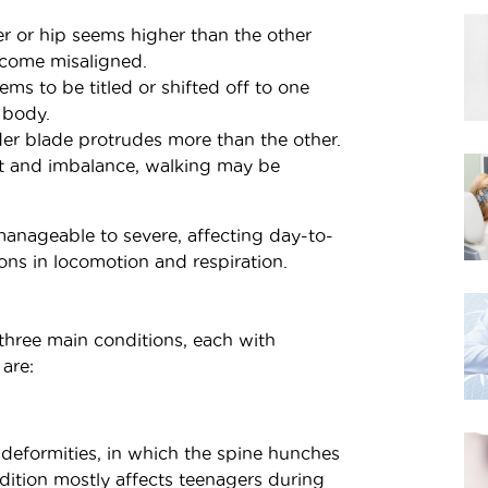
 or hip seems higher than the other
ecome misaligned.
ms to be titled or shifted off to one
 body.
r blade protrudes more than the other.
t and imbalance, walking may be
nageable to severe, affecting day-to-
ons in locomotion and respiration.
o three main conditions, each with
 are:
 deformities, in which the spine hunches
ndition mostly affects teenagers during