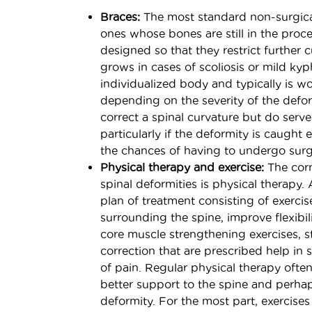
Braces:
The most standard non-surgical
ones whose bones are still in the proce
designed so that they restrict further 
grows in cases of scoliosis or mild kyp
individualized body and typically is wo
depending on the severity of the defor
correct a spinal curvature but do serve 
particularly if the deformity is caught 
the chances of having to undergo surgi
Physical therapy and exercise:
The corn
spinal deformities is physical therapy. 
plan of treatment consisting of exerci
surrounding the spine, improve flexibil
core muscle strengthening exercises, s
correction that are prescribed help in 
of pain. Regular physical therapy oft
better support to the spine and perha
deformity. For the most part, exercise