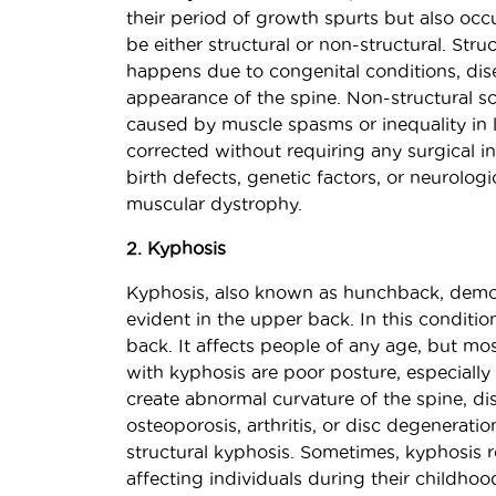
their period of growth spurts but also occu
be either structural or non-structural. Stru
happens due to congenital conditions, diseas
appearance of the spine. Non-structural sco
caused by muscle spasms or inequality in 
corrected without requiring any surgical in
birth defects, genetic factors, or neurolog
muscular dystrophy.
2. Kyphosis
Kyphosis, also known as hunchback, demo
evident in the upper back. In this conditi
back. It affects people of any age, but mo
with kyphosis are poor posture, especially 
create abnormal curvature of the spine, di
osteoporosis, arthritis, or disc degenerati
structural kyphosis. Sometimes, kyphosis 
affecting individuals during their childho