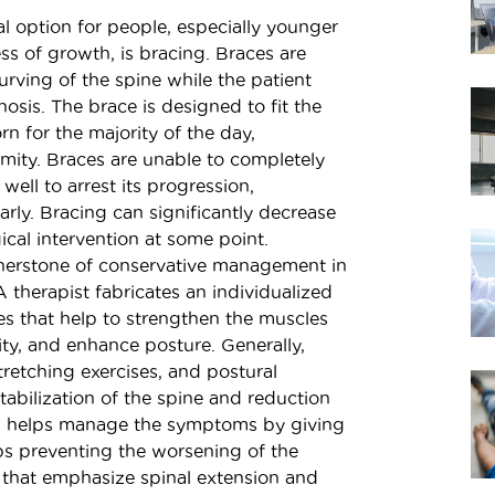
 option for people, especially younger
ss of growth, is bracing. Braces are
curving of the spine while the patient
hosis. The brace is designed to fit the
rn for the majority of the day,
mity. Braces are unable to completely
well to arrest its progression,
early. Bracing can significantly decrease
cal intervention at some point.
erstone of conservative management in
A therapist fabricates an individualized
ses that help to strengthen the muscles
ity, and enhance posture. Generally,
tretching exercises, and postural
stabilization of the spine and reduction
en helps manage the symptoms by giving
ps preventing the worsening of the
s that emphasize spinal extension and