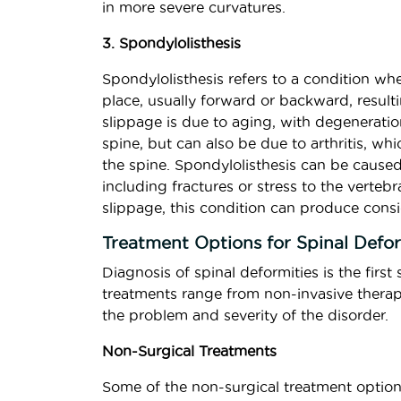
in more severe curvatures.
3. Spondylolisthesis
Spondylolisthesis refers to a condition whe
place, usually forward or backward, resulti
slippage is due to aging, with degeneratio
spine, but can also be due to arthritis, wh
the spine. Spondylolisthesis can be caused
including fractures or stress to the verte
slippage, this condition can produce consi
Treatment Options for Spinal Defo
Diagnosis of spinal deformities is the firs
treatments range from non-invasive therapi
the problem and severity of the disorder.
Non-Surgical Treatments
Some of the non-surgical treatment option