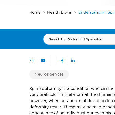
Home
Health Blogs
Understanding Spi
Neurosciences
Spine deformity is a condition wherein the
vertebral column is abnormal. The human s
however, when an abnormal deviation in cur
deformity result. These may be mild or ser
appearance of an individual but even his o