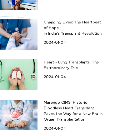
Changing Lives: The Heartbeat
of Hope
in India's Transplant Revolution
2024-01-04
Heart - Lung Transplants: The
Extraordinary Tale
2024-01-04
Marengo CIMS' Historic
Bloodless Heart Transplant
Paves the Way for a New Era in
Organ Transplantation
2024-01-04