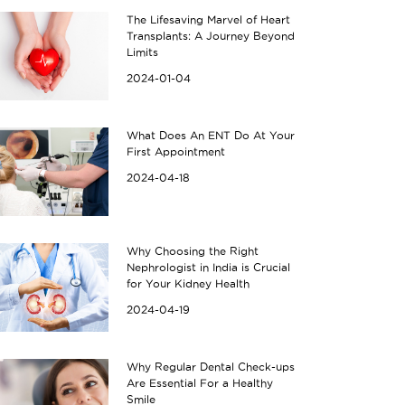
The Lifesaving Marvel of Heart
Transplants: A Journey Beyond
Limits
2024-01-04
What Does An ENT Do At Your
First Appointment
2024-04-18
Why Choosing the Right
Nephrologist in India is Crucial
for Your Kidney Health
2024-04-19
Why Regular Dental Check-ups
Are Essential For a Healthy
Smile