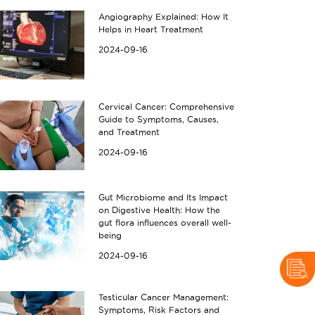
Angiography Explained: How It
Helps in Heart Treatment
2024-09-16
Cervical Cancer: Comprehensive
Guide to Symptoms, Causes,
and Treatment
2024-09-16
Gut Microbiome and Its Impact
on Digestive Health: How the
gut flora influences overall well-
being
2024-09-16
Testicular Cancer Management:
Symptoms, Risk Factors and