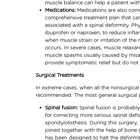
muscle balance can help a patient with
Medications:
Medications are also comm
comprehensive treatment plan that can
associated with a spinal deformity. P
ibuprofen or naproxen, to reduce infla
when muscle strain or irritation of the
occurs. In severe cases, muscle relaxa
muscle spasms usually caused by misal
provide symptomatic relief but do not 
Surgical Treatments
In extreme cases, when all the nonsurgical
recommended. The most general surgical 
Spinal fusion:
Spinal fusion is probab
for correcting more serious spinal defor
spondylolisthesis. During this surgery
joined together with the help of bone g
has been designed to halt the deformit