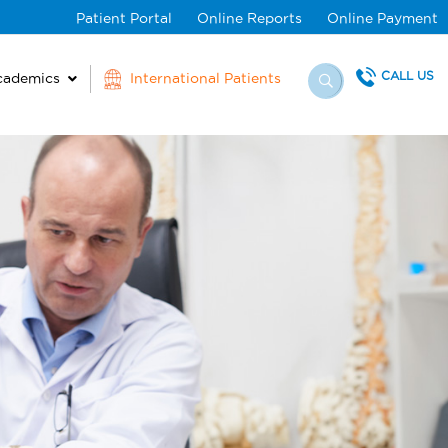
Patient Portal
Online Reports
Online Payment
CALL US
cademics
International Patients