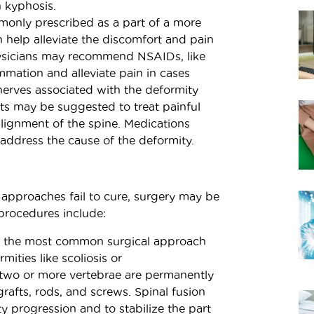
 kyphosis.
only prescribed as a part of a more
 help alleviate the discomfort and pain
hysicians may recommend NSAIDs, like
mmation and alleviate pain in cases
 nerves associated with the deformity
nts may be suggested to treat painful
ignment of the spine. Medications
address the cause of the deformity.
 approaches fail to cure, surgery may be
procedures include:
ly the most common surgical approach
mities like scoliosis or
, two or more vertebrae are permanently
rafts, rods, and screws. Spinal fusion
y progression and to stabilize the part