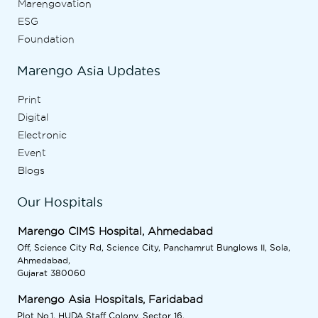
Marengovation
ESG
Foundation
Marengo Asia Updates
Print
Digital
Electronic
Event
Blogs
Our Hospitals
Marengo CIMS Hospital, Ahmedabad
Off, Science City Rd, Science City, Panchamrut Bunglows II, Sola,
Ahmedabad,
Gujarat 380060
Marengo Asia Hospitals, Faridabad
Plot No.1, HUDA Staff Colony, Sector 16,