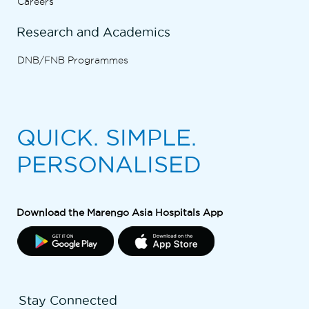
Careers
Research and Academics
DNB/FNB Programmes
QUICK. SIMPLE.
PERSONALISED
Download the Marengo Asia Hospitals App
Stay Connected