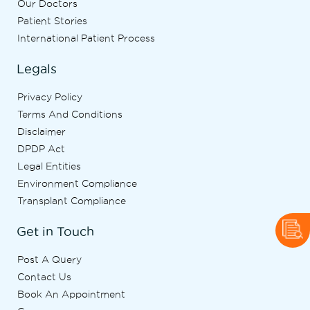
Our Doctors
Patient Stories
International Patient Process
Legals
Privacy Policy
Terms And Conditions
Disclaimer
DPDP Act
Legal Entities
Environment Compliance
Transplant Compliance
Get in Touch
Post A Query
Contact Us
Book An Appointment