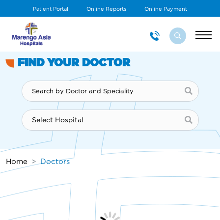
Patient Portal
Online Reports
Online Payment
FIND YOUR DOCTOR
Home
Doctors