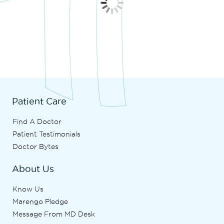
Patient Care
Find A Doctor
Patient Testimonials
Doctor Bytes
About Us
Know Us
Marengo Pledge
Message From MD Desk