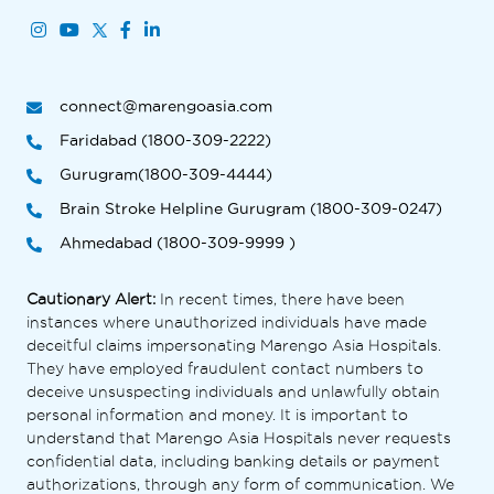
connect@marengoasia.com
Faridabad (1800-309-2222)
Gurugram(1800-309-4444)
Brain Stroke Helpline Gurugram (1800-309-0247)
Ahmedabad (1800-309-9999 )
Cautionary Alert:
In recent times, there have been
instances where unauthorized individuals have made
deceitful claims impersonating Marengo Asia Hospitals.
They have employed fraudulent contact numbers to
deceive unsuspecting individuals and unlawfully obtain
personal information and money. It is important to
understand that Marengo Asia Hospitals never requests
confidential data, including banking details or payment
authorizations, through any form of communication. We