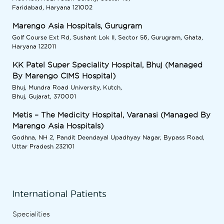
Faridabad, Haryana 121002
Marengo Asia Hospitals, Gurugram
Golf Course Ext Rd, Sushant Lok II, Sector 56, Gurugram, Ghata,
Haryana 122011
KK Patel Super Speciality Hospital, Bhuj (Managed
By Marengo CIMS Hospital)
Bhuj, Mundra Road University, Kutch,
Bhuj, Gujarat, 370001
Metis – The Medicity Hospital, Varanasi (Managed By
Marengo Asia Hospitals)
Godhna, NH 2, Pandit Deendayal Upadhyay Nagar, Bypass Road,
Uttar Pradesh 232101
International Patients
Specialities