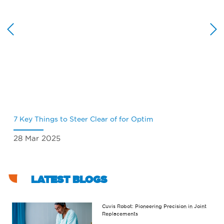
7 Key Things to Steer Clear of for Optim
Wh
28 Mar 2025
18
LATEST BLOGS
Cuvis Robot: Pioneering Precision in Joint
Replacements