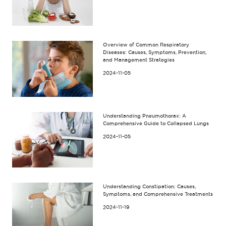
Overview of Common Respiratory
Diseases: Causes, Symptoms, Prevention,
and Management Strategies
2024-11-05
Understanding Pneumothorax: A
Comprehensive Guide to Collapsed Lungs
2024-11-05
Understanding Constipation: Causes,
Symptoms, and Comprehensive Treatments
2024-11-19