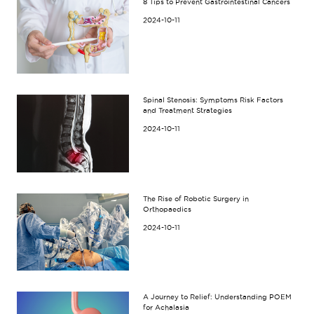
8 Tips to Prevent Gastrointestinal Cancers
2024-10-11
Spinal Stenosis: Symptoms Risk Factors
and Treatment Strategies
2024-10-11
The Rise of Robotic Surgery in
Orthopaedics
2024-10-11
A Journey to Relief: Understanding POEM
for Achalasia