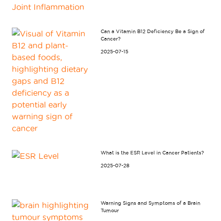
Can a Vitamin B12 Deficiency Be a Sign of
Cancer?
2025-07-15
What is the ESR Level in Cancer Patients?
2025-07-28
Warning Signs and Symptoms of a Brain
Tumour