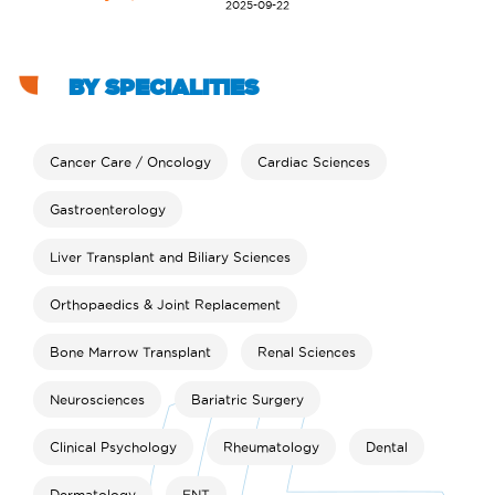
2025-09-22
BY SPECIALITIES
Cancer Care / Oncology
Cardiac Sciences
Gastroenterology
Liver Transplant and Biliary Sciences
Orthopaedics & Joint Replacement
Bone Marrow Transplant
Renal Sciences
Neurosciences
Bariatric Surgery
Clinical Psychology
Rheumatology
Dental
Dermatology
ENT