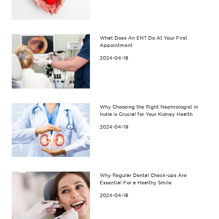
What Does An ENT Do At Your First
Appointment
2024-04-18
Why Choosing the Right Nephrologist in
India is Crucial for Your Kidney Health
2024-04-19
Why Regular Dental Check-ups Are
Essential For a Healthy Smile
2024-04-18