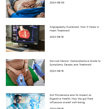
2024-08-30
Angiography Explained: How It Helps in
Heart Treatment
2024-09-16
Cervical Cancer: Comprehensive Guide to
Symptoms, Causes, and Treatment
2024-09-16
Gut Microbiome and Its Impact on
Digestive Health: How the gut flora
influences overall well-being
2024-09-16