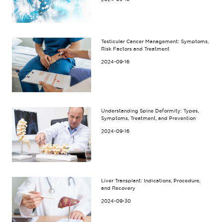
Testicular Cancer Management: Symptoms,
Risk Factors and Treatment
2024-09-16
Understanding Spine Deformity: Types,
Symptoms, Treatment, and Prevention
2024-09-16
Liver Transplant: Indications, Procedure,
and Recovery
2024-09-30