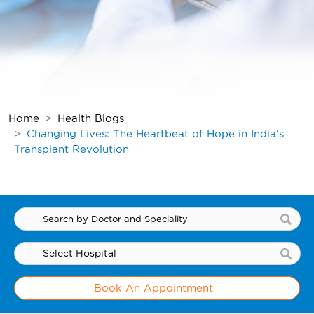
Home
Health Blogs
Changing Lives: The Heartbeat of Hope
in India's
Transplant Revolution
Book An Appointment