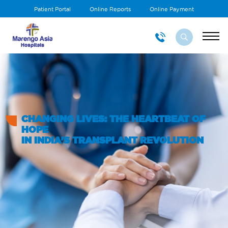
Patient Portal
Online Reports
Online Payment
CHANGING LIVES: THE HEARTBEAT OF
HOPE
IN INDIA'S TRANSPLANT REVOLUTION