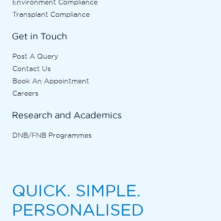
Environment Compliance
Transplant Compliance
Get in Touch
Post A Query
Contact Us
Book An Appointment
Careers
Research and Academics
DNB/FNB Programmes
QUICK. SIMPLE.
PERSONALISED