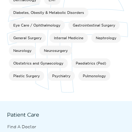
Diabetes, Obesity & Metabolic Disorders
Eye Care / Ophthalmology
Gastrointestinal Surgery
General Surgery
Internal Medicine
Nephrology
Neurology
Neurosurgery
Obstetrics and Gynaecology
Paediatrics (Ped)
Plastic Surgery
Psychiatry
Pulmonology
Patient Care
Find A Doctor