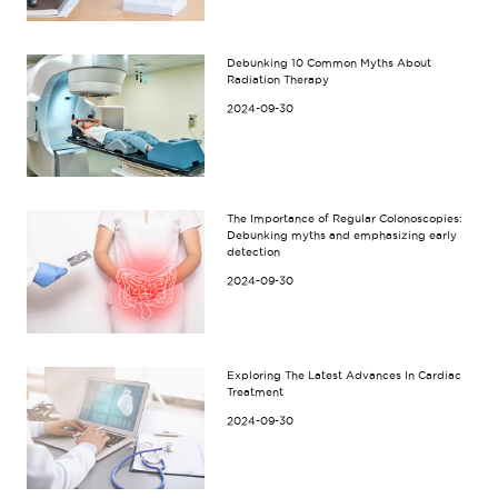
Debunking 10 Common Myths About
Radiation Therapy
2024-09-30
The Importance of Regular Colonoscopies:
Debunking myths and emphasizing early
detection
2024-09-30
Exploring The Latest Advances In Cardiac
Treatment
2024-09-30