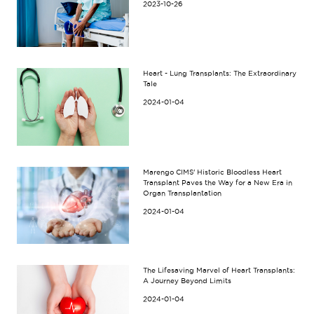
2023-10-26
Heart - Lung Transplants: The Extraordinary
Tale
2024-01-04
Marengo CIMS' Historic Bloodless Heart
Transplant Paves the Way for a New Era in
Organ Transplantation
2024-01-04
The Lifesaving Marvel of Heart Transplants:
A Journey Beyond Limits
2024-01-04