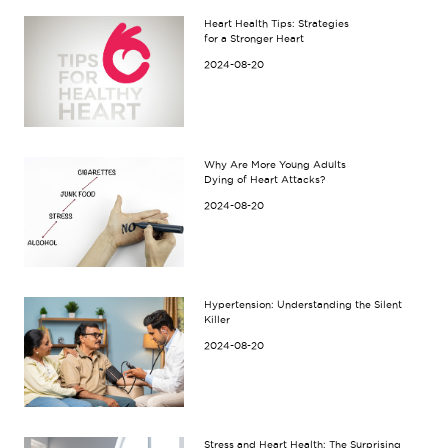
Heart Health Tips: Strategies
for a Stronger Heart
2024-08-20
Why Are More Young Adults
Dying of Heart Attacks?
2024-08-20
Hypertension: Understanding the Silent
Killer
2024-08-20
Stress and Heart Health: The Surprising