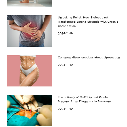
Unlocking Relief: How Biofeedback
Transformed Sarah’s Struggle with Chronic
Constipation
2024-11-19
Common Misconceptions about Liposuction
2024-11-19
The Journey of Cleft Lip and Palate
Surgery: From Diagnosis to Recovery
2024-11-19