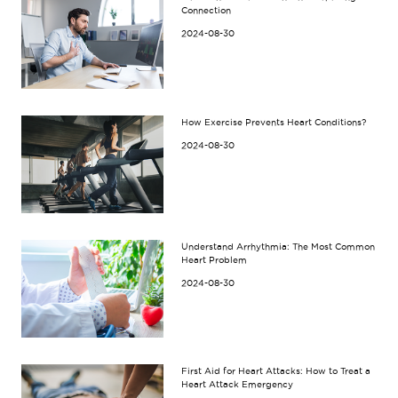
Connection
2024-08-30
How Exercise Prevents Heart Conditions?
2024-08-30
Understand Arrhythmia: The Most Common
Heart Problem
2024-08-30
First Aid for Heart Attacks: How to Treat a
Heart Attack Emergency