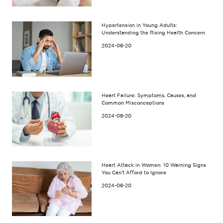
Hypertension in Young Adults:
Understanding the Rising Health Concern
2024-08-20
Heart Failure: Symptoms, Causes, and
Common Misconceptions
2024-08-20
Heart Attack in Women: 10 Warning Signs
You Can’t Afford to Ignore
2024-08-20