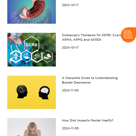
2024-10-17
Endoscopic Therapies for GERD: Exploring
ARMA, ARMS, and GERDX
2024-10-17
A Complete Guide to Understanding
Bipolar Depression
2024-11-05
How Diet Impacts Mental Health?
2024-11-05