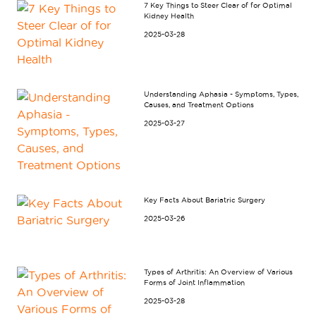
7 Key Things to Steer Clear of for Optimal
Kidney Health
2025-03-28
Understanding Aphasia - Symptoms, Types,
Causes, and Treatment Options
2025-03-27
Key Facts About Bariatric Surgery
2025-03-26
Types of Arthritis: An Overview of Various
Forms of Joint Inflammation
2025-03-28