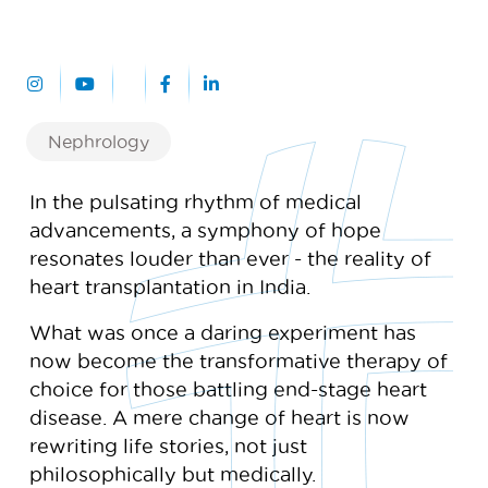
Nephrology
In the pulsating rhythm of medical
advancements, a symphony of hope
resonates louder than ever - the reality of
heart transplantation in India.
What was once a daring experiment has
now become the transformative therapy of
choice for those battling end-stage heart
disease. A mere change of heart is now
rewriting life stories, not just
philosophically but medically.