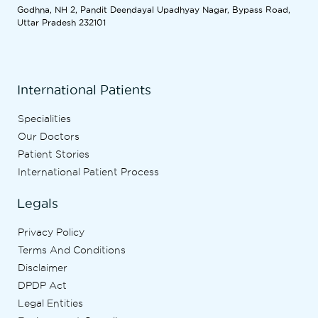
Godhna, NH 2, Pandit Deendayal Upadhyay Nagar, Bypass Road,
Uttar Pradesh 232101
International Patients
Specialities
Our Doctors
Patient Stories
International Patient Process
Legals
Privacy Policy
Terms And Conditions
Disclaimer
DPDP Act
Legal Entities