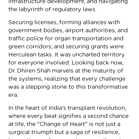
infrastructure development, and navigating
the labyrinth of regulatory laws.
Securing licenses, forming alliances with
government bodies, airport authorities, and
traffic police for organ transportation and
green corridors, and securing grants were
Herculean tasks. It was uncharted territory
for everyone involved. Looking back now,
Dr. Dhiren Shah marvels at the maturity of
the systems, realizing that every challenge
was a stepping stone to this transformative
era.
In the heart of India's transplant revolution,
where every beat signifies a second chance
at life, the "Change of Heart" is not just a
surgical triumph but a saga of resilience,