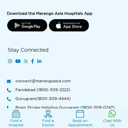
Download the Marengo Asia Hospitals App
Stay Connected
connect@marengoasia.com
Faridabad (1800-309-2222)
Gurugram(1800-309-4444)
Brain Stroke Helpline Gurugram (1800-309-0247)
Ahmedabad (1800-309-9999 )
Find a
Find a
Book an
Chat With
Hospital
Doctor
Appointment
Us