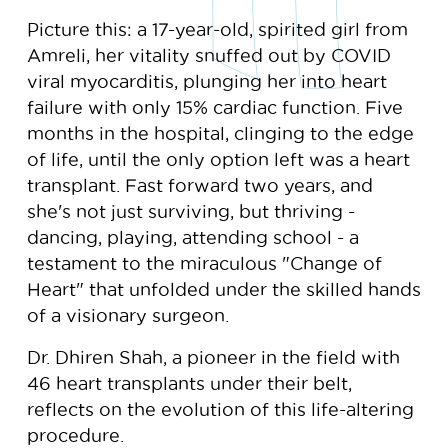
Picture this: a 17-year-old, spirited girl from
Amreli, her vitality snuffed out by COVID
viral myocarditis, plunging her into heart
failure with only 15% cardiac function. Five
months in the hospital, clinging to the edge
of life, until the only option left was a heart
transplant. Fast forward two years, and
she's not just surviving, but thriving -
dancing, playing, attending school - a
testament to the miraculous "Change of
Heart" that unfolded under the skilled hands
of a visionary surgeon.
Dr. Dhiren Shah, a pioneer in the field with
46 heart transplants under their belt,
reflects on the evolution of this life-altering
procedure.