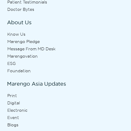
Patient Testimonials
Doctor Bytes
About Us
Know Us
Marengo Pledge
Message From MD Desk
Marengovation
ESG
Foundation
Marengo Asia Updates
Print
Digital
Electronic
Event
Blogs