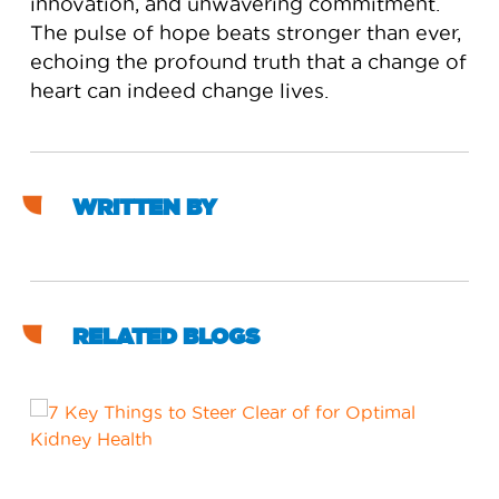
innovation, and unwavering commitment.
The pulse of hope beats stronger than ever,
echoing the profound truth that a change of
heart can indeed change lives.
WRITTEN BY
RELATED BLOGS