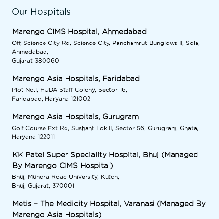
Our Hospitals
Marengo CIMS Hospital, Ahmedabad
Off, Science City Rd, Science City, Panchamrut Bunglows II, Sola,
Ahmedabad,
Gujarat 380060
Marengo Asia Hospitals, Faridabad
Plot No.1, HUDA Staff Colony, Sector 16,
Faridabad, Haryana 121002
Marengo Asia Hospitals, Gurugram
Golf Course Ext Rd, Sushant Lok II, Sector 56, Gurugram, Ghata,
Haryana 122011
KK Patel Super Speciality Hospital, Bhuj (Managed
By Marengo CIMS Hospital)
Bhuj, Mundra Road University, Kutch,
Bhuj, Gujarat, 370001
Metis – The Medicity Hospital, Varanasi (Managed By
Marengo Asia Hospitals)