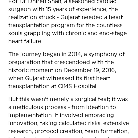
For Dr. Dhiren Shah, a seasoned cardiac
surgeon with 15 years of experience, the
realization struck - Gujarat needed a heart
transplantation program for the countless
souls grappling with chronic and end-stage
heart failure.
The journey began in 2014, a symphony of
preparation that crescendoed with the
historic moment on December 19, 2016,
when Gujarat witnessed its first heart
transplantation at CIMS Hospital.
But this wasn't merely a surgical feat; it was
a meticulous process - from ideation to
implementation. It involved embracing
innovation, taking calculated risks, extensive
research, protocol creation, team formation,