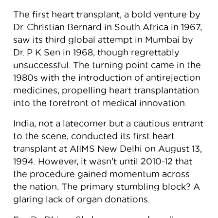
The first heart transplant, a bold venture by
Dr. Christian Bernard in South Africa in 1967,
saw its third global attempt in Mumbai by
Dr. P K Sen in 1968, though regrettably
unsuccessful. The turning point came in the
1980s with the introduction of antirejection
medicines, propelling heart transplantation
into the forefront of medical innovation.
India, not a latecomer but a cautious entrant
to the scene, conducted its first heart
transplant at AIIMS New Delhi on August 13,
1994. However, it wasn't until 2010-12 that
the procedure gained momentum across
the nation. The primary stumbling block? A
glaring lack of organ donations.