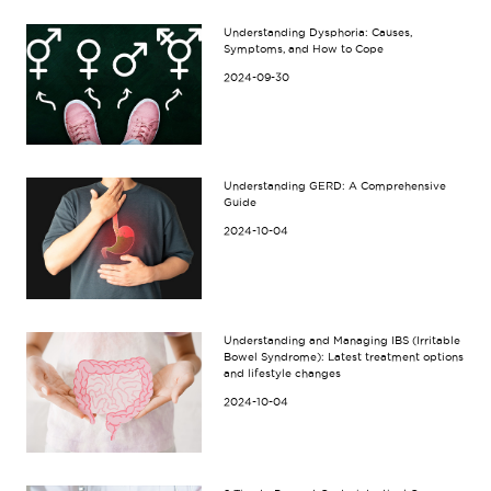
Understanding Dysphoria: Causes,
Symptoms, and How to Cope
2024-09-30
Understanding GERD: A Comprehensive
Guide
2024-10-04
Understanding and Managing IBS (Irritable
Bowel Syndrome): Latest treatment options
and lifestyle changes
2024-10-04