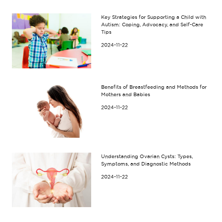
Key Strategies for Supporting a Child with
Autism: Coping, Advocacy, and Self-Care
Tips
2024-11-22
Benefits of Breastfeeding and Methods for
Mothers and Babies
2024-11-22
Understanding Ovarian Cysts: Types,
Symptoms, and Diagnostic Methods
2024-11-22