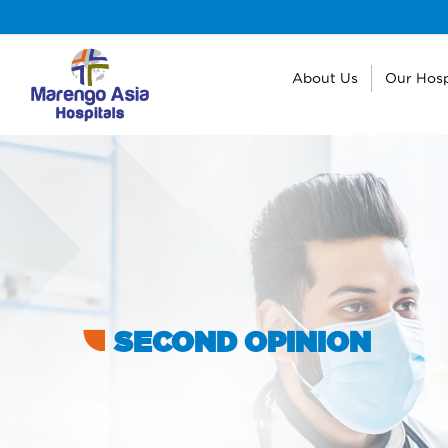
About Us
Our Hosp
SECOND OPINION