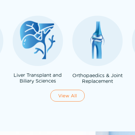
Liver Transplant and
Orthopaedics & Joint
Biliary Sciences
Replacement
View All