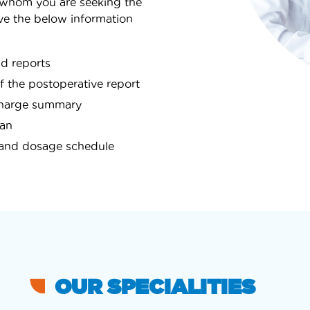
 whom you are seeking the
e the below information
nd reports
of the postoperative report
ischarge summary
lan
n and dosage schedule
OUR SPECIALITIES