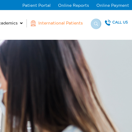
Patient Portal
Online Reports
Online Payment
CALL US
cademics
International Patients