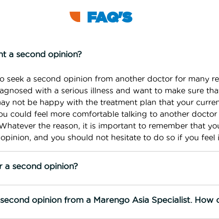
FAQ'S
t a second opinion?
o seek a second opinion from another doctor for many r
gnosed with a serious illness and want to make sure that
may not be happy with the treatment plan that your curre
 could feel more comfortable talking to another doctor
Whatever the reason, it is important to remember that yo
opinion, and you should not hesitate to do so if you feel i
r a second opinion?
e second opinion from a Marengo Asia Specialist. How 