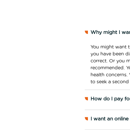
Why might I wan
You might want t
you have been dia
correct. Or you 
recommended. You
health concerns. 
to seek a second 
How do I pay fo
I want an onlin