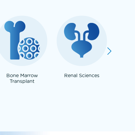
Bone Marrow
Renal Sciences
Neur
Transplant