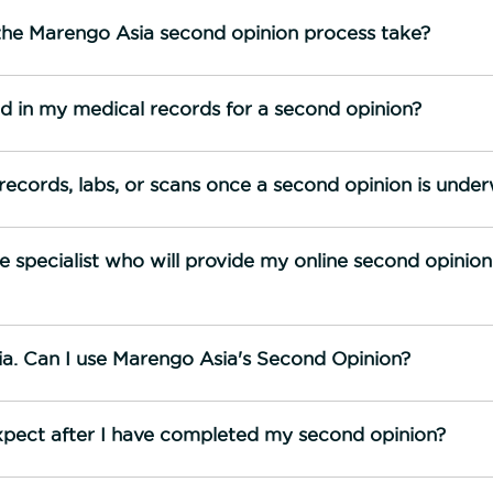
he Marengo Asia second opinion process take?
nd in my medical records for a second opinion?
records, labs, or scans once a second opinion is unde
 specialist who will provide my online second opinio
ndia. Can I use Marengo Asia's Second Opinion?
xpect after I have completed my second opinion?