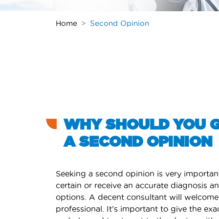
Home
Second Opinion
WHY SHOULD YOU 
A SECOND OPINION
Seeking a second opinion is very importan
certain or receive an accurate diagnosis a
options. A decent consultant will welcome
professional. It’s important to give the exa