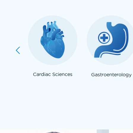
re /
Cardiac Sciences
Gastroenterology
gy