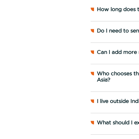
How long does t
Do I need to se
Can I add more 
Who chooses the
Asia?
I live outside I
What should I e