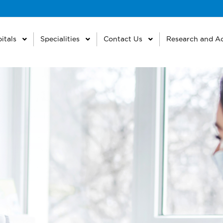
itals
Specialities
Contact Us
Research and A