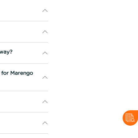
rway?
n for Marengo