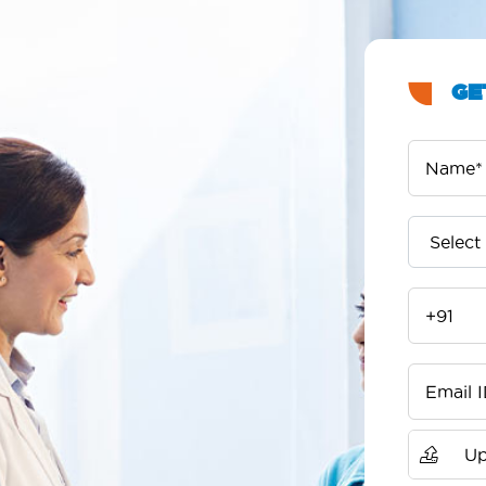
GE
Up