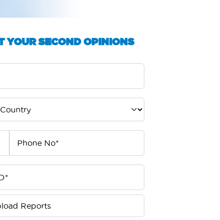
T YOUR SECOND OPINIONS
load Reports