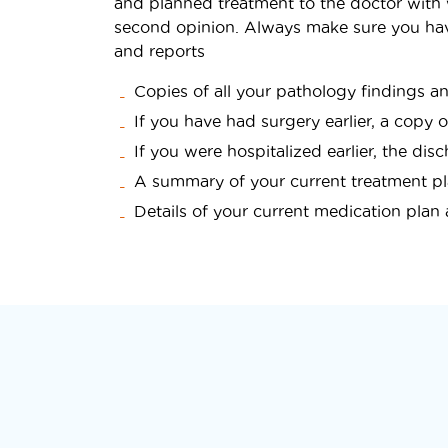
and planned treatment to the doctor with
second opinion. Always make sure you hav
and reports
Copies of all your pathology findings a
If you have had surgery earlier, a copy 
If you were hospitalized earlier, the d
A summary of your current treatment p
Details of your current medication pla