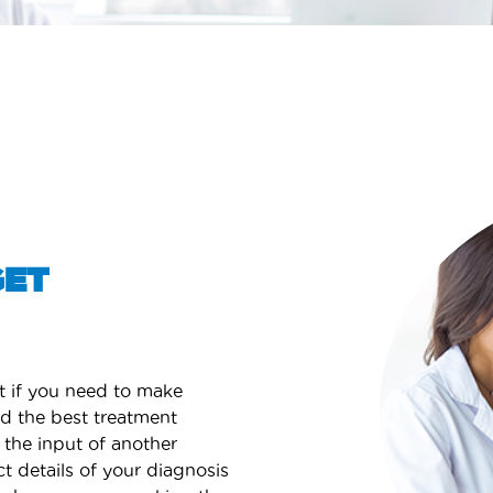
GET
t if you need to make
nd the best treatment
 the input of another
ct details of your diagnosis