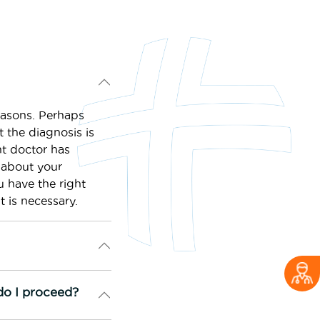
easons. Perhaps
 the diagnosis is
nt doctor has
 about your
u have the right
t is necessary.
do I proceed?