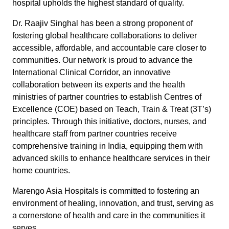
hospital upholds the highest standard of quality.
Dr. Raajiv Singhal has been a strong proponent of
fostering global healthcare collaborations to deliver
accessible, affordable, and accountable care closer to
communities. Our network is proud to advance the
International Clinical Corridor, an innovative
collaboration between its experts and the health
ministries of partner countries to establish Centres of
Excellence (COE) based on Teach, Train & Treat (3T’s)
principles. Through this initiative, doctors, nurses, and
healthcare staff from partner countries receive
comprehensive training in India, equipping them with
advanced skills to enhance healthcare services in their
home countries.
Marengo Asia Hospitals is committed to fostering an
environment of healing, innovation, and trust, serving as
a cornerstone of health and care in the communities it
serves.