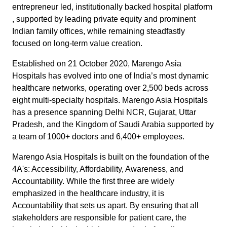
entrepreneur led, institutionally backed hospital platform
, supported by leading private equity and prominent
Indian family offices, while remaining steadfastly
focused on long‑term value creation.
Established on 21 October 2020, Marengo Asia
Hospitals has evolved into one of India’s most dynamic
healthcare networks, operating over 2,500 beds across
eight multi-specialty hospitals. Marengo Asia Hospitals
has a presence spanning Delhi NCR, Gujarat, Uttar
Pradesh, and the Kingdom of Saudi Arabia supported by
a team of 1000+ doctors and 6,400+ employees.
Marengo Asia Hospitals is built on the foundation of the
4A's: Accessibility, Affordability, Awareness, and
Accountability. While the first three are widely
emphasized in the healthcare industry, it is
Accountability that sets us apart. By ensuring that all
stakeholders are responsible for patient care, the