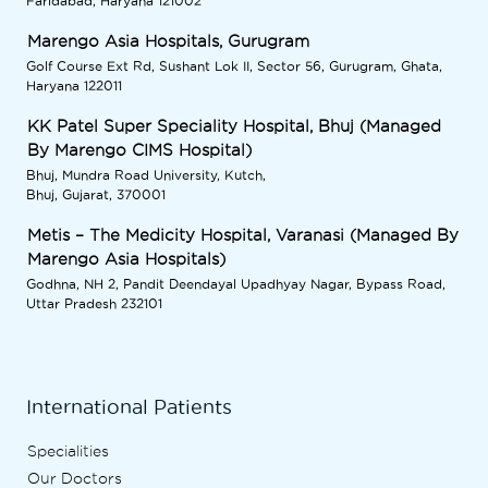
Faridabad, Haryana 121002
Marengo Asia Hospitals, Gurugram
Golf Course Ext Rd, Sushant Lok II, Sector 56, Gurugram, Ghata,
Haryana 122011
KK Patel Super Speciality Hospital, Bhuj (Managed
By Marengo CIMS Hospital)
Bhuj, Mundra Road University, Kutch,
Bhuj, Gujarat, 370001
Metis – The Medicity Hospital, Varanasi (Managed By
Marengo Asia Hospitals)
Godhna, NH 2, Pandit Deendayal Upadhyay Nagar, Bypass Road,
Uttar Pradesh 232101
International Patients
Specialities
Our Doctors