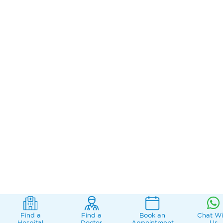
Find a
Find a
Book an
Chat Wi
Hospital
Doctor
Appointment
Us