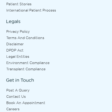
Patient Stories
International Patient Process
Legals
Privacy Policy
Terms And Conditions
Disclaimer
DPDP Act
Legal Entities
Environment Compliance
Transplant Compliance
Get in Touch
Post A Query
Contact Us
Book An Appointment
Careers