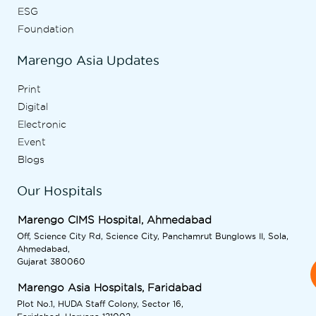
ESG
Foundation
Marengo Asia Updates
Print
Digital
Electronic
Event
Blogs
Our Hospitals
Marengo CIMS Hospital, Ahmedabad
Off, Science City Rd, Science City, Panchamrut Bunglows II, Sola,
Ahmedabad,
Gujarat 380060
Marengo Asia Hospitals, Faridabad
Plot No.1, HUDA Staff Colony, Sector 16,