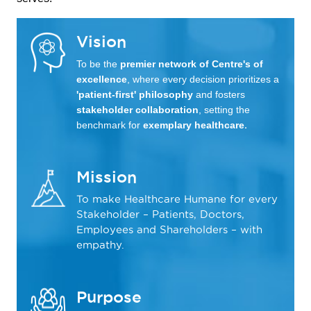
Vision
To be the
premier network of Centre's of
excellence
, where every decision prioritizes a
'patient-first' philosophy
and fosters
stakeholder collaboration
, setting the
benchmark for
exemplary healthcare
.
Mission
To make Healthcare Humane for every
Stakeholder – Patients, Doctors,
Employees and Shareholders – with
empathy.
Purpose