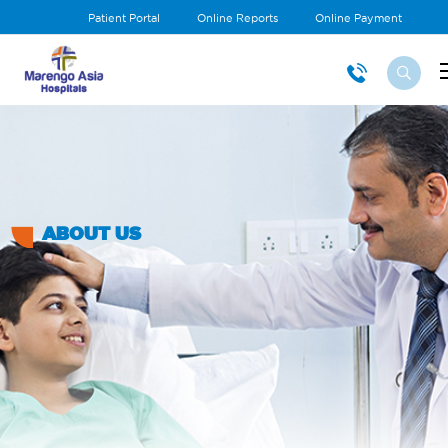
Patient Portal
Online Reports
Online Payment
ABOUT US