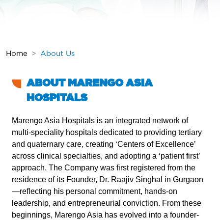
Home
About Us
ABOUT MARENGO ASIA
HOSPITALS
Marengo Asia Hospitals is an integrated network of
multi-speciality hospitals dedicated to providing tertiary
and quaternary care, creating ‘Centers of Excellence’
across clinical specialties, and adopting a ‘patient first’
approach. The Company was first registered from the
residence of its Founder, Dr. Raajiv Singhal in Gurgaon
—reflecting his personal commitment, hands‑on
leadership, and entrepreneurial conviction. From these
beginnings, Marengo Asia has evolved into a founder-