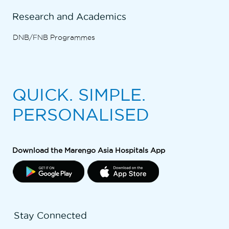
Research and Academics
DNB/FNB Programmes
QUICK. SIMPLE.
PERSONALISED
Download the Marengo Asia Hospitals App
Stay Connected