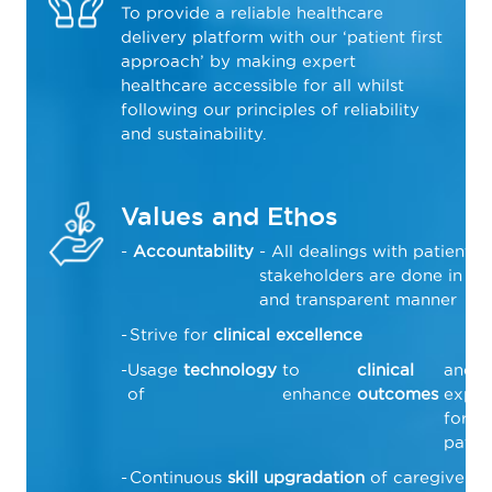
To provide a reliable healthcare
delivery platform with our ‘patient first
approach’ by making expert
healthcare accessible for all whilst
following our principles of reliability
and sustainability.
Values and Ethos
Accountability
- All dealings with patients 
stakeholders are done in a f
and transparent manner
Strive for
clinical excellence
Usage
technology
to
clinical
and
of
enhance
outcomes
exper
for
patie
Continuous
skill upgradation
of caregivers