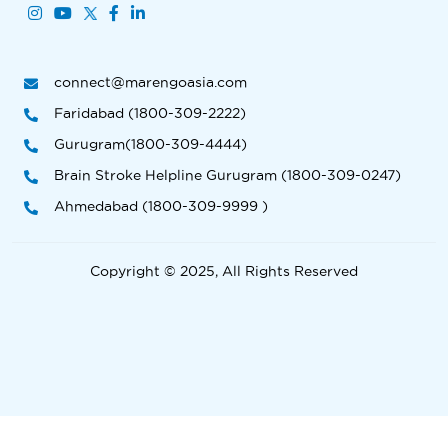
connect@marengoasia.com
Faridabad (1800-309-2222)
Gurugram(1800-309-4444)
Brain Stroke Helpline Gurugram (1800-309-0247)
Ahmedabad (1800-309-9999 )
Copyright © 2025, All Rights Reserved