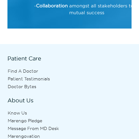
Collaboration
amongst all stakeholders to d
mutual success
Patient Care
Find A Doctor
Patient Testimonials
Doctor Bytes
About Us
Know Us
Marengo Pledge
Message From MD Desk
Marengovation