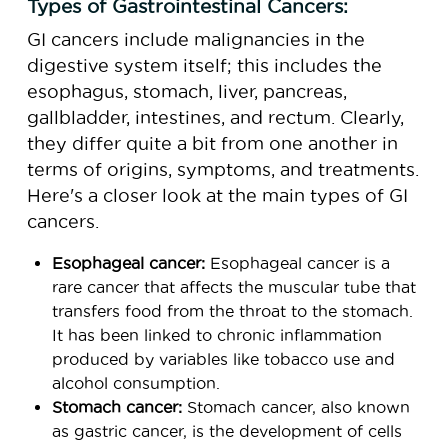
Types of Gastrointestinal Cancers:
GI cancers include malignancies in the
digestive system itself; this includes the
esophagus, stomach, liver, pancreas,
gallbladder, intestines, and rectum. Clearly,
they differ quite a bit from one another in
terms of origins, symptoms, and treatments.
Here's a closer look at the main types of GI
cancers.
Esophageal cancer:
Esophageal cancer is a
rare cancer that affects the muscular tube that
transfers food from the throat to the stomach.
It has been linked to chronic inflammation
produced by variables like tobacco use and
alcohol consumption.
Stomach cancer:
Stomach cancer, also known
as gastric cancer, is the development of cells