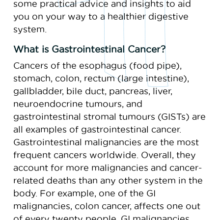
some practical advice and insights to aid
you on your way to a healthier digestive
system.
What is Gastrointestinal Cancer?
Cancers of the esophagus (food pipe),
stomach, colon, rectum (large intestine),
gallbladder, bile duct, pancreas, liver,
neuroendocrine tumours, and
gastrointestinal stromal tumours (GISTs) are
all examples of gastrointestinal cancer.
Gastrointestinal malignancies are the most
frequent cancers worldwide. Overall, they
account for more malignancies and cancer-
related deaths than any other system in the
body. For example, one of the GI
malignancies, colon cancer, affects one out
of every twenty people. GI malignancies