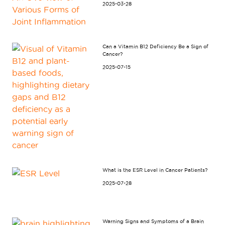
2025-03-28
Can a Vitamin B12 Deficiency Be a Sign of
Cancer?
2025-07-15
What is the ESR Level in Cancer Patients?
2025-07-28
Warning Signs and Symptoms of a Brain