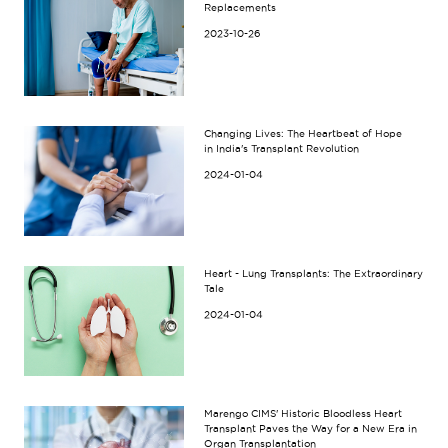
Replacements
2023-10-26
Changing Lives: The Heartbeat of Hope
in India's Transplant Revolution
2024-01-04
Heart - Lung Transplants: The Extraordinary
Tale
2024-01-04
Marengo CIMS' Historic Bloodless Heart
Transplant Paves the Way for a New Era in
Organ Transplantation