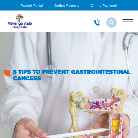
Patient Portal
Online Reports
Online Payment
8 TIPS TO PREVENT GASTROINTESTINAL
CANCERS