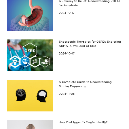
A Journey to Relief: Understanding POEM
for Achalasia
2024-10-17
Endoscopic Therapies for GERD: Exploring
ARMA, ARMS, and GERDX
2024-10-17
A Complete Guide to Understanding
Bipolar Depression
2024-11-05
How Diet Impacts Mental Health?