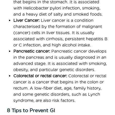
that begins in the stomach. It is associated
with Helicobacter pylori infection, smoking,
and a heavy diet of salty and smoked foods.
Liver Cancer:
Liver cancer is a condition
characterised by the formation of malignant
(cancer) cells in liver tissues. It is usually
associated with cirrhosis, persistent hepatitis B
or C infection, and high alcohol intake.
Pancreatic cancer:
Pancreatic cancer develops
in the pancreas and is usually diagnosed in an
advanced stage. It is associated with smoking,
obesity, and particular genetic disorders.
Colorectal or rectal cancer:
Colorectal or rectal
cancer is a cancer that begins in the colon or
rectum. A low-fiber diet, age, family history,
and some genetic disorders, such as Lynch
syndrome, are also risk factors.
8 Tips to Prevent GI