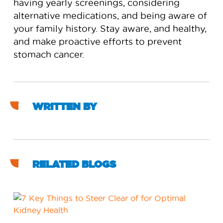
having yearly screenings, considering
alternative medications, and being aware of
your family history. Stay aware, and healthy,
and make proactive efforts to prevent
stomach cancer.
WRITTEN BY
RELATED BLOGS