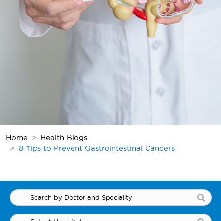
Home
Health Blogs
8 Tips to Prevent Gastrointestinal Cancers