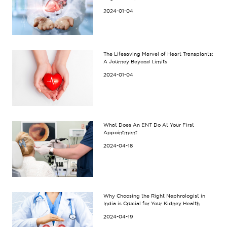
2024-01-04
The Lifesaving Marvel of Heart Transplants:
A Journey Beyond Limits
2024-01-04
What Does An ENT Do At Your First
Appointment
2024-04-18
Why Choosing the Right Nephrologist in
India is Crucial for Your Kidney Health
2024-04-19