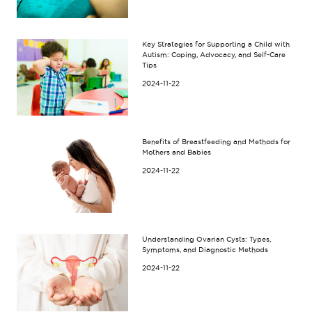
Key Strategies for Supporting a Child with
Autism: Coping, Advocacy, and Self-Care
Tips
2024-11-22
Benefits of Breastfeeding and Methods for
Mothers and Babies
2024-11-22
Understanding Ovarian Cysts: Types,
Symptoms, and Diagnostic Methods
2024-11-22