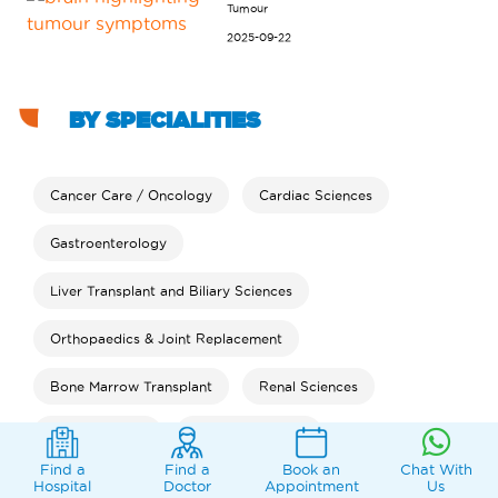
Tumour
2025-09-22
BY SPECIALITIES
Cancer Care / Oncology
Cardiac Sciences
Gastroenterology
Liver Transplant and Biliary Sciences
Orthopaedics & Joint Replacement
Bone Marrow Transplant
Renal Sciences
Neurosciences
Bariatric Surgery
Find a
Find a
Book an
Chat With
Clinical Psychology
Rheumatology
Dental
Hospital
Doctor
Appointment
Us