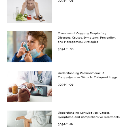
2024-11-05
Overview of Common Respiratory
Diseases: Causes, Symptoms, Prevention,
and Management Strategies
2024-11-05
Understanding Pneumothorax: A
Comprehensive Guide to Collapsed Lungs
2024-11-05
Understanding Constipation: Causes,
Symptoms, and Comprehensive Treatments
2024-11-19