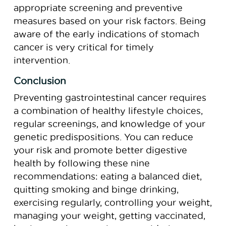
appropriate screening and preventive
measures based on your risk factors. Being
aware of the early indications of stomach
cancer is very critical for timely
intervention.
Conclusion
Preventing gastrointestinal cancer requires
a combination of healthy lifestyle choices,
regular screenings, and knowledge of your
genetic predispositions. You can reduce
your risk and promote better digestive
health by following these nine
recommendations: eating a balanced diet,
quitting smoking and binge drinking,
exercising regularly, controlling your weight,
managing your weight, getting vaccinated,