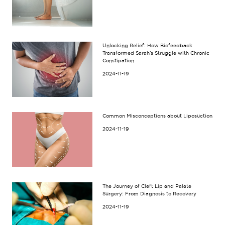
Unlocking Relief: How Biofeedback
Transformed Sarah’s Struggle with Chronic
Constipation
2024-11-19
Common Misconceptions about Liposuction
2024-11-19
The Journey of Cleft Lip and Palate
Surgery: From Diagnosis to Recovery
2024-11-19