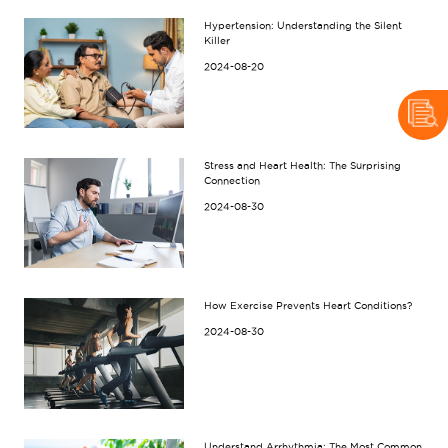
Hypertension: Understanding the Silent
Killer
2024-08-20
Stress and Heart Health: The Surprising
Connection
2024-08-30
How Exercise Prevents Heart Conditions?
2024-08-30
Understand Arrhythmia: The Most Common