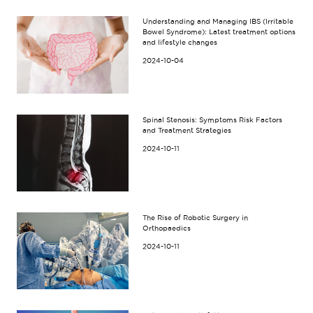
Understanding and Managing IBS (Irritable
Bowel Syndrome): Latest treatment options
and lifestyle changes
2024-10-04
Spinal Stenosis: Symptoms Risk Factors
and Treatment Strategies
2024-10-11
The Rise of Robotic Surgery in
Orthopaedics
2024-10-11