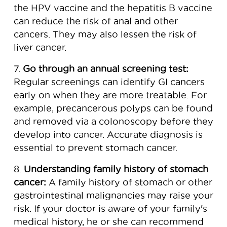
the HPV vaccine and the hepatitis B vaccine
can reduce the risk of anal and other
cancers. They may also lessen the risk of
liver cancer.
7.
Go through an annual screening test:
Regular screenings can identify GI cancers
early on when they are more treatable. For
example, precancerous polyps can be found
and removed via a colonoscopy before they
develop into cancer. Accurate diagnosis is
essential to prevent stomach cancer.
8.
Understanding family history of stomach
cancer:
A family history of stomach or other
gastrointestinal malignancies may raise your
risk. If your doctor is aware of your family's
medical history, he or she can recommend