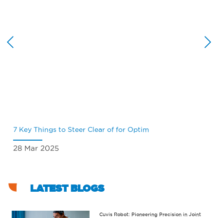
7 Key Things to Steer Clear of for Optim
Wh
28 Mar 2025
18
LATEST BLOGS
Cuvis Robot: Pioneering Precision in Joint