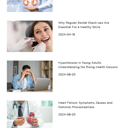
Why Regular Dental Check-ups Are
Essential For a Healthy Smile
2024-04-18
Hypertension in Young Adults:
Understanding the Rising Health Concern
2024-08-20
Heart Failure: Symptoms, Causes, and
Common Misconceptions
2024-08-20