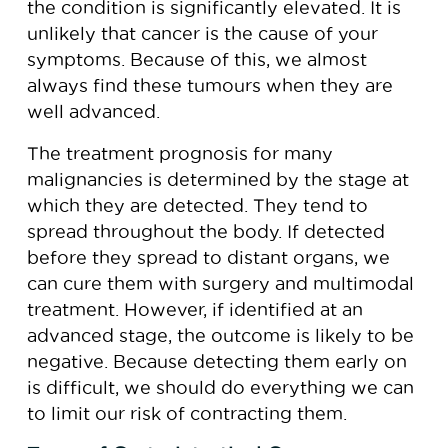
the condition is significantly elevated. It is
unlikely that cancer is the cause of your
symptoms. Because of this, we almost
always find these tumours when they are
well advanced.
The treatment prognosis for many
malignancies is determined by the stage at
which they are detected. They tend to
spread throughout the body. If detected
before they spread to distant organs, we
can cure them with surgery and multimodal
treatment. However, if identified at an
advanced stage, the outcome is likely to be
negative. Because detecting them early on
is difficult, we should do everything we can
to limit our risk of contracting them.