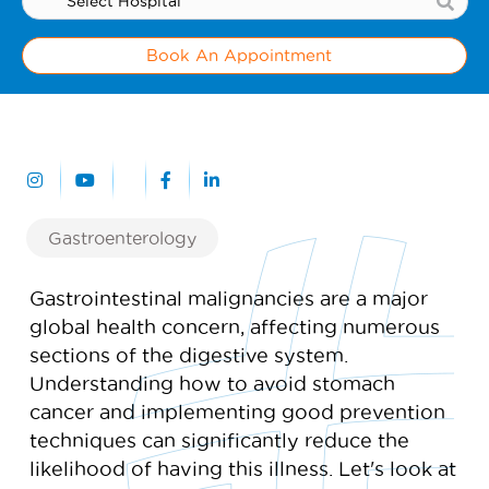
Book An Appointment
Gastroenterology
Gastrointestinal malignancies are a major
global health concern, affecting numerous
sections of the digestive system.
Understanding how to avoid stomach
cancer and implementing good prevention
techniques can significantly reduce the
likelihood of having this illness. Let's look at