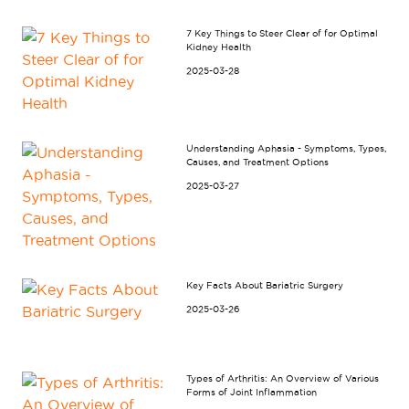
7 Key Things to Steer Clear of for Optimal
Kidney Health
2025-03-28
Understanding Aphasia - Symptoms, Types,
Causes, and Treatment Options
2025-03-27
Key Facts About Bariatric Surgery
2025-03-26
Types of Arthritis: An Overview of Various
Forms of Joint Inflammation