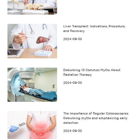
Liver Transplant: Indications, Procedure,
and Recovery
2024-09-30
Debunking 10 Common Myths About
Radiation Therapy
2024-09-30
The Importance of Regular Colonoscopies:
Debunking myths and emphasizing early
detection
2024-09-30