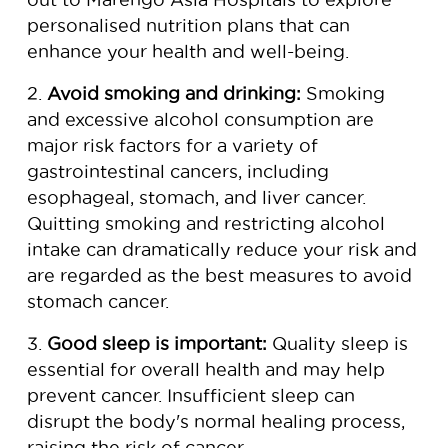
personalised nutrition plans that can
enhance your health and well-being.
2.
Avoid smoking and drinking:
Smoking
and excessive alcohol consumption are
major risk factors for a variety of
gastrointestinal cancers, including
esophageal, stomach, and liver cancer.
Quitting smoking and restricting alcohol
intake can dramatically reduce your risk and
are regarded as the best measures to avoid
stomach cancer.
3.
Good sleep is important:
Quality sleep is
essential for overall health and may help
prevent cancer. Insufficient sleep can
disrupt the body's normal healing process,
raising the risk of cancer.