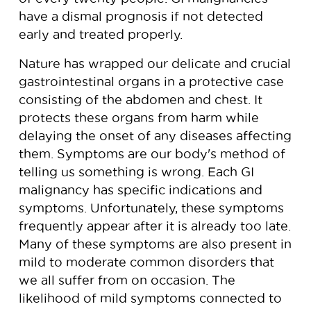
have a dismal prognosis if not detected
early and treated properly.
Nature has wrapped our delicate and crucial
gastrointestinal organs in a protective case
consisting of the abdomen and chest. It
protects these organs from harm while
delaying the onset of any diseases affecting
them. Symptoms are our body's method of
telling us something is wrong. Each GI
malignancy has specific indications and
symptoms. Unfortunately, these symptoms
frequently appear after it is already too late.
Many of these symptoms are also present in
mild to moderate common disorders that
we all suffer from on occasion. The
likelihood of mild symptoms connected to