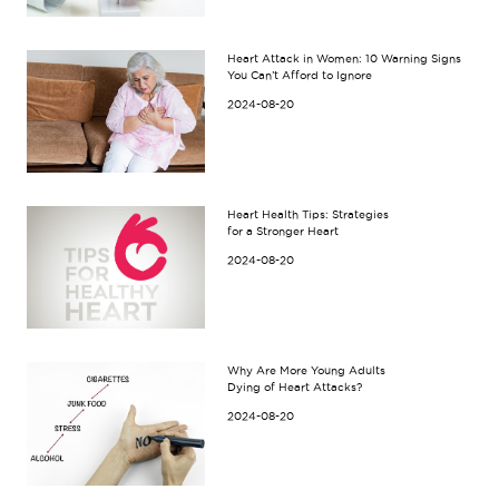
Heart Attack in Women: 10 Warning Signs
You Can’t Afford to Ignore
2024-08-20
Heart Health Tips: Strategies
for a Stronger Heart
2024-08-20
Why Are More Young Adults
Dying of Heart Attacks?
2024-08-20