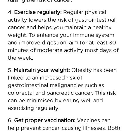
4.
Exercise regularly:
Regular physical
activity lowers the risk of gastrointestinal
cancer and helps you maintain a healthy
weight. To enhance your immune system
and improve digestion, aim for at least 30
minutes of moderate activity most days of
the week.
5.
Maintain your weight:
Obesity has been
linked to an increased risk of
gastrointestinal malignancies such as
colorectal and pancreatic cancer. This risk
can be minimised by eating well and
exercising regularly.
6.
Get proper vaccination:
Vaccines can
help prevent cancer-causing illnesses. Both