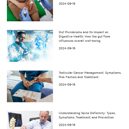
2024-09-16
Gut Microbiome and Its Impact on
Digestive Health: How the gut flora
influences overall well-being
2024-09-16
Testicular Cancer Management: Symptoms,
Risk Factors and Treatment
2024-09-16
Understanding Spine Deformity: Types,
Symptoms, Treatment, and Prevention
2024-09-16