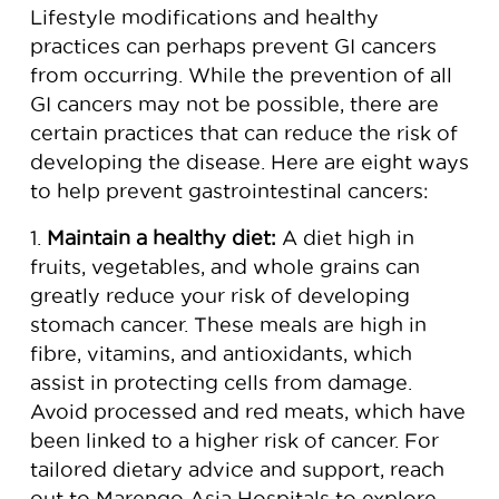
Lifestyle modifications and healthy
practices can perhaps prevent GI cancers
from occurring. While the prevention of all
GI cancers may not be possible, there are
certain practices that can reduce the risk of
developing the disease. Here are eight ways
to help prevent gastrointestinal cancers:
1.
Maintain a healthy diet:
A diet high in
fruits, vegetables, and whole grains can
greatly reduce your risk of developing
stomach cancer. These meals are high in
fibre, vitamins, and antioxidants, which
assist in protecting cells from damage.
Avoid processed and red meats, which have
been linked to a higher risk of cancer. For
tailored dietary advice and support, reach
out to Marengo Asia Hospitals to explore