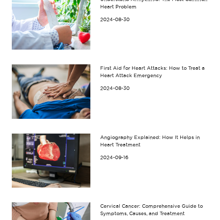
Heart Problem
2024-08-30
First Aid for Heart Attacks: How to Treat a
Heart Attack Emergency
2024-08-30
Angiography Explained: How It Helps in
Heart Treatment
2024-09-16
Cervical Cancer: Comprehensive Guide to
Symptoms, Causes, and Treatment