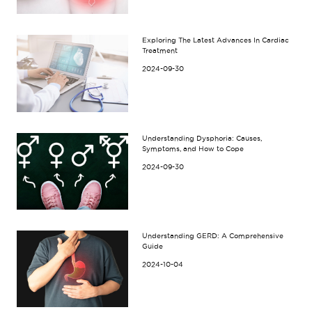
Exploring The Latest Advances In Cardiac
Treatment
2024-09-30
Understanding Dysphoria: Causes,
Symptoms, and How to Cope
2024-09-30
Understanding GERD: A Comprehensive
Guide
2024-10-04