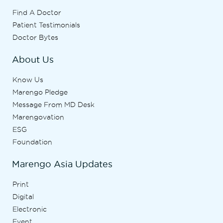
Find A Doctor
Patient Testimonials
Doctor Bytes
About Us
Know Us
Marengo Pledge
Message From MD Desk
Marengovation
ESG
Foundation
Marengo Asia Updates
Print
Digital
Electronic
Event