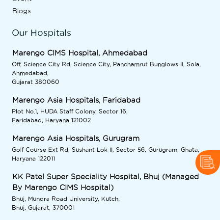
Blogs
Our Hospitals
Marengo CIMS Hospital, Ahmedabad
Off, Science City Rd, Science City, Panchamrut Bunglows II, Sola,
Ahmedabad,
Gujarat 380060
Marengo Asia Hospitals, Faridabad
Plot No.1, HUDA Staff Colony, Sector 16,
Faridabad, Haryana 121002
Marengo Asia Hospitals, Gurugram
Golf Course Ext Rd, Sushant Lok II, Sector 56, Gurugram, Ghata,
Haryana 122011
KK Patel Super Speciality Hospital, Bhuj (Managed
By Marengo CIMS Hospital)
Bhuj, Mundra Road University, Kutch,
Bhuj, Gujarat, 370001