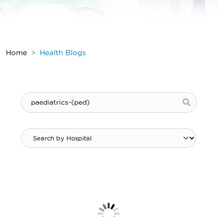
Home
Health Blogs