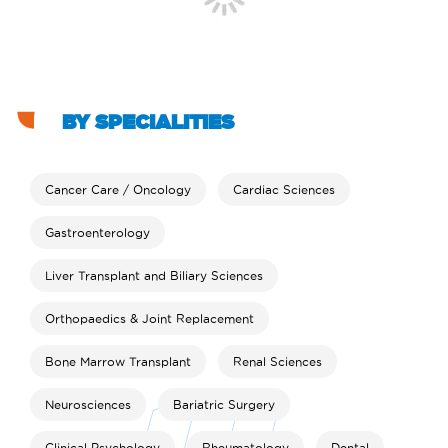
BY SPECIALITIES
Cancer Care / Oncology
Cardiac Sciences
Gastroenterology
Liver Transplant and Biliary Sciences
Orthopaedics & Joint Replacement
Bone Marrow Transplant
Renal Sciences
Neurosciences
Bariatric Surgery
Clinical Psychology
Rheumatology
Dental