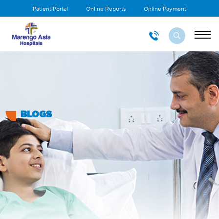
Patient Portal
Online Reports
Online Payment
BLOGS