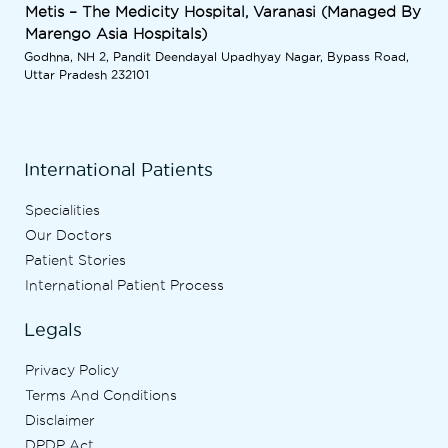
Metis – The Medicity Hospital, Varanasi (Managed By
Marengo Asia Hospitals)
Godhna, NH 2, Pandit Deendayal Upadhyay Nagar, Bypass Road,
Uttar Pradesh 232101
International Patients
Specialities
Our Doctors
Patient Stories
International Patient Process
Legals
Privacy Policy
Terms And Conditions
Disclaimer
DPDP Act