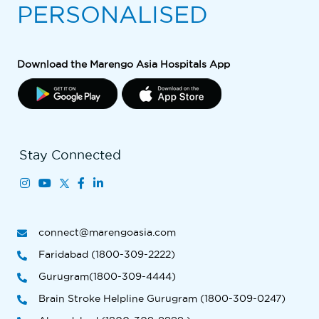
PERSONALISED
Download the Marengo Asia Hospitals App
Stay Connected
connect@marengoasia.com
Faridabad (1800-309-2222)
Gurugram(1800-309-4444)
Brain Stroke Helpline Gurugram (1800-309-0247)