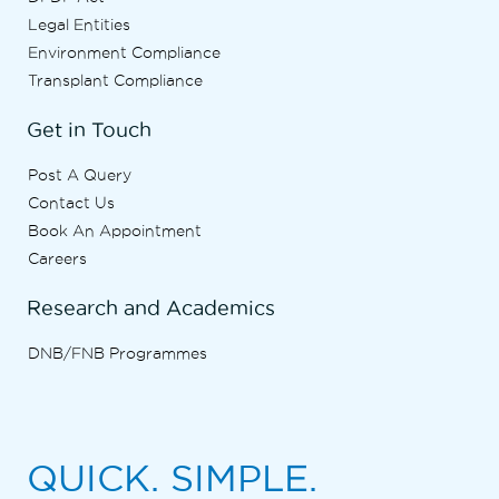
Legal Entities
Environment Compliance
Transplant Compliance
Get in Touch
Post A Query
Contact Us
Book An Appointment
Careers
Research and Academics
DNB/FNB Programmes
QUICK. SIMPLE.