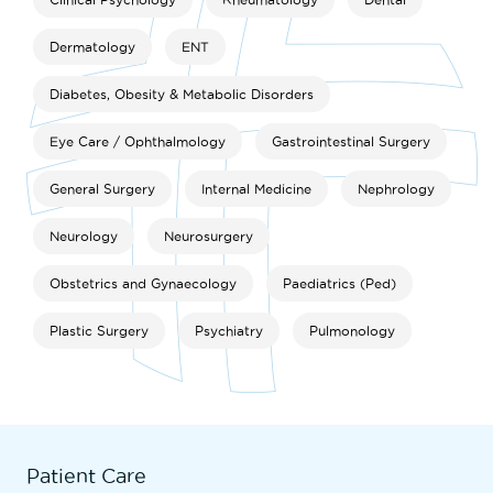
Dermatology
ENT
Diabetes, Obesity & Metabolic Disorders
Eye Care / Ophthalmology
Gastrointestinal Surgery
General Surgery
Internal Medicine
Nephrology
Neurology
Neurosurgery
Obstetrics and Gynaecology
Paediatrics (Ped)
Plastic Surgery
Psychiatry
Pulmonology
Patient Care