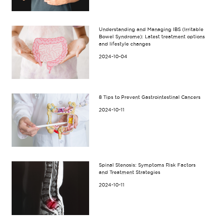
Understanding and Managing IBS (Irritable
Bowel Syndrome): Latest treatment options
and lifestyle changes
2024-10-04
8 Tips to Prevent Gastrointestinal Cancers
2024-10-11
Spinal Stenosis: Symptoms Risk Factors
and Treatment Strategies
2024-10-11