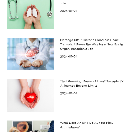
Tale
2024-01-04
Marengo CIMS' Historic Bloodless Heart
Transplant Paves the Way for a New Era in
Organ Transplantation
2024-01-04
The Lifesaving Marvel of Heart Transplants:
A Journey Beyond Limits
2024-01-04
What Does An ENT Do At Your First
Appointment