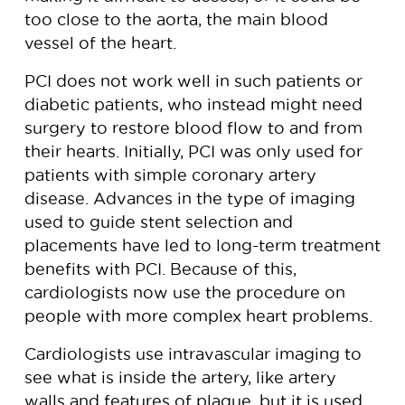
too close to the aorta, the main blood
vessel of the heart.
PCI does not work well in such patients or
diabetic patients, who instead might need
surgery to restore blood flow to and from
their hearts. Initially, PCI was only used for
patients with simple coronary artery
disease. Advances in the type of imaging
used to guide stent selection and
placements have led to long-term treatment
benefits with PCI. Because of this,
cardiologists now use the procedure on
people with more complex heart problems.
Cardiologists use intravascular imaging to
see what is inside the artery, like artery
walls and features of plaque, but it is used