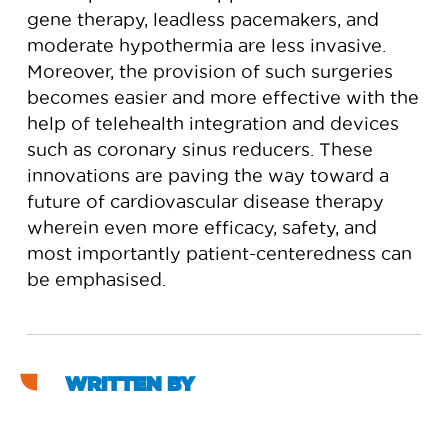
gene therapy, leadless pacemakers, and
moderate hypothermia are less invasive.
Moreover, the provision of such surgeries
becomes easier and more effective with the
help of telehealth integration and devices
such as coronary sinus reducers. These
innovations are paving the way toward a
future of cardiovascular disease therapy
wherein even more efficacy, safety, and
most importantly patient-centeredness can
be emphasised.
WRITTEN BY