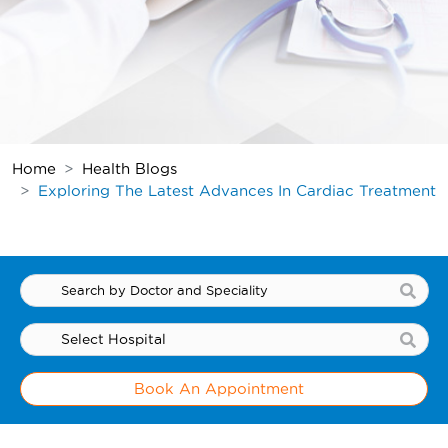
Home
Health Blogs
Exploring The Latest Advances In Cardiac Treatment
Book An Appointment