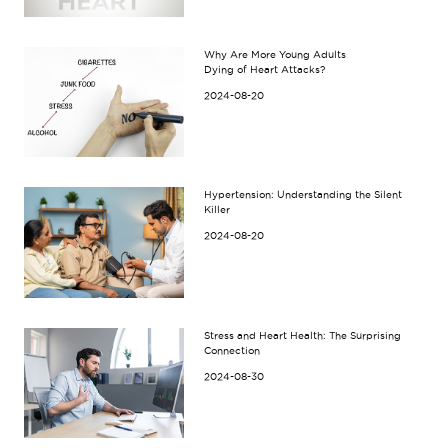
Why Are More Young Adults
Dying of Heart Attacks?
2024-08-20
Hypertension: Understanding the Silent
Killer
2024-08-20
Stress and Heart Health: The Surprising
Connection
2024-08-30