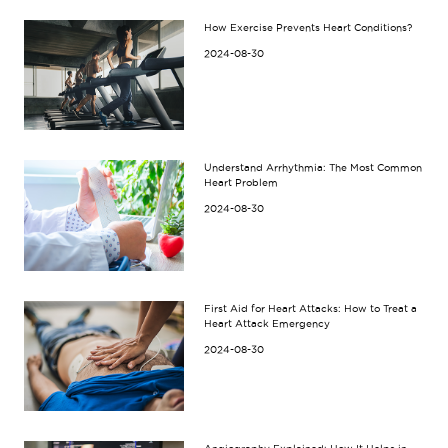
How Exercise Prevents Heart Conditions?
2024-08-30
Understand Arrhythmia: The Most Common
Heart Problem
2024-08-30
First Aid for Heart Attacks: How to Treat a
Heart Attack Emergency
2024-08-30