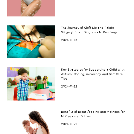
The Journey of Cleft Lip and Palate
Surgery: From Diagnosis to Recovery
2024-11-19
Key Strategies for Supporting a Child with
Autism: Coping, Advocacy, and Self-Care
Tips
2024-11-22
Benefits of Breastfeeding and Methods for
Mothers and Babies
2024-11-22