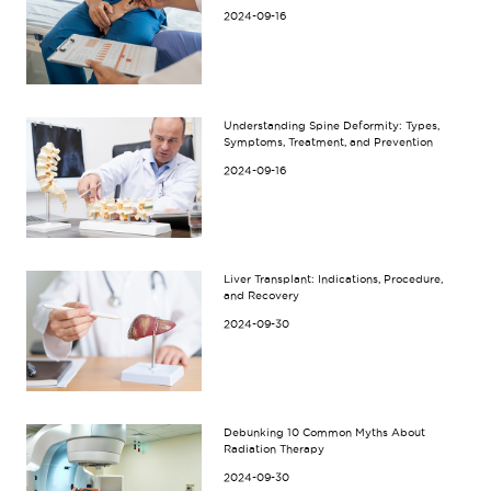
2024-09-16
Understanding Spine Deformity: Types,
Symptoms, Treatment, and Prevention
2024-09-16
Liver Transplant: Indications, Procedure,
and Recovery
2024-09-30
Debunking 10 Common Myths About
Radiation Therapy
2024-09-30