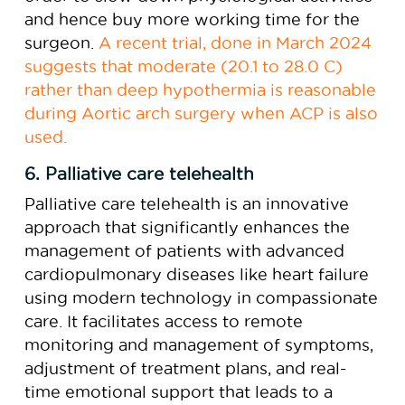
and hence buy more working time for the
surgeon.
A recent trial, done in March 2024
suggests that moderate (20.1 to 28.0 C)
rather than deep hypothermia is reasonable
during Aortic arch surgery when ACP is also
used.
6. Palliative care telehealth
Palliative care telehealth is an innovative
approach that significantly enhances the
management of patients with advanced
cardiopulmonary diseases like heart failure
using modern technology in compassionate
care. It facilitates access to remote
monitoring and management of symptoms,
adjustment of treatment plans, and real-
time emotional support that leads to a