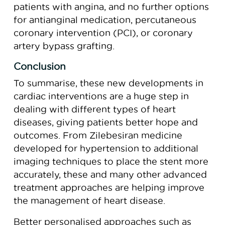
patients with angina, and no further options
for antianginal medication, percutaneous
coronary intervention (PCI), or coronary
artery bypass grafting.
Conclusion
To summarise, these new developments in
cardiac interventions are a huge step in
dealing with different types of heart
diseases, giving patients better hope and
outcomes. From Zilebesiran medicine
developed for hypertension to additional
imaging techniques to place the stent more
accurately, these and many other advanced
treatment approaches are helping improve
the management of heart disease.
Better personalised approaches such as