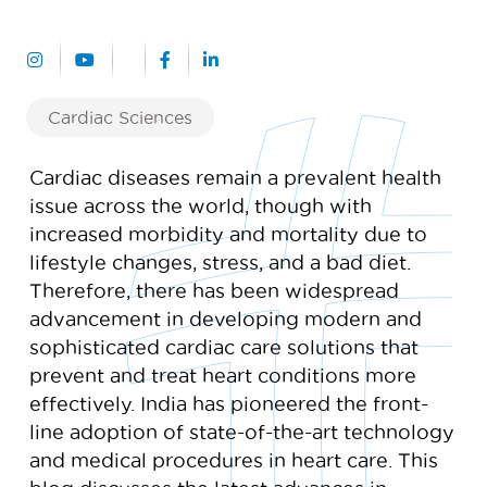
Cardiac Sciences
Cardiac diseases remain a prevalent health
issue across the world, though with
increased morbidity and mortality due to
lifestyle changes, stress, and a bad diet.
Therefore, there has been widespread
advancement in developing modern and
sophisticated cardiac care solutions that
prevent and treat heart conditions more
effectively. India has pioneered the front-
line adoption of state-of-the-art technology
and medical procedures in heart care. This