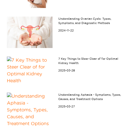
Understanding Ovarian Cysts: Types,
Symptoms, and Diagnostic Methods
2024-11-22
7 Key Things to Steer Clear of for Optimal
Kidney Health
2025-03-28
Understanding Aphasia - Symptoms, Types,
Causes, and Treatment Options
2025-03-27