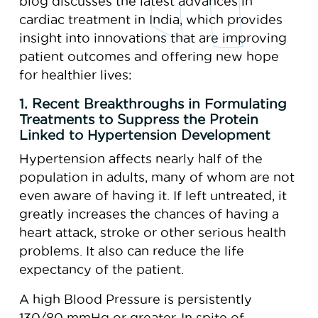
blog discusses the latest advances in
cardiac treatment in India, which provides
insight into innovations that are improving
patient outcomes and offering new hope
for healthier lives:
1. Recent Breakthroughs in Formulating
Treatments to Suppress the Protein
Linked to Hypertension Development
Hypertension affects nearly half of the
population in adults, many of whom are not
even aware of having it. If left untreated, it
greatly increases the chances of having a
heart attack, stroke or other serious health
problems. It also can reduce the life
expectancy of the patient.
A high Blood Pressure is persistently
130/80 mmHg or greater. In spite of