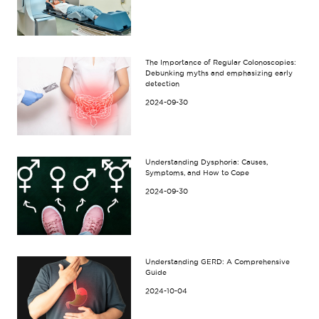
The Importance of Regular Colonoscopies:
Debunking myths and emphasizing early
detection
2024-09-30
Understanding Dysphoria: Causes,
Symptoms, and How to Cope
2024-09-30
Understanding GERD: A Comprehensive
Guide
2024-10-04