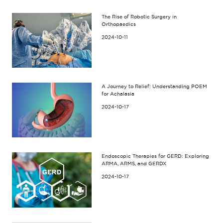
The Rise of Robotic Surgery in
Orthopaedics
2024-10-11
A Journey to Relief: Understanding POEM
for Achalasia
2024-10-17
Endoscopic Therapies for GERD: Exploring
ARMA, ARMS, and GERDX
2024-10-17