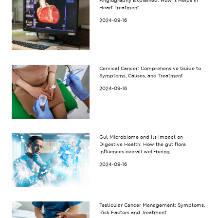
Angiography Explained: How It Helps in
Heart Treatment
2024-09-16
Cervical Cancer: Comprehensive Guide to
Symptoms, Causes, and Treatment
2024-09-16
Gut Microbiome and Its Impact on
Digestive Health: How the gut flora
influences overall well-being
2024-09-16
Testicular Cancer Management: Symptoms,
Risk Factors and Treatment