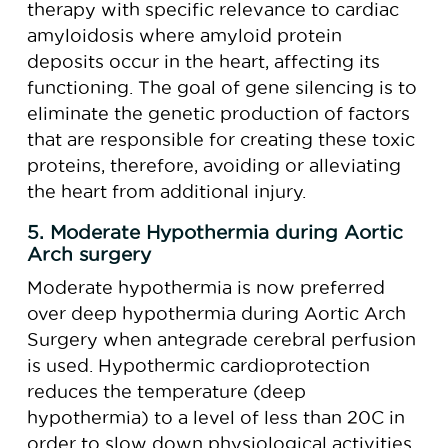
therapy with specific relevance to cardiac
amyloidosis where amyloid protein
deposits occur in the heart, affecting its
functioning. The goal of gene silencing is to
eliminate the genetic production of factors
that are responsible for creating these toxic
proteins, therefore, avoiding or alleviating
the heart from additional injury.
5. Moderate Hypothermia during Aortic
Arch surgery
Moderate hypothermia is now preferred
over deep hypothermia during Aortic Arch
Surgery when antegrade cerebral perfusion
is used. Hypothermic cardioprotection
reduces the temperature (deep
hypothermia) to a level of less than 20C in
order to slow down physiological activities