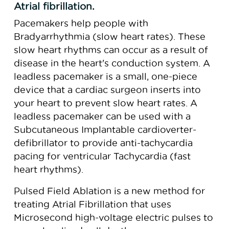
Atrial fibrillation.
Pacemakers help people with
Bradyarrhythmia (slow heart rates). These
slow heart rhythms can occur as a result of
disease in the heart's conduction system. A
leadless pacemaker is a small, one-piece
device that a cardiac surgeon inserts into
your heart to prevent slow heart rates. A
leadless pacemaker can be used with a
Subcutaneous Implantable cardioverter-
defibrillator to provide anti-tachycardia
pacing for ventricular Tachycardia (fast
heart rhythms).
Pulsed Field Ablation is a new method for
treating Atrial Fibrillation that uses
Microsecond high-voltage electric pulses to