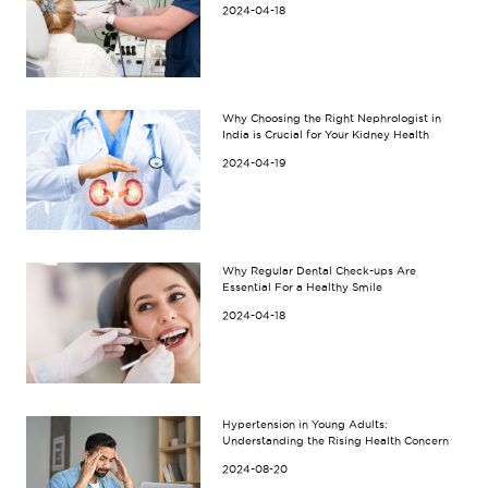
2024-04-18
Why Choosing the Right Nephrologist in
India is Crucial for Your Kidney Health
2024-04-19
Why Regular Dental Check-ups Are
Essential For a Healthy Smile
2024-04-18
Hypertension in Young Adults:
Understanding the Rising Health Concern
2024-08-20