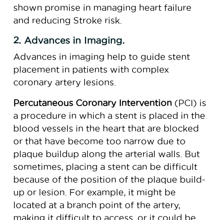
shown promise in managing heart failure
and reducing Stroke risk.
2. Advances in Imaging.
Advances in imaging help to guide stent
placement in patients with complex
coronary artery lesions.
Percutaneous Coronary Intervention
(PCI) is
a procedure in which a stent is placed in the
blood vessels in the heart that are blocked
or that have become too narrow due to
plaque buildup along the arterial walls. But
sometimes, placing a stent can be difficult
because of the position of the plaque build-
up or lesion. For example, it might be
located at a branch point of the artery,
making it difficult to access, or it could be