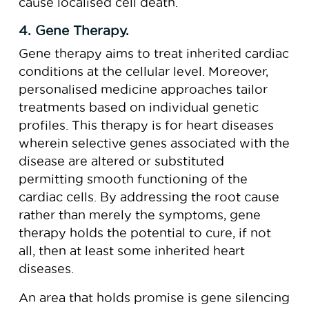
cause localised cell death.
4. Gene Therapy.
Gene therapy aims to treat inherited cardiac
conditions at the cellular level. Moreover,
personalised medicine approaches tailor
treatments based on individual genetic
profiles. This therapy is for heart diseases
wherein selective genes associated with the
disease are altered or substituted
permitting smooth functioning of the
cardiac cells. By addressing the root cause
rather than merely the symptoms, gene
therapy holds the potential to cure, if not
all, then at least some inherited heart
diseases.
An area that holds promise is gene silencing