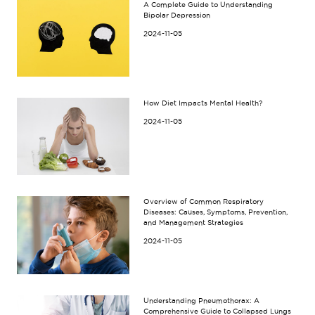
A Complete Guide to Understanding
Bipolar Depression
2024-11-05
How Diet Impacts Mental Health?
2024-11-05
Overview of Common Respiratory
Diseases: Causes, Symptoms, Prevention,
and Management Strategies
2024-11-05
Understanding Pneumothorax: A
Comprehensive Guide to Collapsed Lungs