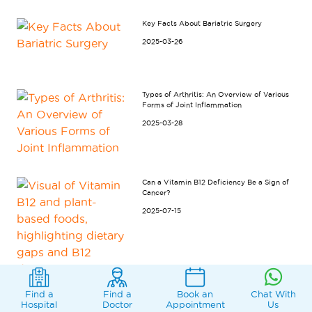
Key Facts About Bariatric Surgery
2025-03-26
Types of Arthritis: An Overview of Various
Forms of Joint Inflammation
2025-03-28
Can a Vitamin B12 Deficiency Be a Sign of
Cancer?
2025-07-15
Find a
Find a
Book an
Chat With
Hospital
Doctor
Appointment
Us