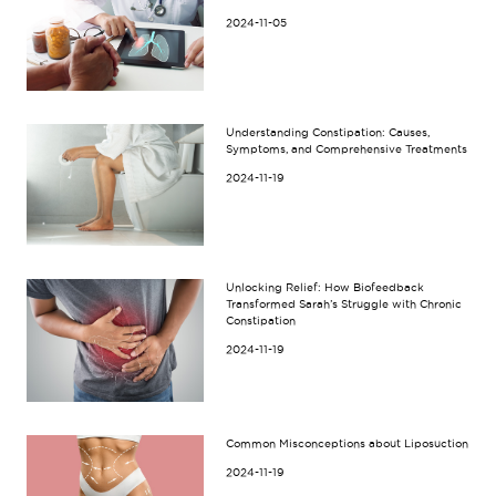
2024-11-05
Understanding Constipation: Causes,
Symptoms, and Comprehensive Treatments
2024-11-19
Unlocking Relief: How Biofeedback
Transformed Sarah’s Struggle with Chronic
Constipation
2024-11-19
Common Misconceptions about Liposuction
2024-11-19