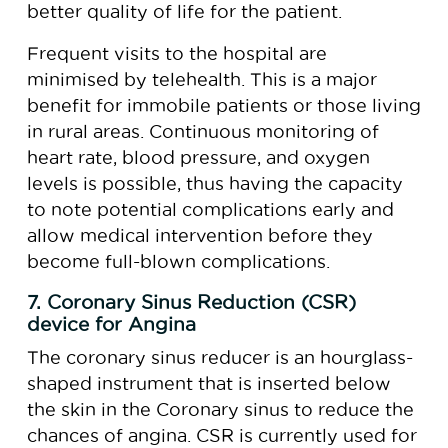
better quality of life for the patient.
Frequent visits to the hospital are
minimised by telehealth. This is a major
benefit for immobile patients or those living
in rural areas. Continuous monitoring of
heart rate, blood pressure, and oxygen
levels is possible, thus having the capacity
to note potential complications early and
allow medical intervention before they
become full-blown complications.
7. Coronary Sinus Reduction (CSR)
device for Angina
The coronary sinus reducer is an hourglass-
shaped instrument that is inserted below
the skin in the Coronary sinus to reduce the
chances of angina. CSR is currently used for