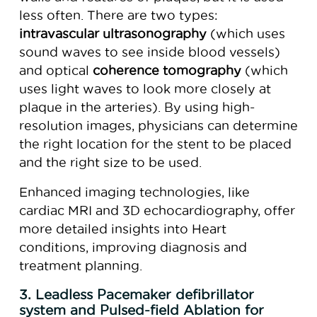
less often. There are two types:
intravascular ultrasonography
(which uses
sound waves to see inside blood vessels)
and optical
coherence tomography
(which
uses light waves to look more closely at
plaque in the arteries). By using high-
resolution images, physicians can determine
the right location for the stent to be placed
and the right size to be used.
Enhanced imaging technologies, like
cardiac MRI and 3D echocardiography, offer
more detailed insights into Heart
conditions, improving diagnosis and
treatment planning.
3. Leadless Pacemaker defibrillator
system and Pulsed-field Ablation for