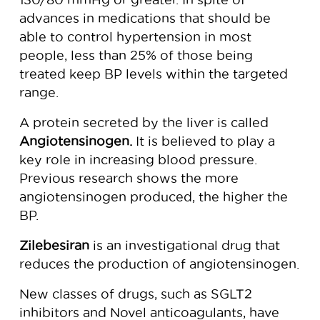
advances in medications that should be
able to control hypertension in most
people, less than 25% of those being
treated keep BP levels within the targeted
range.
A protein secreted by the liver is called
Angiotensinogen.
It is believed to play a
key role in increasing blood pressure.
Previous research shows the more
angiotensinogen produced, the higher the
BP.
Zilebesiran
is an investigational drug that
reduces the production of angiotensinogen.
New classes of drugs, such as SGLT2
inhibitors and Novel anticoagulants, have