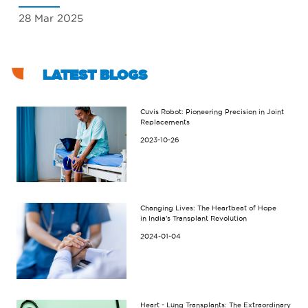
28 Mar 2025
18
LATEST BLOGS
Cuvis Robot: Pioneering Precision in Joint
Replacements
2023-10-26
Changing Lives: The Heartbeat of Hope
in India's Transplant Revolution
2024-01-04
Heart - Lung Transplants: The Extraordinary