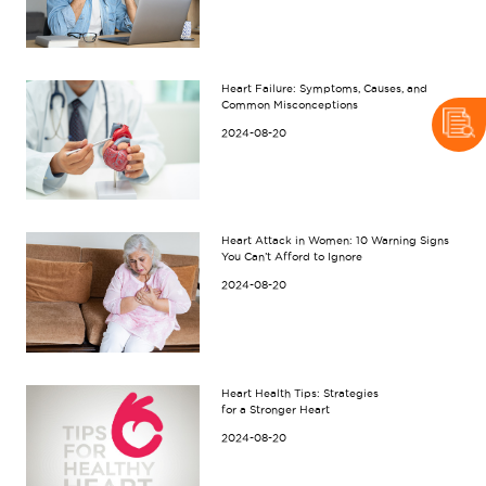
Heart Failure: Symptoms, Causes, and
Common Misconceptions
2024-08-20
Heart Attack in Women: 10 Warning Signs
You Can’t Afford to Ignore
2024-08-20
Heart Health Tips: Strategies
for a Stronger Heart
2024-08-20