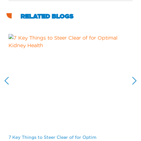
RELATED BLOGS
7 Key Things to Steer Clear of for Optim
Wh