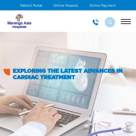
Patient Portal
Online Reports
Online Payment
EXPLORING THE LATEST ADVANCES IN
CARDIAC TREATMENT