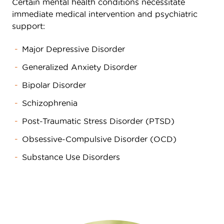
Certain mental health conditions necessitate
immediate medical intervention and psychiatric
support:
Major Depressive Disorder
Generalized Anxiety Disorder
Bipolar Disorder
Schizophrenia
Post-Traumatic Stress Disorder (PTSD)
Obsessive-Compulsive Disorder (OCD)
Substance Use Disorders