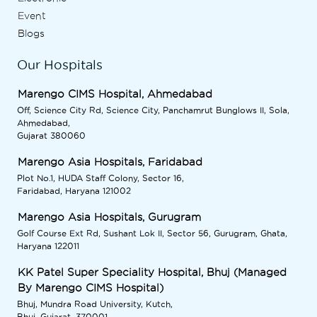
Event
Blogs
Our Hospitals
Marengo CIMS Hospital, Ahmedabad
Off, Science City Rd, Science City, Panchamrut Bunglows II, Sola,
Ahmedabad,
Gujarat 380060
Marengo Asia Hospitals, Faridabad
Plot No.1, HUDA Staff Colony, Sector 16,
Faridabad, Haryana 121002
Marengo Asia Hospitals, Gurugram
Golf Course Ext Rd, Sushant Lok II, Sector 56, Gurugram, Ghata,
Haryana 122011
KK Patel Super Speciality Hospital, Bhuj (Managed
By Marengo CIMS Hospital)
Bhuj, Mundra Road University, Kutch,
Bhuj, Gujarat, 370001