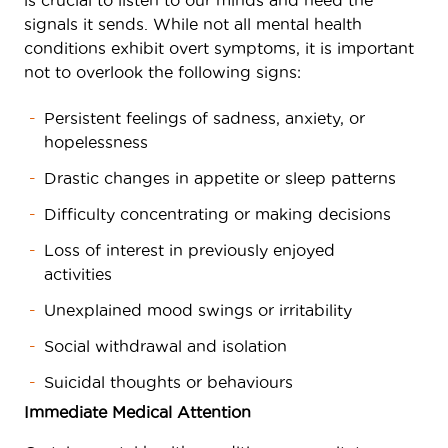
is crucial to listen to our minds and heed the
signals it sends. While not all mental health
conditions exhibit overt symptoms, it is important
not to overlook the following signs:
Persistent feelings of sadness, anxiety, or
hopelessness
Drastic changes in appetite or sleep patterns
Difficulty concentrating or making decisions
Loss of interest in previously enjoyed
activities
Unexplained mood swings or irritability
Social withdrawal and isolation
Suicidal thoughts or behaviours
Immediate Medical Attention