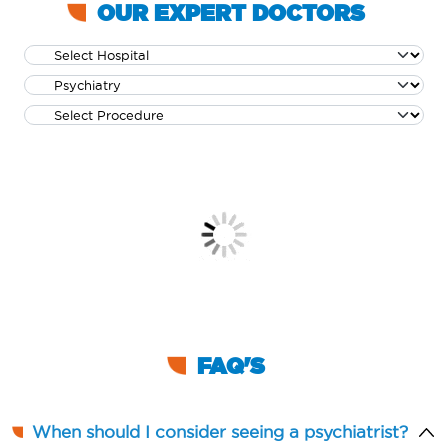
OUR EXPERT DOCTORS
FAQ'S
When should I consider seeing a psychiatrist?