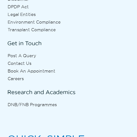
DPDP Act
Legal Entities
Environment Compliance
Transplant Compliance
Get in Touch
Post A Query
Contact Us
Book An Appointment
Careers
Research and Academics
DNB/FNB Programmes