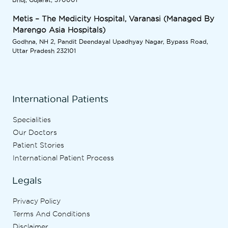
Metis – The Medicity Hospital, Varanasi (Managed By
Marengo Asia Hospitals)
Godhna, NH 2, Pandit Deendayal Upadhyay Nagar, Bypass Road,
Uttar Pradesh 232101
International Patients
Specialities
Our Doctors
Patient Stories
International Patient Process
Legals
Privacy Policy
Terms And Conditions
Disclaimer