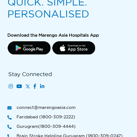
QUICK. SIMPLE.
PERSONALISED
Download the Marengo Asia Hospitals App
Stay Connected
connect@marengoasia.com
Faridabad (1800-309-2222)
Gurugram(1800-309-4444)
Brain Stroke Helpline Gurugram (1800-309-0247)