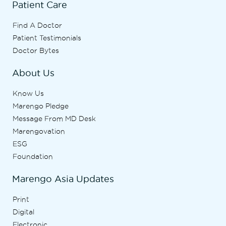
Patient Care
Find A Doctor
Patient Testimonials
Doctor Bytes
About Us
Know Us
Marengo Pledge
Message From MD Desk
Marengovation
ESG
Foundation
Marengo Asia Updates
Print
Digital
Electronic