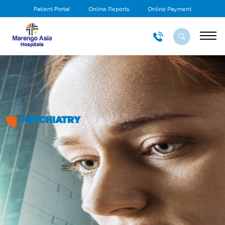
Patient Portal
Online Reports
Online Payment
PSYCHIATRY