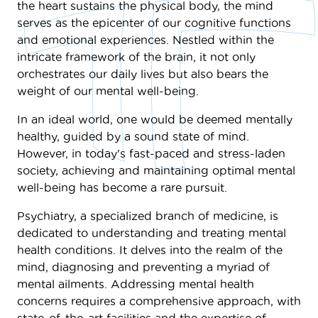
the heart sustains the physical body, the mind
serves as the epicenter of our cognitive functions
and emotional experiences. Nestled within the
intricate framework of the brain, it not only
orchestrates our daily lives but also bears the
weight of our mental well-being.
In an ideal world, one would be deemed mentally
healthy, guided by a sound state of mind.
However, in today's fast-paced and stress-laden
society, achieving and maintaining optimal mental
well-being has become a rare pursuit.
Psychiatry, a specialized branch of medicine, is
dedicated to understanding and treating mental
health conditions. It delves into the realm of the
mind, diagnosing and preventing a myriad of
mental ailments. Addressing mental health
concerns requires a comprehensive approach, with