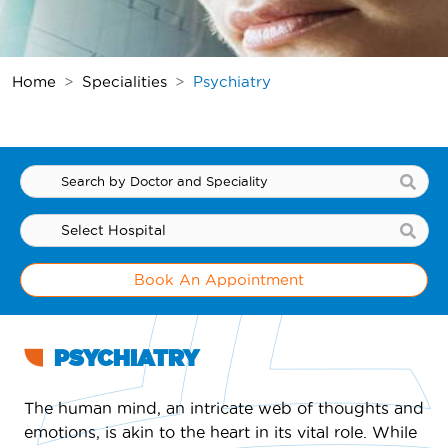
Home
Specialities
Psychiatry
Book An Appointment
PSYCHIATRY
The human mind, an intricate web of thoughts and
emotions, is akin to the heart in its vital role. While