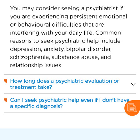
You may consider seeing a psychiatrist if
you are experiencing persistent emotional
or behavioural difficulties that are
interfering with your daily life. Common
reasons to seek psychiatric help include
depression, anxiety, bipolar disorder,
schizophrenia, substance abuse, and
relationship issues.
How long does a psychiatric evaluation or
treatment take?
Can I seek psychiatric help even if I don't have
a specific diagnosis?