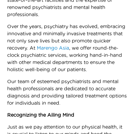
state-of-the-art facilities and the expertise of
renowned psychiatrists and mental health
professionals.
Over the years, psychiatry has evolved, embracing
innovative and minimally invasive treatments that
not only save lives but also promote quicker
recovery. At
Marengo Asia
, we offer round-the-
clock psychiatric services, working hand-in-hand
with other medical departments to ensure the
holistic well-being of our patients.
Our team of esteemed psychiatrists and mental
health professionals are dedicated to accurate
diagnosis and providing tailored treatment options
for individuals in need.
Recognizing the Ailing Mind
Just as we pay attention to our physical health, it