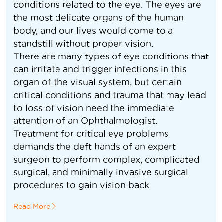
conditions related to the eye. The eyes are
the most delicate organs of the human
body, and our lives would come to a
standstill without proper vision.
There are many types of eye conditions that
can irritate and trigger infections in this
organ of the visual system, but certain
critical conditions and trauma that may lead
to loss of vision need the immediate
attention of an Ophthalmologist.
Treatment for critical eye problems
demands the deft hands of an expert
surgeon to perform complex, complicated
surgical, and minimally invasive surgical
procedures to gain vision back.
Read More