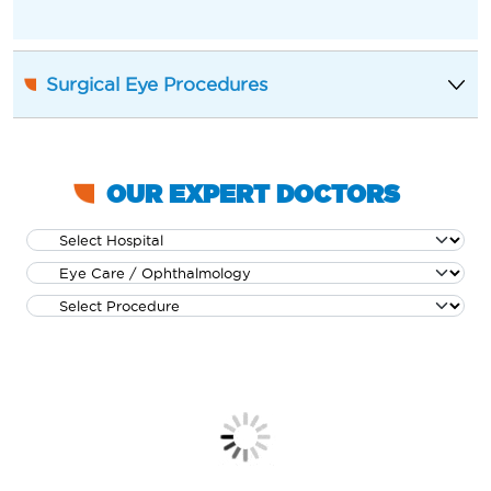
Surgical Eye Procedures
OUR EXPERT DOCTORS