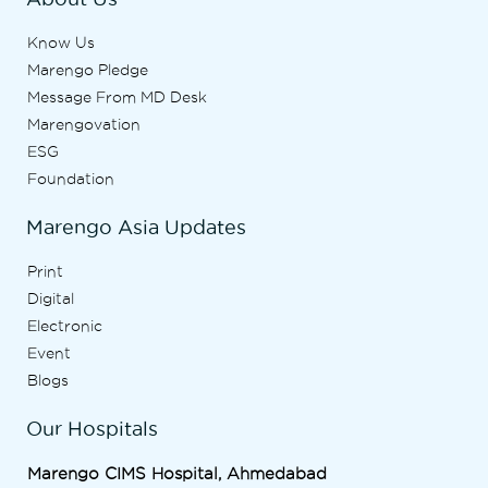
Know Us
Marengo Pledge
Message From MD Desk
Marengovation
ESG
Foundation
Marengo Asia Updates
Print
Digital
Electronic
Event
Blogs
Our Hospitals
Marengo CIMS Hospital, Ahmedabad