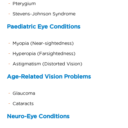
Pterygium
Stevens-Johnson Syndrome
Paediatric Eye Conditions
Myopia (Near-sightedness)
Hyperopia (Farsightedness)
Astigmatism (Distorted Vision)
Age-Related Vision Problems
Glaucoma
Cataracts
Neuro-Eye Conditions