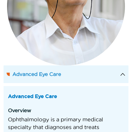
Advanced Eye Care
Advanced Eye Care
Overview
Ophthalmology is a primary medical
specialty that diagnoses and treats