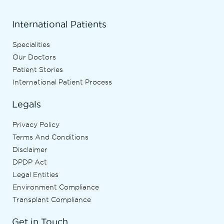
International Patients
Specialities
Our Doctors
Patient Stories
International Patient Process
Legals
Privacy Policy
Terms And Conditions
Disclaimer
DPDP Act
Legal Entities
Environment Compliance
Transplant Compliance
Get in Touch