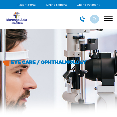
Patient Portal
Online Reports
Online Payment
EYE CARE / OPHTHALMOLOGY