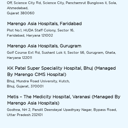
Off, Science City Rd, Science City, Panchamrut Bunglows II, Sola,
Ahmedabad,
Gujarat 380060
Marengo Asia Hospitals, Faridabad
Plot No.1, HUDA Staff Colony, Sector 16,
Faridabad, Haryana 121002
Marengo Asia Hospitals, Gurugram
Golf Course Ext Rd, Sushant Lok II, Sector 56, Gurugram, Ghata,
Haryana 122011
KK Patel Super Speciality Hospital, Bhuj (Managed
By Marengo CIMS Hospital)
Bhuj, Mundra Road University, Kutch,
Bhuj, Gujarat, 370001
Metis – The Medicity Hospital, Varanasi (Managed By
Marengo Asia Hospitals)
Godhna, NH 2, Pandit Deendayal Upadhyay Nagar, Bypass Road,
Uttar Pradesh 232101