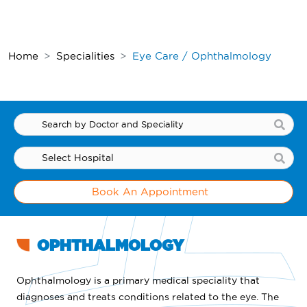
Home
Specialities
Eye Care / Ophthalmology
Book An Appointment
OPHTHALMOLOGY
Ophthalmology is a primary medical speciality that
diagnoses and treats conditions related to the eye. The