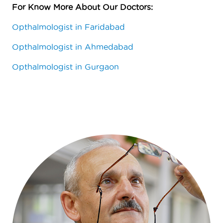
For Know More About Our Doctors
:
Opthalmologist in Faridabad
Opthalmologist in Ahmedabad
Opthalmologist in Gurgaon