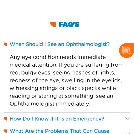
FAQ'S
When Should I See an Ophthalmologist?
Any eye condition needs immediate
medical attention. If you are suffering from
red, bulgy eyes, seeing flashes of lights,
redness of the eye, swelling in the eyelids,
witnessing strings or black specks while
reading or staring at something, see an
Ophthalmologist immediately.
How Do I Know If It Is an Emergency?
What Are the Problems That Can Cause