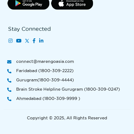
Stay Connected
connect@marengoasia.com
Faridabad (1800-309-2222)
Gurugram(1800-309-4444)
Brain Stroke Helpline Gurugram (1800-309-0247)
Ahmedabad (1800-309-9999 )
Copyright © 2025, All Rights Reserved