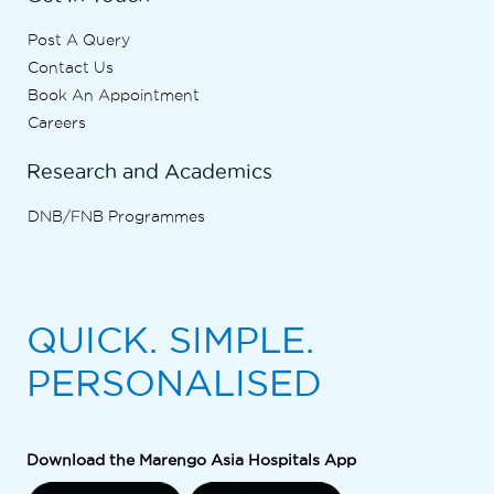
Post A Query
Contact Us
Book An Appointment
Careers
Research and Academics
DNB/FNB Programmes
QUICK. SIMPLE.
PERSONALISED
Download the Marengo Asia Hospitals App