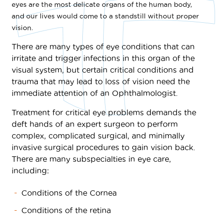
eyes are the most delicate organs of the human body,
and our lives would come to a standstill without proper
vision.
There are many types of eye conditions that can
irritate and trigger infections in this organ of the
visual system, but certain critical conditions and
trauma that may lead to loss of vision need the
immediate attention of an Ophthalmologist.
Treatment for critical eye problems demands the
deft hands of an expert surgeon to perform
complex, complicated surgical, and minimally
invasive surgical procedures to gain vision back.
There are many subspecialties in eye care,
including:
Conditions of the Cornea
Conditions of the retina