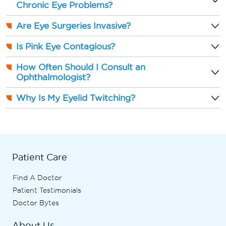
Chronic Eye Problems?
Are Eye Surgeries Invasive?
Is Pink Eye Contagious?
How Often Should I Consult an
Ophthalmologist?
Why Is My Eyelid Twitching?
Patient Care
Find A Doctor
Patient Testimonials
Doctor Bytes
About Us