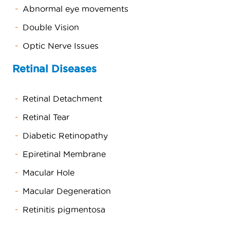
Abnormal eye movements
Double Vision
Optic Nerve Issues
Retinal Diseases
Retinal Detachment
Retinal Tear
Diabetic Retinopathy
Epiretinal Membrane
Macular Hole
Macular Degeneration
Retinitis pigmentosa