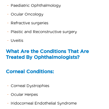
Paediatric Ophthalmology
Ocular Oncology
Refractive surgeries
Plastic and Reconstructive surgery
Uveitis
What Are the Conditions That Are
Treated By Ophthalmologists?
Corneal Conditions:
Corneal Dystrophies
Ocular Herpes
Iridocorneal Endothelial Syndrome