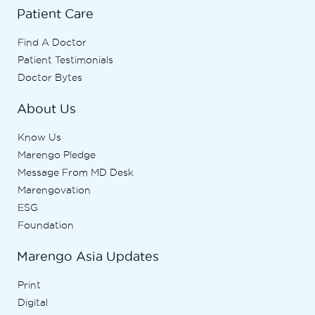
Patient Care
Find A Doctor
Patient Testimonials
Doctor Bytes
About Us
Know Us
Marengo Pledge
Message From MD Desk
Marengovation
ESG
Foundation
Marengo Asia Updates
Print
Digital