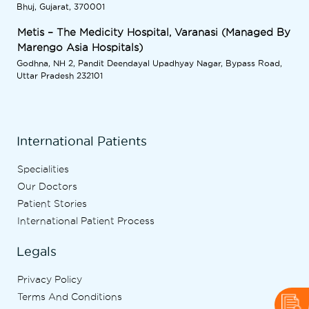
Bhuj, Gujarat, 370001
Metis – The Medicity Hospital, Varanasi (Managed By
Marengo Asia Hospitals)
Godhna, NH 2, Pandit Deendayal Upadhyay Nagar, Bypass Road,
Uttar Pradesh 232101
International Patients
Specialities
Our Doctors
Patient Stories
International Patient Process
Legals
Privacy Policy
Terms And Conditions