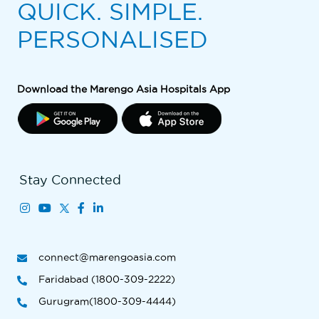
QUICK. SIMPLE.
PERSONALISED
Download the Marengo Asia Hospitals App
Stay Connected
connect@marengoasia.com
Faridabad (1800-309-2222)
Gurugram(1800-309-4444)