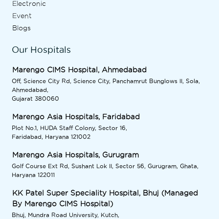
Electronic
Event
Blogs
Our Hospitals
Marengo CIMS Hospital, Ahmedabad
Off, Science City Rd, Science City, Panchamrut Bunglows II, Sola,
Ahmedabad,
Gujarat 380060
Marengo Asia Hospitals, Faridabad
Plot No.1, HUDA Staff Colony, Sector 16,
Faridabad, Haryana 121002
Marengo Asia Hospitals, Gurugram
Golf Course Ext Rd, Sushant Lok II, Sector 56, Gurugram, Ghata,
Haryana 122011
KK Patel Super Speciality Hospital, Bhuj (Managed
By Marengo CIMS Hospital)
Bhuj, Mundra Road University, Kutch,