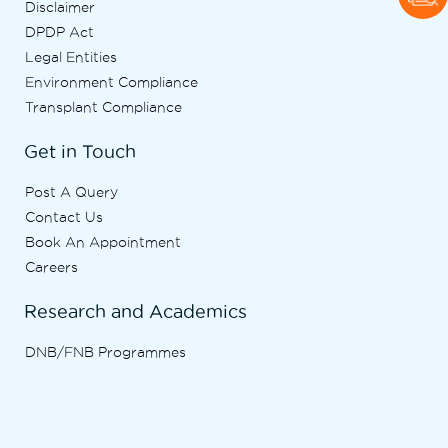
Disclaimer
DPDP Act
Legal Entities
Environment Compliance
Transplant Compliance
Get in Touch
Post A Query
Contact Us
Book An Appointment
Careers
Research and Academics
DNB/FNB Programmes