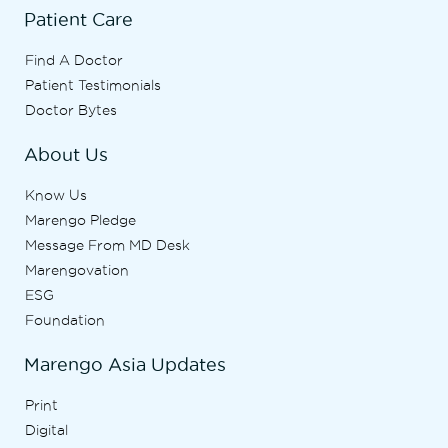
Patient Care
Find A Doctor
Patient Testimonials
Doctor Bytes
About Us
Know Us
Marengo Pledge
Message From MD Desk
Marengovation
ESG
Foundation
Marengo Asia Updates
Print
Digital