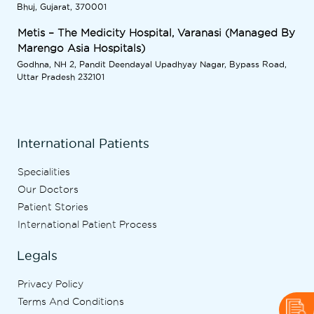
Bhuj, Gujarat, 370001
Metis – The Medicity Hospital, Varanasi (Managed By
Marengo Asia Hospitals)
Godhna, NH 2, Pandit Deendayal Upadhyay Nagar, Bypass Road,
Uttar Pradesh 232101
International Patients
Specialities
Our Doctors
Patient Stories
International Patient Process
Legals
Privacy Policy
Terms And Conditions