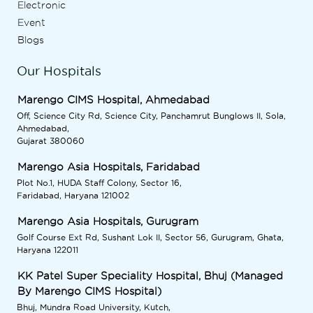
Electronic
Event
Blogs
Our Hospitals
Marengo CIMS Hospital, Ahmedabad
Off, Science City Rd, Science City, Panchamrut Bunglows II, Sola,
Ahmedabad,
Gujarat 380060
Marengo Asia Hospitals, Faridabad
Plot No.1, HUDA Staff Colony, Sector 16,
Faridabad, Haryana 121002
Marengo Asia Hospitals, Gurugram
Golf Course Ext Rd, Sushant Lok II, Sector 56, Gurugram, Ghata,
Haryana 122011
KK Patel Super Speciality Hospital, Bhuj (Managed
By Marengo CIMS Hospital)
Bhuj, Mundra Road University, Kutch,