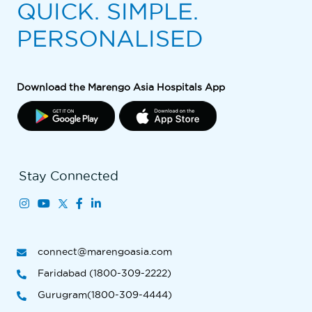
QUICK. SIMPLE.
PERSONALISED
Download the Marengo Asia Hospitals App
Stay Connected
connect@marengoasia.com
Faridabad (1800-309-2222)
Gurugram(1800-309-4444)