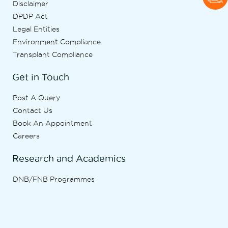
Disclaimer
DPDP Act
Legal Entities
Environment Compliance
Transplant Compliance
Get in Touch
Post A Query
Contact Us
Book An Appointment
Careers
Research and Academics
DNB/FNB Programmes