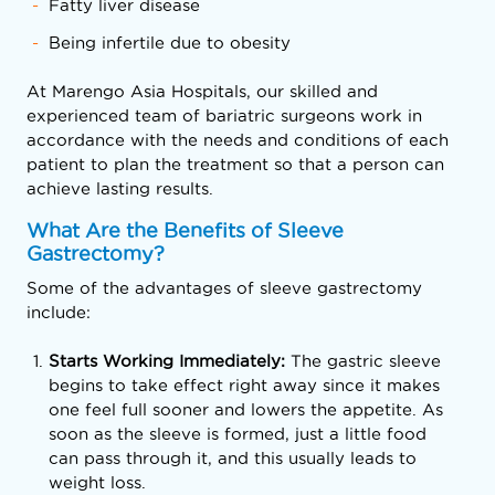
Fatty liver disease
Being infertile due to obesity
At Marengo Asia Hospitals, our skilled and
experienced team of bariatric surgeons work in
accordance with the needs and conditions of each
patient to plan the treatment so that a person can
achieve lasting results.
What Are the Benefits of Sleeve
Gastrectomy?
Some of the advantages of sleeve gastrectomy
include:
Starts Working Immediately:
The gastric sleeve
begins to take effect right away since it makes
one feel full sooner and lowers the appetite. As
soon as the sleeve is formed, just a little food
can pass through it, and this usually leads to
weight loss.