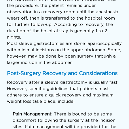
the procedure, the patient remains under
observation in a recovery room until the anesthesia
wears off, then is transferred to the hospital room
for further follow-up. According to recovery, the
duration of the hospital stay is generally 1 to 2
nights.
Most sleeve gastrectomies are done laparoscopically
with minimal incisions on the upper abdomen. Some,
however, may be done by open surgery through a
larger incision in the abdomen.
Post-Surgery Recovery and Considerations
Recovery after a sleeve gastrectomy is usually fast.
However, specific guidelines that patients must
adhere to ensure a quick recovery and maximum
weight loss take place, include:
Pain Management
: There is bound to be some
discomfort following the surgery at the incision
sites. Pain management will be provided for the