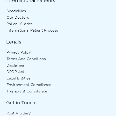
International Patients
Specialities
Our Doctors
Patient Stories
International Patient Process
Legals
Privacy Policy
Terms And Conditions
Disclaimer
DPDP Act
Legal Entities
Environment Compliance
Transplant Compliance
Get in Touch
Post A Query