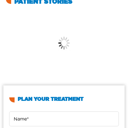
PATIENT STORIES
PLAN YOUR TREATMENT