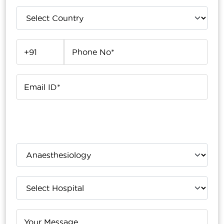
Upload Your Report