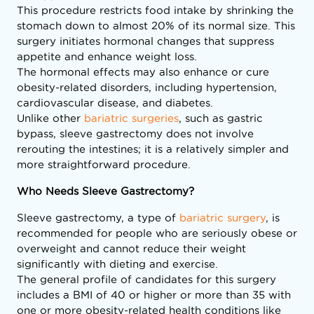
This procedure restricts food intake by shrinking the
stomach down to almost 20% of its normal size. This
surgery initiates hormonal changes that suppress
appetite and enhance weight loss.
The hormonal effects may also enhance or cure
obesity-related disorders, including hypertension,
cardiovascular disease, and diabetes.
Unlike other
bariatric surgeries
, such as gastric
bypass, sleeve gastrectomy does not involve
rerouting the intestines; it is a relatively simpler and
more straightforward procedure.
Who Needs Sleeve Gastrectomy?
Sleeve gastrectomy, a type of
bariatric surgery
, is
recommended for people who are seriously obese or
overweight and cannot reduce their weight
significantly with dieting and exercise.
The general profile of candidates for this surgery
includes a BMI of 40 or higher or more than 35 with
one or more obesity-related health conditions like