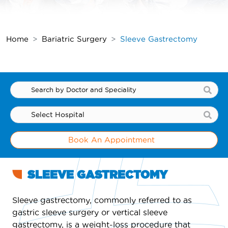
Home
Bariatric Surgery
Sleeve Gastrectomy
Book An Appointment
SLEEVE GASTRECTOMY
Sleeve gastrectomy, commonly referred to as
gastric sleeve surgery or vertical sleeve
gastrectomy, is a weight-loss procedure that