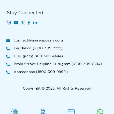
Stay Connected
connect@marengoasia.com
Faridabad (1800-309-2222)
Gurugram(1800-309-4444)
Brain Stroke Helpline Gurugram (1800-309-0247)
Ahmedabad (1800-309-9999 )
Copyright © 2025, All Rights Reserved