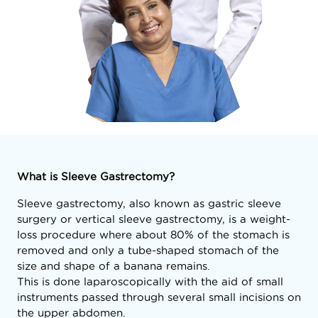
What is Sleeve Gastrectomy?
Sleeve gastrectomy, also known as gastric sleeve
surgery or vertical sleeve gastrectomy, is a weight-
loss procedure where about 80% of the stomach is
removed and only a tube-shaped stomach of the
size and shape of a banana remains.
This is done laparoscopically with the aid of small
instruments passed through several small incisions on
the upper abdomen.