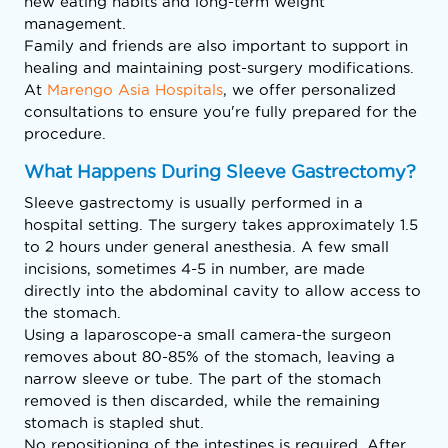
new eating habits and long-term weight
management.
Family and friends are also important to support in
healing and maintaining post-surgery modifications.
At
Marengo Asia Hospitals
, we offer personalized
consultations to ensure you're fully prepared for the
procedure.
What Happens During Sleeve Gastrectomy?
Sleeve gastrectomy is usually performed in a
hospital setting. The surgery takes approximately 1.5
to 2 hours under general anesthesia. A few small
incisions, sometimes 4-5 in number, are made
directly into the abdominal cavity to allow access to
the stomach.
Using a laparoscope-a small camera-the surgeon
removes about 80-85% of the stomach, leaving a
narrow sleeve or tube. The part of the stomach
removed is then discarded, while the remaining
stomach is stapled shut.
No repositioning of the intestines is required. After