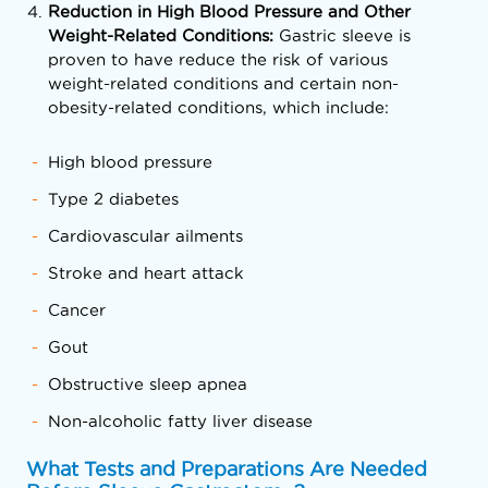
Reduction in High Blood Pressure and Other
Weight-Related Conditions:
Gastric sleeve is
proven to have reduce the risk of various
weight-related conditions and certain non-
obesity-related conditions, which include:
High blood pressure
Type 2 diabetes
Cardiovascular ailments
Stroke and heart attack
Cancer
Gout
Obstructive sleep apnea
Non-alcoholic fatty liver disease
What Tests and Preparations Are Needed