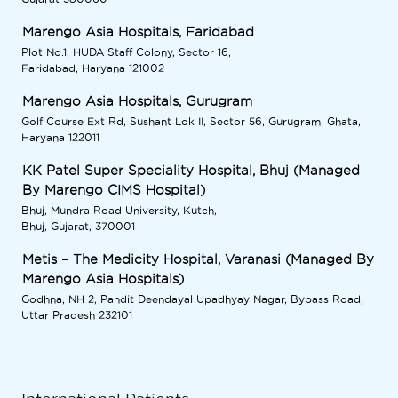
Marengo Asia Hospitals, Faridabad
Plot No.1, HUDA Staff Colony, Sector 16,
Faridabad, Haryana 121002
Marengo Asia Hospitals, Gurugram
Golf Course Ext Rd, Sushant Lok II, Sector 56, Gurugram, Ghata,
Haryana 122011
KK Patel Super Speciality Hospital, Bhuj (Managed
By Marengo CIMS Hospital)
Bhuj, Mundra Road University, Kutch,
Bhuj, Gujarat, 370001
Metis – The Medicity Hospital, Varanasi (Managed By
Marengo Asia Hospitals)
Godhna, NH 2, Pandit Deendayal Upadhyay Nagar, Bypass Road,
Uttar Pradesh 232101