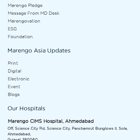
Marengo Pledge
Message From MD Desk
Marengovation
ESG
Foundation
Marengo Asia Updates
Print
Digital
Electronic
Event
Blogs
Our Hospitals
Marengo CIMS Hospital, Ahmedabad
Off, Science City Rd, Science City, Panchamrut Bunglows II, Sola,
Ahmedabad,
Gujarat 380060