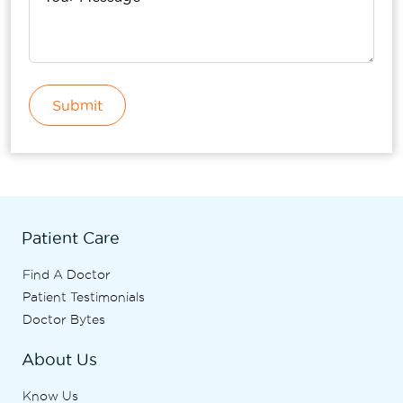
Submit
Patient Care
Find A Doctor
Patient Testimonials
Doctor Bytes
About Us
Know Us