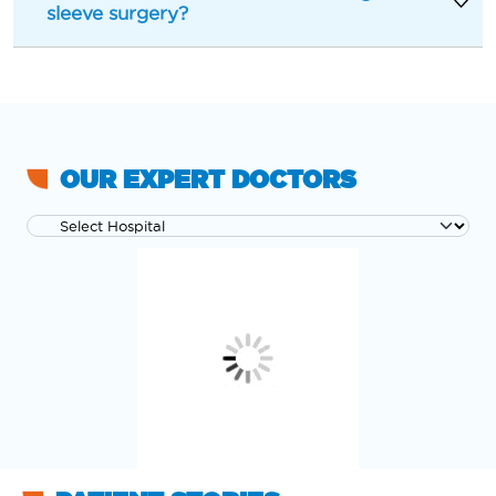
sleeve surgery?
OUR EXPERT DOCTORS