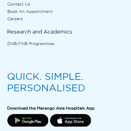
Contact Us
Book An Appointment
Careers
Research and Academics
DNB/FNB Programmes
QUICK. SIMPLE.
PERSONALISED
Download the Marengo Asia Hospitals App