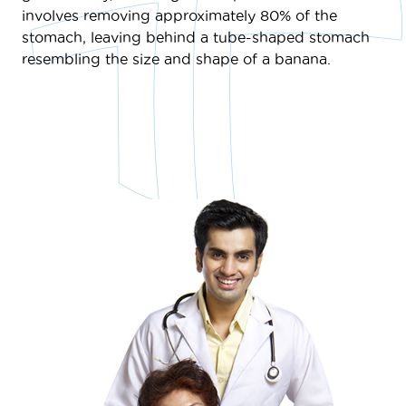
involves removing approximately 80% of the
stomach, leaving behind a tube-shaped stomach
resembling the size and shape of a banana.