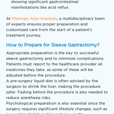
showing significant gastrointestinal
manifestations like acid reflux.
At
Marengo Asia Hospitals
, a multidisciplinary team
of experts ensures proper preparation and
customized care from the start of a patient's
treatment journey.
How to Prepare for Sleeve Gastrectomy?
Appropriate preparation is the key to successful
sleeve gastrectomy and to minimize complications.
Patients must report to the healthcare provider all
medicines they take, as some of these will be
adjusted before the procedure.
A pre-surgery liquid diet is often advised by the
surgeon to shrink the liver, making the procedure
safer. Fasting before the procedure is also needed to
reduce anesthesia risks.
Psychological preparation is also essential since the
surgery requires significant lifestyle changes, such as