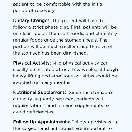
patient to be comfortable with the initial
period of recovery.
Dietary Changes
: The patient will have to
follow a strict phase diet. First, patients will be
on clear liquids, then soft foods, and ultimately
regular foods once the stomach heals. The
portion will be much smaller since the size of
the stomach has been diminished.
Physical Activity
: Mild physical activity can
usually be initiated after a few weeks, although
heavy lifting and strenuous activities should be
avoided for many months.
Nutritional Supplements:
Since the stomach's
capacity is greatly reduced, patients will
require vitamin and mineral supplements to
avoid deficiencies.
Follow-Up Appointments
: Follow-up visits with
the surgeon and nutritionist are important to