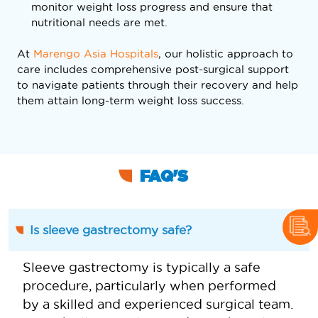
monitor weight loss progress and ensure that
nutritional needs are met.
At
Marengo Asia Hospitals
, our holistic approach to
care includes comprehensive post-surgical support
to navigate patients through their recovery and help
them attain long-term weight loss success.
FAQ'S
Is sleeve gastrectomy safe?
Sleeve gastrectomy is typically a safe
procedure, particularly when performed
by a skilled and experienced surgical team.