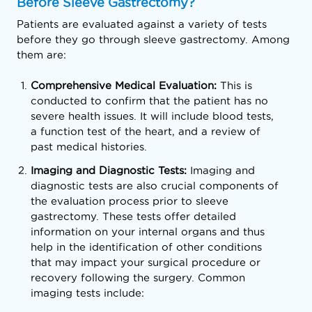
Before Sleeve Gastrectomy?
Patients are evaluated against a variety of tests
before they go through sleeve gastrectomy. Among
them are:
Comprehensive Medical Evaluation:
This is
conducted to confirm that the patient has no
severe health issues. It will include blood tests,
a function test of the heart, and a review of
past medical histories.
Imaging and Diagnostic Tests:
Imaging and
diagnostic tests are also crucial components of
the evaluation process prior to sleeve
gastrectomy. These tests offer detailed
information on your internal organs and thus
help in the identification of other conditions
that may impact your surgical procedure or
recovery following the surgery. Common
imaging tests include: