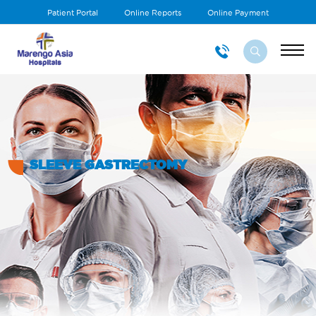
Patient Portal
Online Reports
Online Payment
SLEEVE GASTRECTOMY