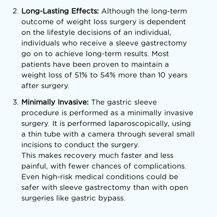
Long-Lasting Effects:
Although the long-term
outcome of weight loss surgery is dependent
on the lifestyle decisions of an individual,
individuals who receive a sleeve gastrectomy
go on to achieve long-term results. Most
patients have been proven to maintain a
weight loss of 51% to 54% more than 10 years
after surgery.
Minimally Invasive:
The gastric sleeve
procedure is performed as a minimally invasive
surgery. It is performed laparoscopically, using
a thin tube with a camera through several small
incisions to conduct the surgery.
This makes recovery much faster and less
painful, with fewer chances of complications.
Even high-risk medical conditions could be
safer with sleeve gastrectomy than with open
surgeries like gastric bypass.