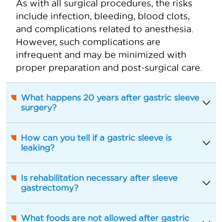
As with all surgical procedures, the risks
include infection, bleeding, blood clots,
and complications related to anesthesia.
However, such complications are
infrequent and may be minimized with
proper preparation and post-surgical care.
What happens 20 years after gastric sleeve
surgery?
How can you tell if a gastric sleeve is
leaking?
Is rehabilitation necessary after sleeve
gastrectomy?
What foods are not allowed after gastric