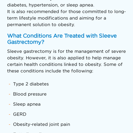
diabetes, hypertension, or sleep apnea.
It is also recommended for those committed to long-
term lifestyle modifications and aiming for a
permanent solution to obesity.
What Conditions Are Treated with Sleeve
Gastrectomy?
Sleeve gastrectomy is for the management of severe
obesity. However, it is also applied to help manage
certain health conditions linked to obesity. Some of
these conditions include the following:
Type 2 diabetes
Blood pressure
Sleep apnea
GERD
Obesity-related joint pain