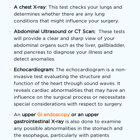
A chest X-ray
: This test checks your lungs and
determines whether there are any lung
conditions that might influence your surgery.
Abdominal Ultrasound or CT Scan:
These tests
will provide a clear and sharp view of your
abdominal organs such as the liver, gallbladder,
and pancreas to diagnose your illness and
detect anomalies.
Echocardiogram:
The echocardiogram is a non-
invasive test evaluating the structure and
function of the heart through sound waves. It
reveals cardiac abnormalities that may have an
influence on the surgical process or necessitate
special considerations with respect to surgery.
An
upper
GI endoscopy
or an upper
gastrointestinal X-ray
is also done to examine
any possible abnormalities in the stomach and
the esophagus, particularly with patients