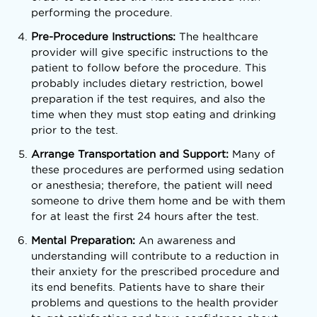
performing the procedure.
Pre-Procedure Instructions:
The healthcare
provider will give specific instructions to the
patient to follow before the procedure. This
probably includes dietary restriction, bowel
preparation if the test requires, and also the
time when they must stop eating and drinking
prior to the test.
Arrange Transportation and Support:
Many of
these procedures are performed using sedation
or anesthesia; therefore, the patient will need
someone to drive them home and be with them
for at least the first 24 hours after the test.
Mental Preparation:
An awareness and
understanding will contribute to a reduction in
their anxiety for the prescribed procedure and
its end benefits. Patients have to share their
problems and questions to the health provider