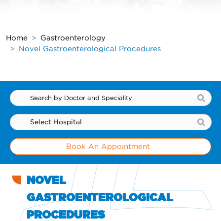
Home
Gastroenterology
Novel Gastroenterological Procedures
Book An Appointment
NOVEL
GASTROENTEROLOGICAL
PROCEDURES