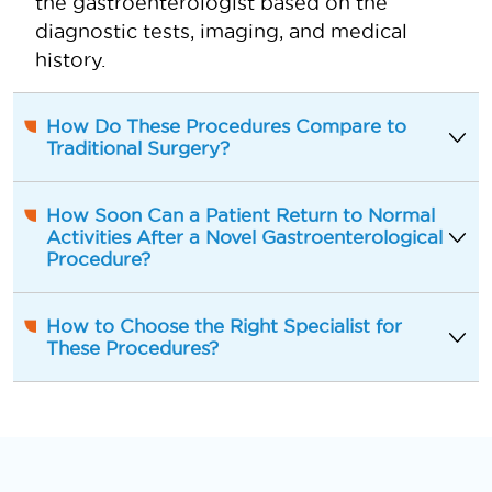
the gastroenterologist based on the
diagnostic tests, imaging, and medical
history.
How Do These Procedures Compare to
Traditional Surgery?
How Soon Can a Patient Return to Normal
Activities After a Novel Gastroenterological
Procedure?
How to Choose the Right Specialist for
These Procedures?