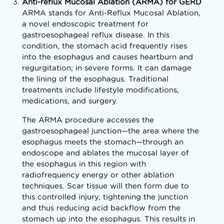
Anti-reflux Mucosal Ablation (ARMA) for GERD
ARMA stands for Anti-Reflux Mucosal Ablation,
a novel endoscopic treatment for
gastroesophageal reflux disease. In this
condition, the stomach acid frequently rises
into the esophagus and causes heartburn and
regurgitation; in severe forms. It can damage
the lining of the esophagus. Traditional
treatments include lifestyle modifications,
medications, and surgery.
The ARMA procedure accesses the
gastroesophageal junction—the area where the
esophagus meets the stomach—through an
endoscope and ablates the mucosal layer of
the esophagus in this region with
radiofrequency energy or other ablation
techniques. Scar tissue will then form due to
this controlled injury, tightening the junction
and thus reducing acid backflow from the
stomach up into the esophagus. This results in