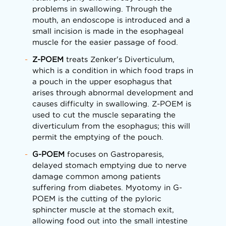
problems in swallowing. Through the
mouth, an endoscope is introduced and a
small incision is made in the esophageal
muscle for the easier passage of food.
Z-POEM
treats Zenker's Diverticulum,
which is a condition in which food traps in
a pouch in the upper esophagus that
arises through abnormal development and
causes difficulty in swallowing. Z-POEM is
used to cut the muscle separating the
diverticulum from the esophagus; this will
permit the emptying of the pouch.
G-POEM
focuses on Gastroparesis,
delayed stomach emptying due to nerve
damage common among patients
suffering from diabetes. Myotomy in G-
POEM is the cutting of the pyloric
sphincter muscle at the stomach exit,
allowing food out into the small intestine