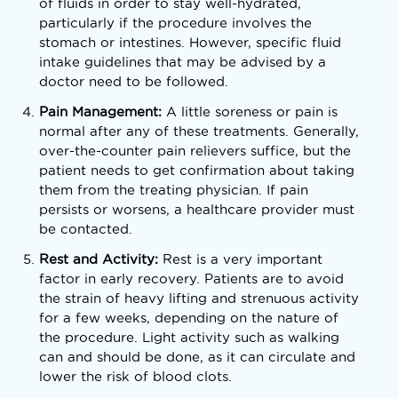
of fluids in order to stay well-hydrated,
particularly if the procedure involves the
stomach or intestines. However, specific fluid
intake guidelines that may be advised by a
doctor need to be followed.
Pain Management:
A little soreness or pain is
normal after any of these treatments. Generally,
over-the-counter pain relievers suffice, but the
patient needs to get confirmation about taking
them from the treating physician. If pain
persists or worsens, a healthcare provider must
be contacted.
Rest and Activity:
Rest is a very important
factor in early recovery. Patients are to avoid
the strain of heavy lifting and strenuous activity
for a few weeks, depending on the nature of
the procedure. Light activity such as walking
can and should be done, as it can circulate and
lower the risk of blood clots.