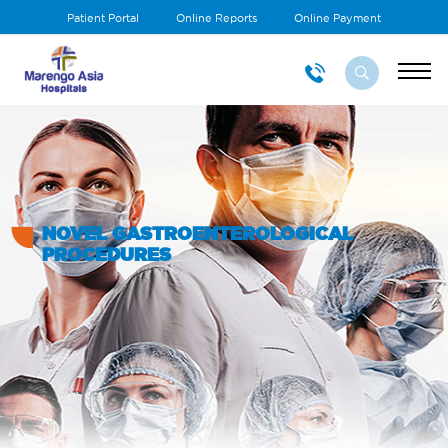
Patient Portal
Online Reports
Online Payment
NOVEL GASTROENTEROLOGICAL
PROCEDURES