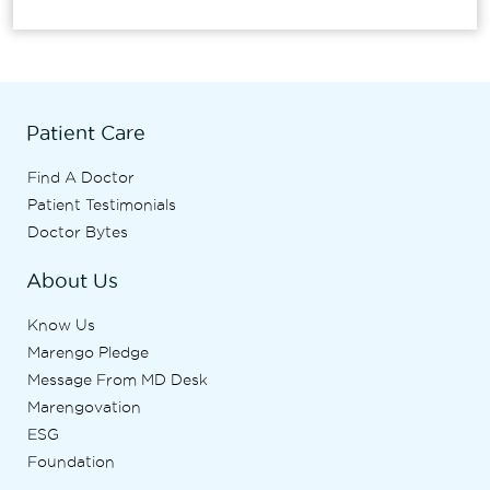
Patient Care
Find A Doctor
Patient Testimonials
Doctor Bytes
About Us
Know Us
Marengo Pledge
Message From MD Desk
Marengovation
ESG
Foundation