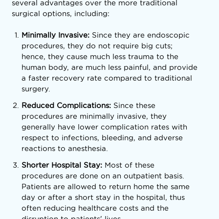
several advantages over the more traditional
surgical options, including:
Minimally Invasive:
Since they are endoscopic
procedures, they do not require big cuts;
hence, they cause much less trauma to the
human body, are much less painful, and provide
a faster recovery rate compared to traditional
surgery.
Reduced Complications:
Since these
procedures are minimally invasive, they
generally have lower complication rates with
respect to infections, bleeding, and adverse
reactions to anesthesia.
Shorter Hospital Stay:
Most of these
procedures are done on an outpatient basis.
Patients are allowed to return home the same
day or after a short stay in the hospital, thus
often reducing healthcare costs and the
disruption to patients' lives.