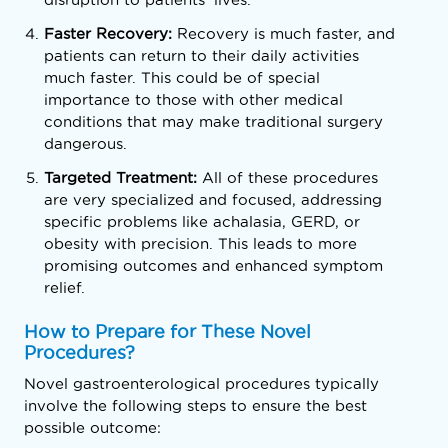
Faster Recovery:
Recovery is much faster, and
patients can return to their daily activities
much faster. This could be of special
importance to those with other medical
conditions that may make traditional surgery
dangerous.
Targeted Treatment:
All of these procedures
are very specialized and focused, addressing
specific problems like achalasia, GERD, or
obesity with precision. This leads to more
promising outcomes and enhanced symptom
relief.
How to Prepare for These Novel
Procedures?
Novel gastroenterological procedures typically
involve the following steps to ensure the best
possible outcome: