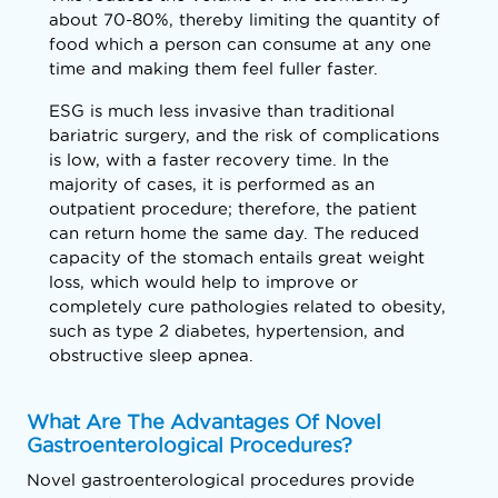
about 70-80%, thereby limiting the quantity of
food which a person can consume at any one
time and making them feel fuller faster.
ESG is much less invasive than traditional
bariatric surgery, and the risk of complications
is low, with a faster recovery time. In the
majority of cases, it is performed as an
outpatient procedure; therefore, the patient
can return home the same day. The reduced
capacity of the stomach entails great weight
loss, which would help to improve or
completely cure pathologies related to obesity,
such as type 2 diabetes, hypertension, and
obstructive sleep apnea.
What Are The Advantages Of Novel
Gastroenterological Procedures?
Novel gastroenterological procedures provide