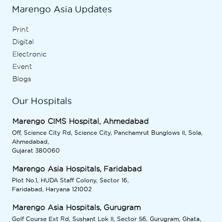
Marengo Asia Updates
Print
Digital
Electronic
Event
Blogs
Our Hospitals
Marengo CIMS Hospital, Ahmedabad
Off, Science City Rd, Science City, Panchamrut Bunglows II, Sola,
Ahmedabad,
Gujarat 380060
Marengo Asia Hospitals, Faridabad
Plot No.1, HUDA Staff Colony, Sector 16,
Faridabad, Haryana 121002
Marengo Asia Hospitals, Gurugram
Golf Course Ext Rd, Sushant Lok II, Sector 56, Gurugram, Ghata,