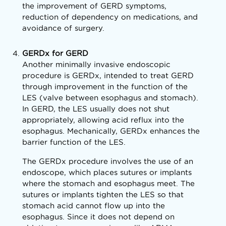
the improvement of GERD symptoms,
reduction of dependency on medications, and
avoidance of surgery.
GERDx for GERD
Another minimally invasive endoscopic
procedure is GERDx, intended to treat GERD
through improvement in the function of the
LES (valve between esophagus and stomach).
In GERD, the LES usually does not shut
appropriately, allowing acid reflux into the
esophagus. Mechanically, GERDx enhances the
barrier function of the LES.
The GERDx procedure involves the use of an
endoscope, which places sutures or implants
where the stomach and esophagus meet. The
sutures or implants tighten the LES so that
stomach acid cannot flow up into the
esophagus. Since it does not depend on