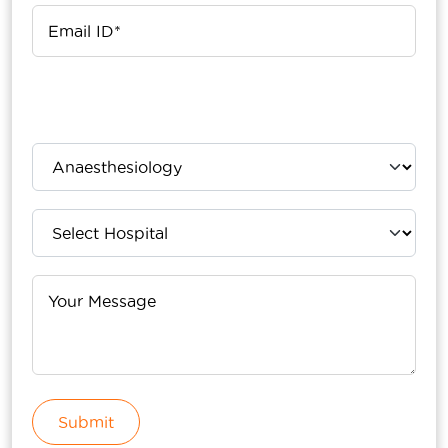
Upload Your Report
Submit