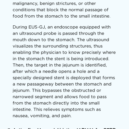
malignancy, benign strictures, or other
conditions that block the normal passage of
food from the stomach to the small intestine.
During EUS-GJ, an endoscope equipped with
an ultrasound probe is passed through the
mouth down to the stomach. The ultrasound
visualizes the surrounding structures, thus
enabling the physician to know precisely where
in the stomach the stent is being introduced.
Then, the target in the jejunum is identified,
after which a needle opens a hole and a
specially designed stent is deployed that forms
a new passageway between the stomach and
jejunum. This bypasses the obstructed or
narrowed segment and allows food to pass
from the stomach directly into the small
intestine. This relieves symptoms such as
nausea, vomiting, and pain.