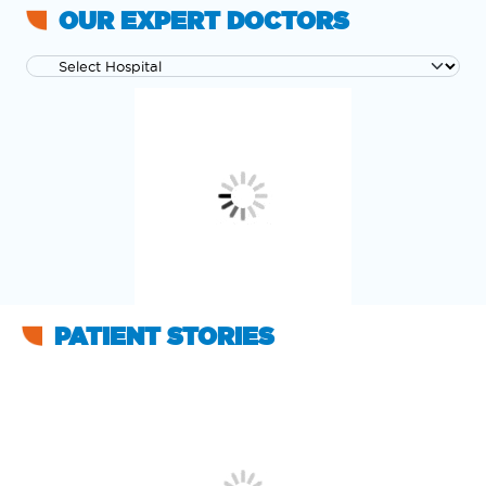
OUR EXPERT DOCTORS
PATIENT STORIES