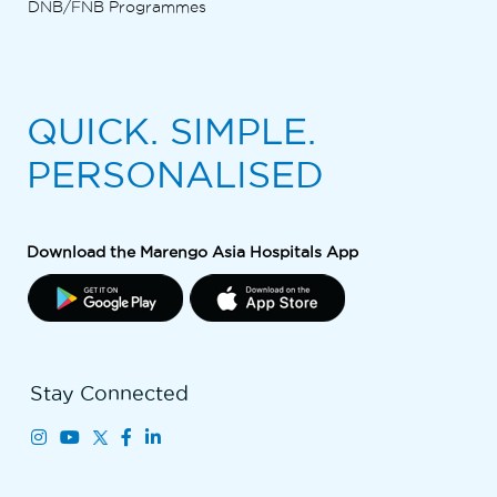
DNB/FNB Programmes
QUICK. SIMPLE.
PERSONALISED
Download the Marengo Asia Hospitals App
Stay Connected