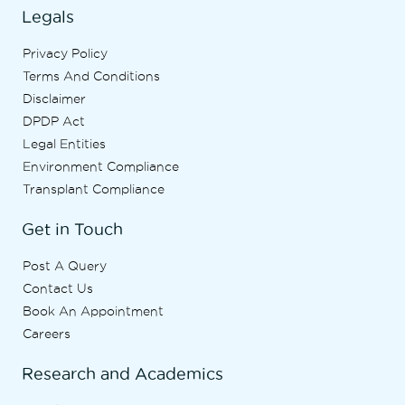
Legals
Privacy Policy
Terms And Conditions
Disclaimer
DPDP Act
Legal Entities
Environment Compliance
Transplant Compliance
Get in Touch
Post A Query
Contact Us
Book An Appointment
Careers
Research and Academics