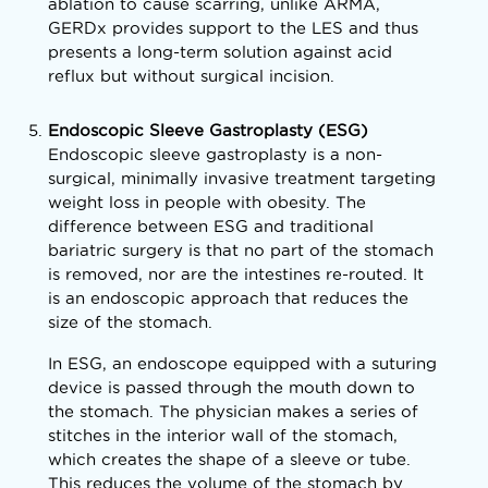
ablation to cause scarring, unlike ARMA,
GERDx provides support to the LES and thus
presents a long-term solution against acid
reflux but without surgical incision.
Endoscopic Sleeve Gastroplasty (ESG)
Endoscopic sleeve gastroplasty is a non-
surgical, minimally invasive treatment targeting
weight loss in people with obesity. The
difference between ESG and traditional
bariatric surgery is that no part of the stomach
is removed, nor are the intestines re-routed. It
is an endoscopic approach that reduces the
size of the stomach.
In ESG, an endoscope equipped with a suturing
device is passed through the mouth down to
the stomach. The physician makes a series of
stitches in the interior wall of the stomach,
which creates the shape of a sleeve or tube.
This reduces the volume of the stomach by