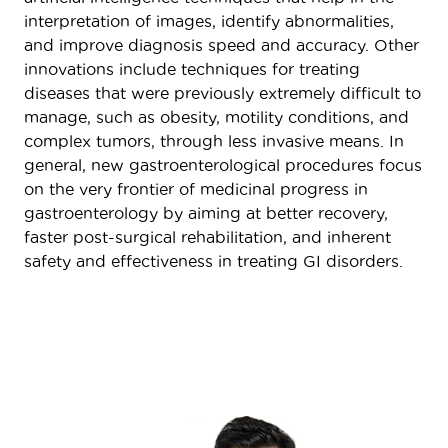
interpretation of images, identify abnormalities,
and improve diagnosis speed and accuracy. Other
innovations include techniques for treating
diseases that were previously extremely difficult to
manage, such as obesity, motility conditions, and
complex tumors, through less invasive means. In
general, new gastroenterological procedures focus
on the very frontier of medicinal progress in
gastroenterology by aiming at better recovery,
faster post-surgical rehabilitation, and inherent
safety and effectiveness in treating GI disorders.