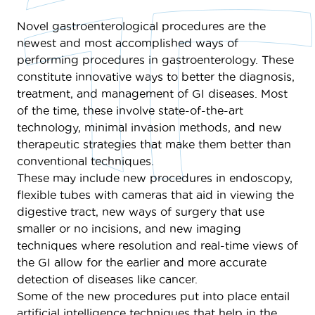
Novel gastroenterological procedures are the
newest and most accomplished ways of
performing procedures in gastroenterology. These
constitute innovative ways to better the diagnosis,
treatment, and management of GI diseases. Most
of the time, these involve state-of-the-art
technology, minimal invasion methods, and new
therapeutic strategies that make them better than
conventional techniques.
These may include new procedures in endoscopy,
flexible tubes with cameras that aid in viewing the
digestive tract, new ways of surgery that use
smaller or no incisions, and new imaging
techniques where resolution and real-time views of
the GI allow for the earlier and more accurate
detection of diseases like cancer.
Some of the new procedures put into place entail
artificial intelligence techniques that help in the