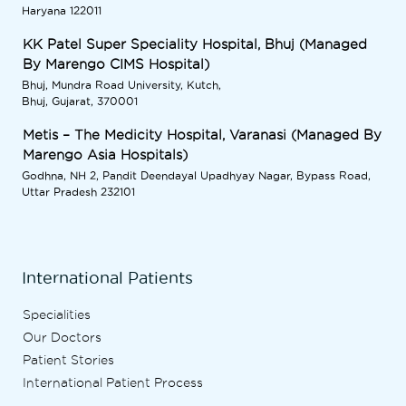
Haryana 122011
KK Patel Super Speciality Hospital, Bhuj (Managed
By Marengo CIMS Hospital)
Bhuj, Mundra Road University, Kutch,
Bhuj, Gujarat, 370001
Metis – The Medicity Hospital, Varanasi (Managed By
Marengo Asia Hospitals)
Godhna, NH 2, Pandit Deendayal Upadhyay Nagar, Bypass Road,
Uttar Pradesh 232101
International Patients
Specialities
Our Doctors
Patient Stories
International Patient Process