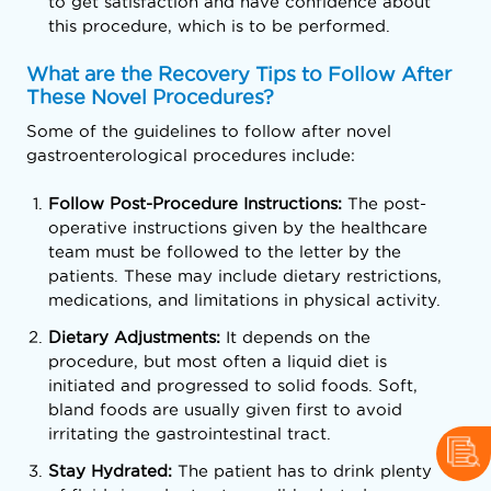
to get satisfaction and have confidence about
this procedure, which is to be performed.
What are the Recovery Tips to Follow After
These Novel Procedures?
Some of the guidelines to follow after novel
gastroenterological procedures include:
Follow Post-Procedure Instructions:
The post-
operative instructions given by the healthcare
team must be followed to the letter by the
patients. These may include dietary restrictions,
medications, and limitations in physical activity.
Dietary Adjustments:
It depends on the
procedure, but most often a liquid diet is
initiated and progressed to solid foods. Soft,
bland foods are usually given first to avoid
irritating the gastrointestinal tract.
Stay Hydrated:
The patient has to drink plenty