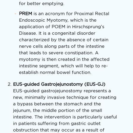
for better emptying.
PREM
is an acronym for Proximal Rectal
Endoscopic Myotomy, which is the
application of POEM in Hirschsprung's
Disease. It is a congenital disorder
characterized by the absence of certain
nerve cells along parts of the intestine
that leads to severe constipation. A
myotomy is then created in the affected
intestine segment, which will help to re-
establish normal bowel function.
EUS-guided Gastrojejunostomy (EUS-GJ)
EUS-guided gastrojejunostomy represents a
new, minimally invasive technique for creating
a bypass between the stomach and the
jejunum, the middle portion of the small
intestine. The intervention is particularly useful
in patients suffering from gastric outlet
obstruction that may occur as a result of