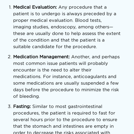
Medical Evaluation:
Any procedure that a
patient is to undergo is always preceded by a
proper medical evaluation. Blood tests,
imaging studies, endoscopy, among others—
these are usually done to help assess the extent
of the condition and that the patient is a
suitable candidate for the procedure.
Medication Management:
Another, and perhaps
most common issue patients will probably
encounter is the need to alter their
medications. For instance, anticoagulants and
some medications are usually suspended a few
days before the procedure to minimize the risk
of bleeding.
Fasting:
Similar to most gastrointestinal
procedures, the patient is required to fast for
several hours prior to the procedure to ensure
that the stomach and intestines are empty in
order to decrease the risks associated with