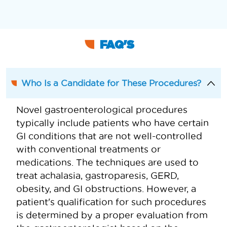
FAQ'S
Who Is a Candidate for These Procedures?
Novel gastroenterological procedures
typically include patients who have certain
GI conditions that are not well-controlled
with conventional treatments or
medications. The techniques are used to
treat achalasia, gastroparesis, GERD,
obesity, and GI obstructions. However, a
patient's qualification for such procedures
is determined by a proper evaluation from