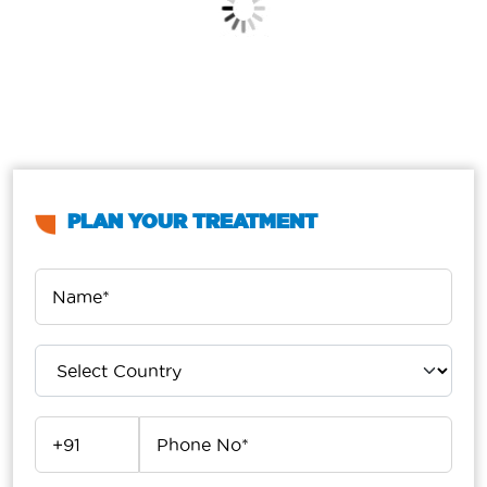
PLAN YOUR TREATMENT