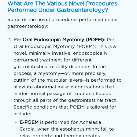
What Are The Various Novel Procedures
Performed Under Gastroenterology?
Some of the novel procedures performed under
gastroenterology:
Per Oral Endoscopic Myotomy (POEM):
Per
Oral Endoscopic Myotomy (POEM): This is a
novel, minimally invasive, endoscopically
performed treatment for different
gastrointestinal motility disorders. In the
process, a myotomy—or, more precisely,
cutting of the muscular layers—is performed to
alleviate abnormal muscle contractions that
hinder normal passage of food and liquids
through all parts of the gastrointestinal tract.
Specific conditions that POEM is tailored for
include:
E-POEM
is performed for Achalasia
Cardia, when the esophagus might fail to
relax properly and thereby creates