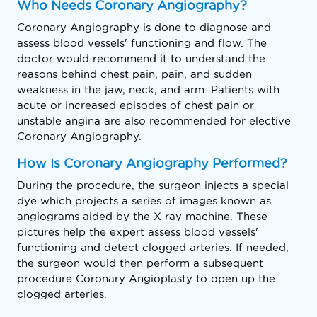
Who Needs Coronary Angiography?
Coronary Angiography is done to diagnose and
assess blood vessels' functioning and flow. The
doctor would recommend it to understand the
reasons behind chest pain, pain, and sudden
weakness in the jaw, neck, and arm. Patients with
acute or increased episodes of chest pain or
unstable angina are also recommended for elective
Coronary Angiography.
How Is Coronary Angiography Performed?
During the procedure, the surgeon injects a special
dye which projects a series of images known as
angiograms aided by the X-ray machine. These
pictures help the expert assess blood vessels'
functioning and detect clogged arteries. If needed,
the surgeon would then perform a subsequent
procedure Coronary Angioplasty to open up the
clogged arteries.