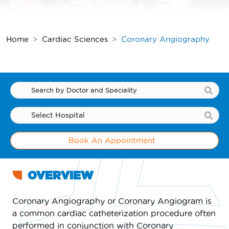
Home
Cardiac Sciences
Coronary Angiography
Book An Appointment
OVERVIEW
Coronary Angiography or Coronary Angiogram is
a common cardiac catheterization procedure often
performed in conjunction with Coronary