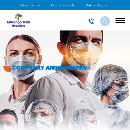
Patient Portal
Online Reports
Online Payment
CORONARY ANGIOGRAPHY