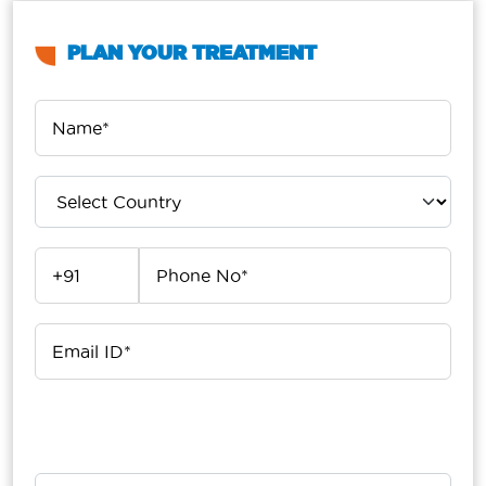
PLAN YOUR TREATMENT
Upload Your Report