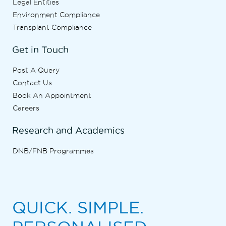
Legal Entities
Environment Compliance
Transplant Compliance
Get in Touch
Post A Query
Contact Us
Book An Appointment
Careers
Research and Academics
DNB/FNB Programmes
QUICK. SIMPLE.