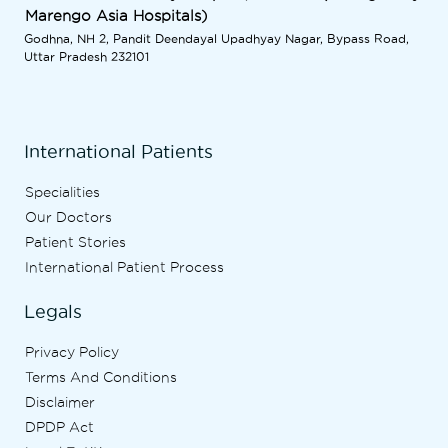
Marengo Asia Hospitals)
Godhna, NH 2, Pandit Deendayal Upadhyay Nagar, Bypass Road,
Uttar Pradesh 232101
International Patients
Specialities
Our Doctors
Patient Stories
International Patient Process
Legals
Privacy Policy
Terms And Conditions
Disclaimer
DPDP Act