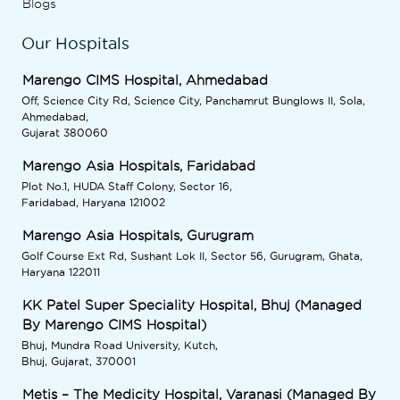
Blogs
Our Hospitals
Marengo CIMS Hospital, Ahmedabad
Off, Science City Rd, Science City, Panchamrut Bunglows II, Sola,
Ahmedabad,
Gujarat 380060
Marengo Asia Hospitals, Faridabad
Plot No.1, HUDA Staff Colony, Sector 16,
Faridabad, Haryana 121002
Marengo Asia Hospitals, Gurugram
Golf Course Ext Rd, Sushant Lok II, Sector 56, Gurugram, Ghata,
Haryana 122011
KK Patel Super Speciality Hospital, Bhuj (Managed
By Marengo CIMS Hospital)
Bhuj, Mundra Road University, Kutch,
Bhuj, Gujarat, 370001
Metis – The Medicity Hospital, Varanasi (Managed By