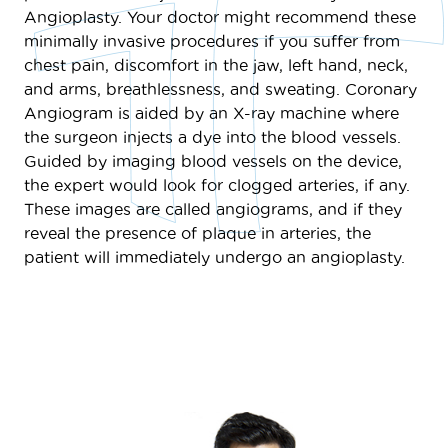
Angioplasty. Your doctor might recommend these
minimally invasive procedures if you suffer from
chest pain, discomfort in the jaw, left hand, neck,
and arms, breathlessness, and sweating. Coronary
Angiogram is aided by an X-ray machine where
the surgeon injects a dye into the blood vessels.
Guided by imaging blood vessels on the device,
the expert would look for clogged arteries, if any.
These images are called angiograms, and if they
reveal the presence of plaque in arteries, the
patient will immediately undergo an angioplasty.