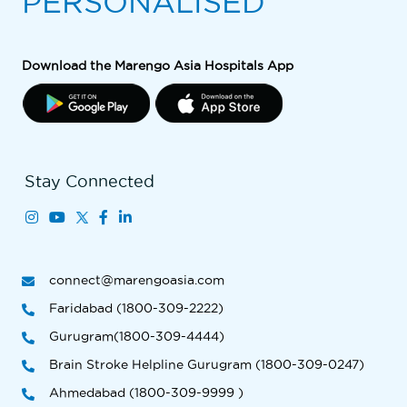
PERSONALISED
Download the Marengo Asia Hospitals App
Stay Connected
connect@marengoasia.com
Faridabad (1800-309-2222)
Gurugram(1800-309-4444)
Brain Stroke Helpline Gurugram (1800-309-0247)
Ahmedabad (1800-309-9999 )