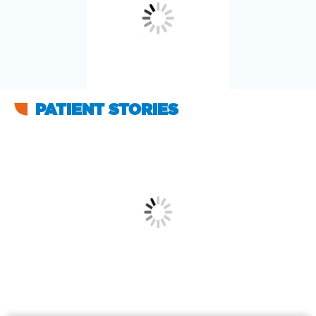
PATIENT STORIES