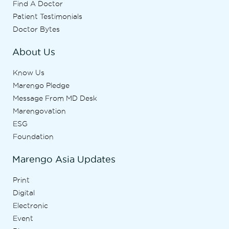
Find A Doctor
Patient Testimonials
Doctor Bytes
About Us
Know Us
Marengo Pledge
Message From MD Desk
Marengovation
ESG
Foundation
Marengo Asia Updates
Print
Digital
Electronic
Event