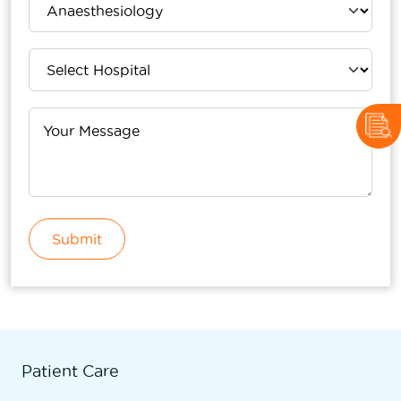
Submit
Patient Care