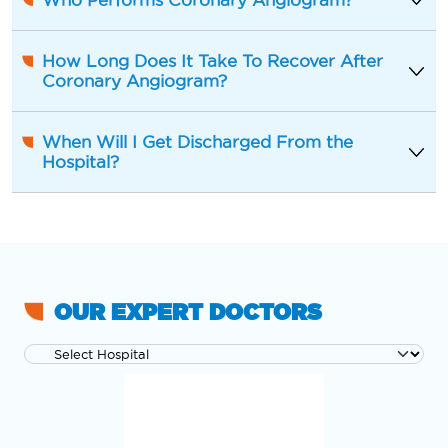
Who Performs Coronary Angiogram?
How Long Does It Take To Recover After
Coronary Angiogram?
When Will I Get Discharged From the
Hospital?
OUR EXPERT DOCTORS