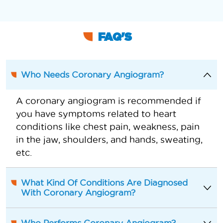
FAQ'S
Who Needs Coronary Angiogram?
A coronary angiogram is recommended if
you have symptoms related to heart
conditions like chest pain, weakness, pain
in the jaw, shoulders, and hands, sweating,
etc.
What Kind Of Conditions Are Diagnosed
With Coronary Angiogram?